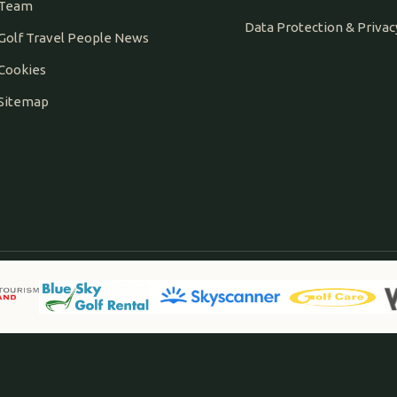
Team
Data Protection & Privac
Golf Travel People News
Cookies
Sitemap