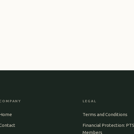
COMPANY
LEGAL
Home
Terms and Conditions
Contact
Financial Protection: PT
Members