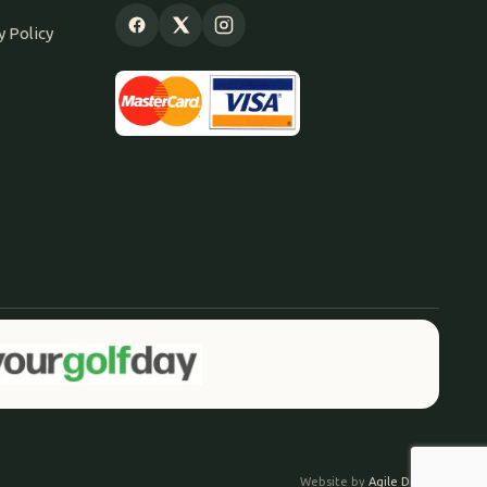
y Policy
Website by
Agile Digital