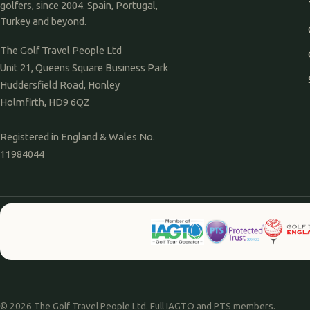
golfers, since 2004. Spain, Portugal,
Turkey and beyond.
The Golf Travel People Ltd
Unit 21, Queens Square Business Park
Huddersfield Road, Honley
Holmfirth, HD9 6QZ
Registered in England & Wales No.
11984044
© 2026 The Golf Travel People Ltd. Full IAGTO and PTS members.