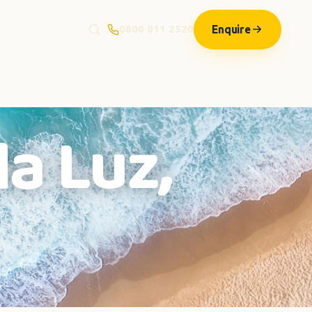
Enquire
0800 011 2520
la Luz,