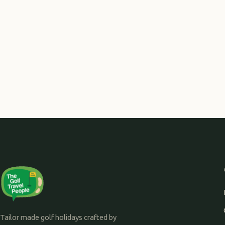
Tailor made golf holidays crafted by