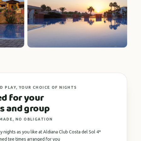
+4 photos
D PLAY, YOUR CHOICE OF NIGHTS
ed for your
s and group
 MADE, NO OBLIGATION
 nights as you like at Aldiana Club Costa del Sol 4*
med tee times arranged for you