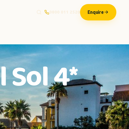
Enquire
0800 011 2520
 Sol 4*