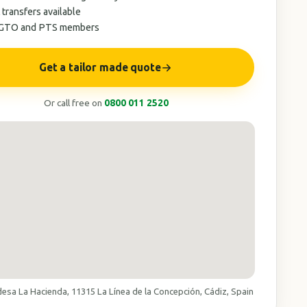
 transfers available
AGTO and PTS members
Get a tailor made quote
Or call free on
0800 011 2520
desa La Hacienda, 11315 La Línea de la Concepción, Cádiz, Spain