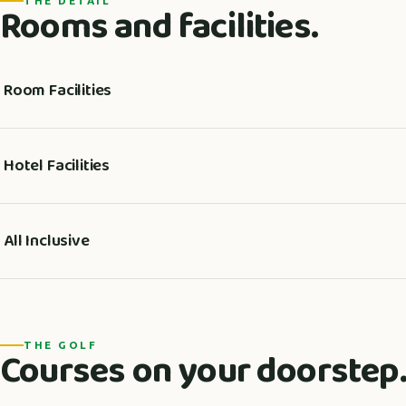
THE DETAIL
Rooms and facilities.
Room Facilities
Hotel Facilities
All Inclusive
THE GOLF
Courses on your doorstep