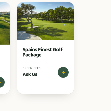
Spains Finest Golf
Package
GREEN FEES
Ask us