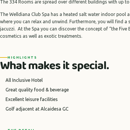
The 334 Rooms are spread over different buildings with up to 
The Welldiana Club Spa has a heated salt water indoor pool as
where you can relax and unwind. Furthermore, you will find a
jacuzzi. At the Spa you can discover the concept of “the Five
cosmetics as well as exotic treatments.
HIGHLIGHTS
What makes it special.
All Inclusive Hotel
Great quality food & beverage
Excellent leisure facilities
Golf adjacent at Alcaidesa GC