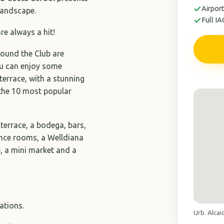
Airport
 landscape.
Full I
are always a hit!
around the Club are
you can enjoy some
terrace, with a stunning
 the 10 most popular
 terrace, a bodega, bars,
rence rooms, a Welldiana
e, a mini market and a
ations.
Urb. Alcai