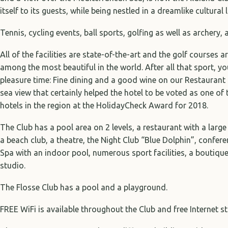
itself to its guests, while being nestled in a dreamlike cultural
Tennis, cycling events, ball sports, golfing as well as archery, 
All of the facilities are state-of-the-art and the golf courses 
among the most beautiful in the world. After all that sport, 
pleasure time: Fine dining and a good wine on our Restaurant 
sea view that certainly helped the hotel to be voted as one of
hotels in the region at the HolidayCheck Award for 2018.
The Club has a pool area on 2 levels, a restaurant with a large
a beach club, a theatre, the Night Club “Blue Dolphin”, confe
Spa with an indoor pool, numerous sport facilities, a boutiqu
studio.
The Flosse Club has a pool and a playground.
FREE WiFi is available throughout the Club and free Internet st