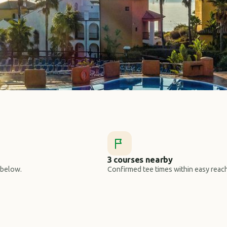
3 courses nearby
 below.
Confirmed tee times within easy reach