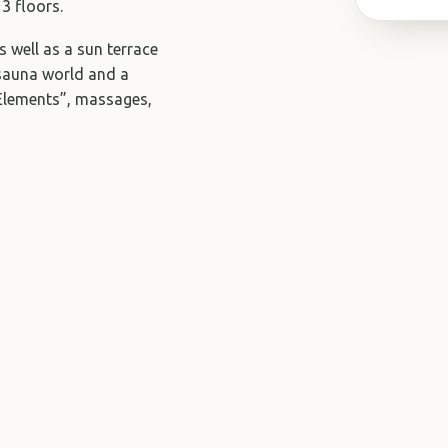
3 floors.
 well as a sun terrace
 sauna world and a
 Elements”, massages,