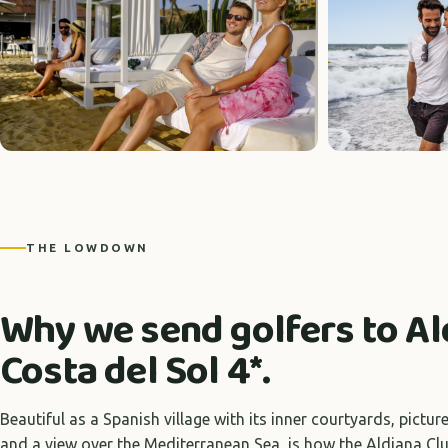
THE LOWDOWN
Why we send golfers to Al
Costa del Sol 4*.
Beautiful as a Spanish village with its inner courtyards, pict
and a view over the Mediterranean Sea, is how the Aldiana Clu