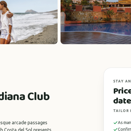
STAY AN
Pric
diana Club
date
TAILOR
uresque arcade passages
As many
Confir
b Costa del Sol presents