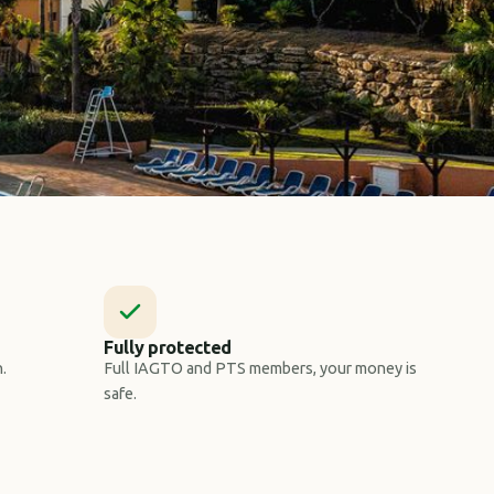
Fully protected
.
Full IAGTO and PTS members, your money is
safe.