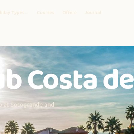
liday Types
Courses
Offers
Journal
b Costa del
hub at Sotogrande and