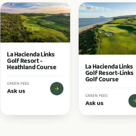
La Hacienda Links
Golf Resort -
La Hacienda Links
Heathland Course
Golf Resort-Links
Golf Course
GREEN FEES
Ask us
GREEN FEES
Ask us