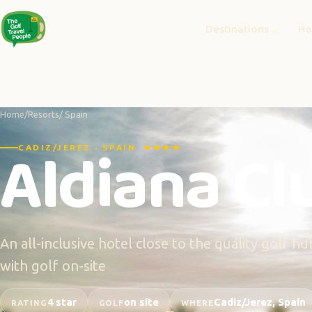
Destinations
Ho
Home
/
Resorts
/ Spain
Aldiana Clu
CADIZ/JEREZ · SPAIN ★★★★
An all-inclusive hotel close to the quality golf 
with golf on-site
4 star
on site
Cadiz/Jerez, Spain
RATING
GOLF
WHERE