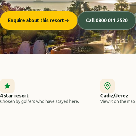
Enquire about this resort
Call 0800 011 2520
4 star resort
Cadiz/Jerez
Chosen by golfers who have stayed here.
View it on the map