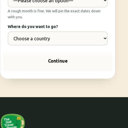
A rough month is fine. We will pin the exact dates down
with you.
Where do you want to go?
Continue