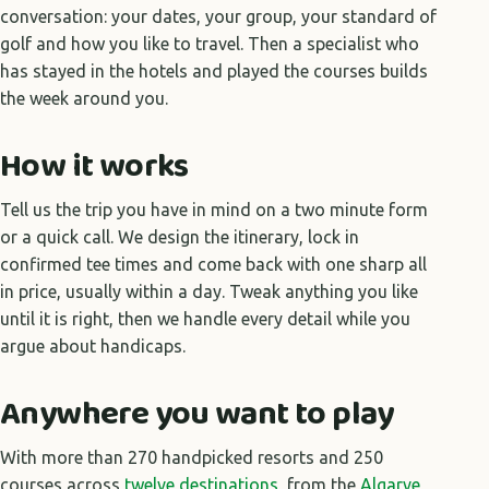
conversation: your dates, your group, your standard of
golf and how you like to travel. Then a specialist who
has stayed in the hotels and played the courses builds
the week around you.
How it works
Tell us the trip you have in mind on a two minute form
or a quick call. We design the itinerary, lock in
confirmed tee times and come back with one sharp all
in price, usually within a day. Tweak anything you like
until it is right, then we handle every detail while you
argue about handicaps.
Anywhere you want to play
With more than 270 handpicked resorts and 250
courses across
twelve destinations
, from the
Algarve