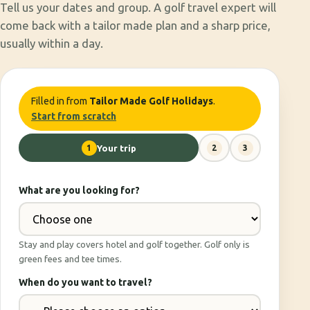
Tell us your dates and group. A golf travel expert will
come back with a tailor made plan and a sharp price,
usually within a day.
Filled in from
Tailor Made Golf Holidays
.
Start from scratch
1
Your trip
2
3
What are you looking for?
Stay and play covers hotel and golf together. Golf only is
green fees and tee times.
When do you want to travel?