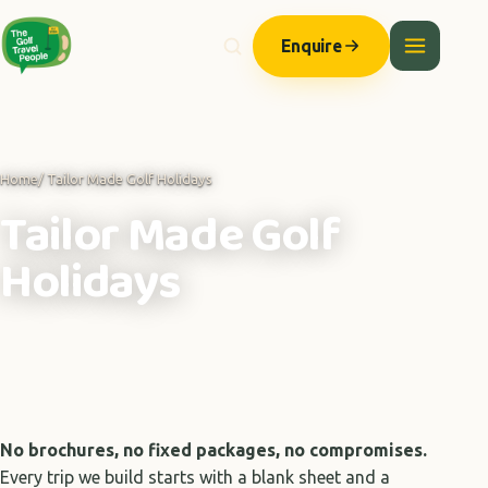
Enquire
Home
/ Tailor Made Golf Holidays
Tailor Made Golf
Holidays
No brochures, no fixed packages, no compromises.
Every trip we build starts with a blank sheet and a