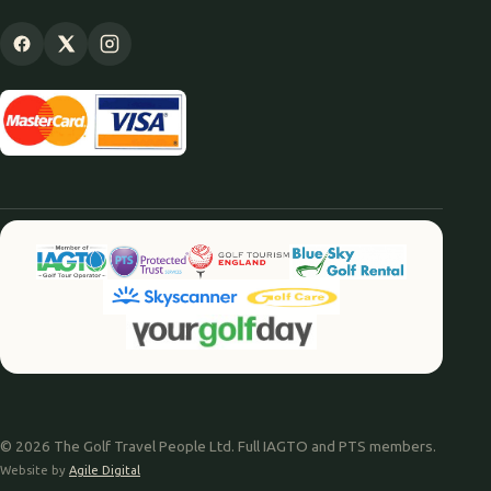
© 2026 The Golf Travel People Ltd. Full IAGTO and PTS members.
Website by
Agile Digital