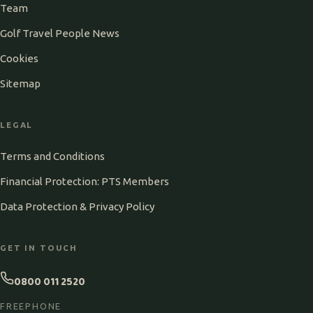
Team
Golf Travel People News
Cookies
Sitemap
LEGAL
Terms and Conditions
Financial Protection: PTS Members
Data Protection & Privacy Policy
GET IN TOUCH
0800 011 2520
FREEPHONE