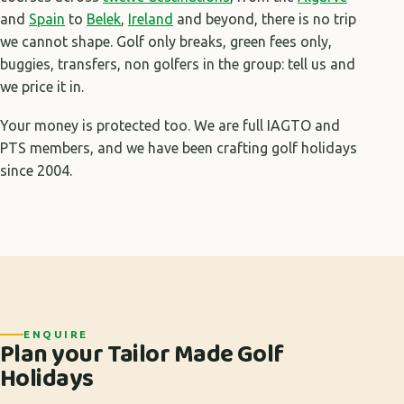
and
Spain
to
Belek
,
Ireland
and beyond, there is no trip
we cannot shape. Golf only breaks, green fees only,
buggies, transfers, non golfers in the group: tell us and
we price it in.
Your money is protected too. We are full IAGTO and
PTS members, and we have been crafting golf holidays
since 2004.
ENQUIRE
Plan your Tailor Made Golf
Holidays