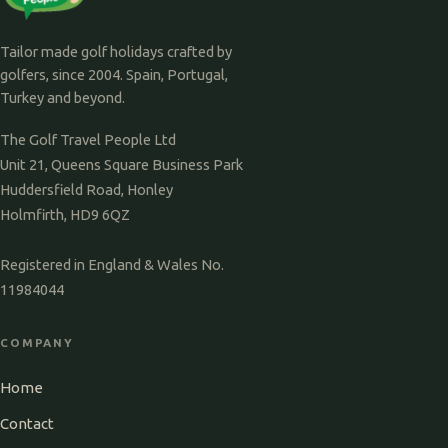
Tailor made golf holidays crafted by
golfers, since 2004. Spain, Portugal,
Turkey and beyond.
The Golf Travel People Ltd
Unit 21, Queens Square Business Park
Huddersfield Road, Honley
Holmfirth, HD9 6QZ
Registered in England & Wales No.
11984044
COMPANY
Home
Contact