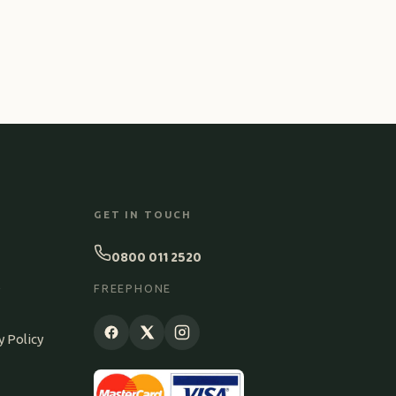
GET IN TOUCH
0800 011 2520
S
FREEPHONE
y Policy