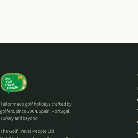
Tailor made golf holidays crafted by
golfers, since 2004. Spain, Portugal,
Turkey and beyond.
The Golf Travel People Ltd