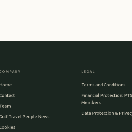
COMPANY
LEGAL
Home
Terms and Conditions
Contact
Financial Protection: PT
Members
Team
Data Protection & Privac
Golf Travel People News
Cookies