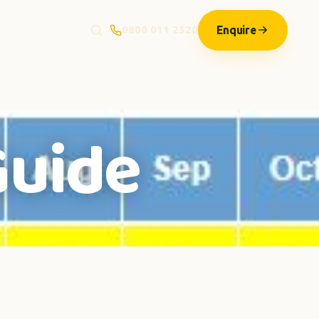
Enquire
0800 011 2520
Guide