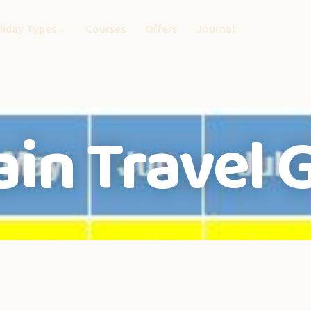
liday Types
Courses
Offers
Journal
ain Travel 