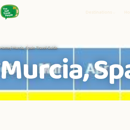
Destinations
Ho
Home
/ Murcia, Spain Travel Guide
Murcia, Sp