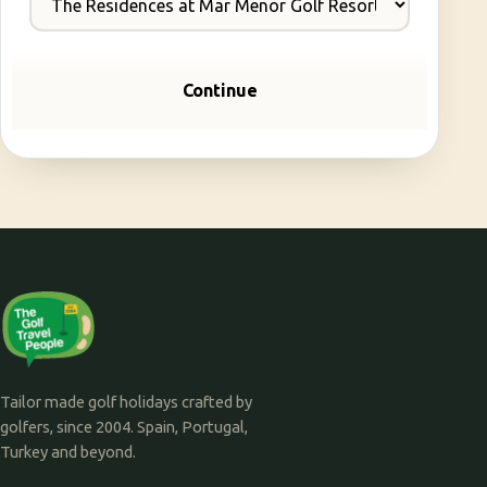
Continue
Tailor made golf holidays crafted by
golfers, since 2004. Spain, Portugal,
Turkey and beyond.