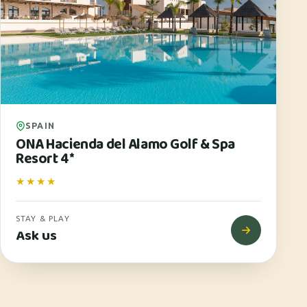
SPAIN
ONA Hacienda del Alamo Golf & Spa
Resort 4*
★★★★
STAY & PLAY
Ask us