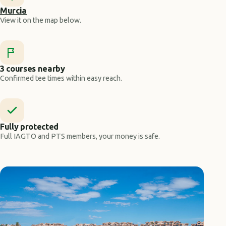
Murcia
View it on the map below.
3 courses nearby
Confirmed tee times within easy reach.
Fully protected
Full IAGTO and PTS members, your money is safe.