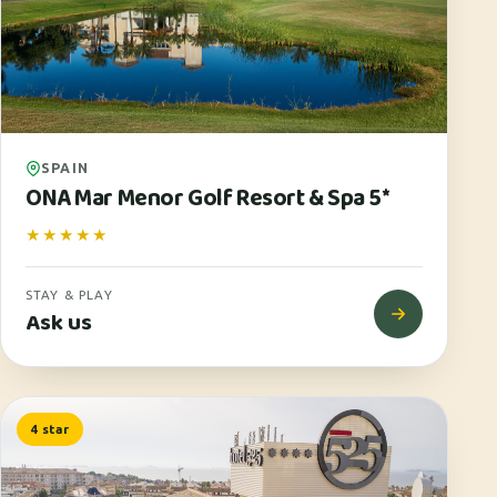
SPAIN
ONA Mar Menor Golf Resort & Spa 5*
★★★★★
STAY & PLAY
Ask us
4 star