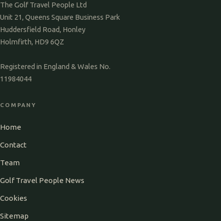
The Golf Travel People Ltd
Unit 21, Queens Square Business Park
Huddersfield Road, Honley
Holmfirth, HD9 6QZ
Registered in England & Wales No.
11984044
COMPANY
Home
Contact
Team
Golf Travel People News
Cookies
Sitemap