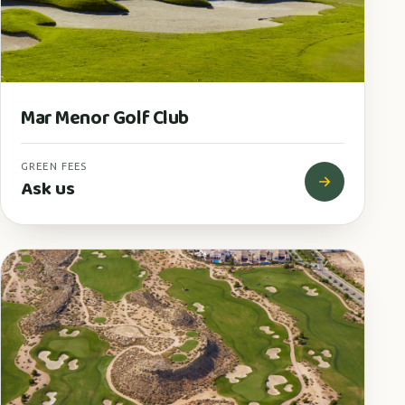
Mar Menor Golf Club
GREEN FEES
Ask us