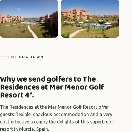
+11 photos
THE LOWDOWN
Why we send golfers to The
Residences at Mar Menor Golf
Resort 4*.
The Residences at the Mar Menor Golf Resort offer
guests flexible, spacious accommodation and a very
cost-effective to enjoy the delights of this superb golf
resort in Murcia, Spain.