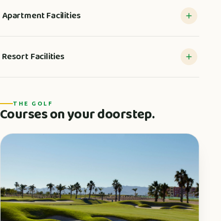
Apartment Facilities
Resort Facilities
THE GOLF
Courses on your doorstep.