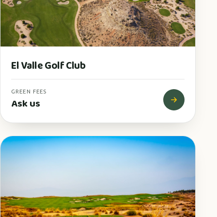
El Valle Golf Club
GREEN FEES
Ask us