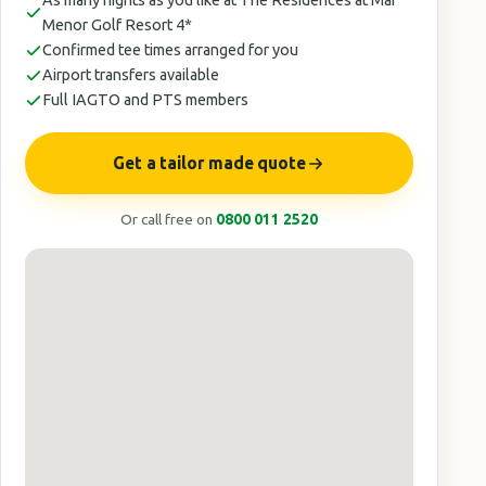
As many nights as you like at The Residences at Mar
Menor Golf Resort 4*
Confirmed tee times arranged for you
Airport transfers available
Full IAGTO and PTS members
Get a tailor made quote
Or call free on
0800 011 2520