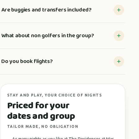
Are buggies and transfers included?
What about non golfers in the group?
Do you book flights?
STAY AND PLAY, YOUR CHOICE OF NIGHTS
Priced for your
dates and group
TAILOR MADE, NO OBLIGATION