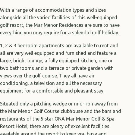
With a range of accommodation types and sizes
alongside all the varied facilities of this well-equipped
golf resort, the Mar Menor Residences are sure to have
everything you may require for a splendid golf holiday.
1, 2 & 3 bedroom apartments are available to rent and
all are very well equipped and furnished and feature a
large, bright lounge, a fully equipped kitchen, one or
two bathrooms and a terrace or private garden with
views over the golf course. They all have air
conditioning, a television and all the necessary
equipment for a comfortable and pleasant stay.
Situated only a pitching wedge or mid-iron away from
the Mar Menor Golf Course clubhouse and the bars and
restaurants of the 5 star ONA Mar Menor Golf & Spa
Resort Hotel, there are plenty of excellent facilities
available around the resort to keep you busy and