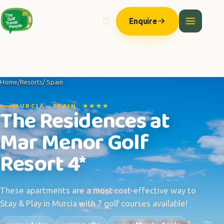
Enquire
Home
/
Resorts
/ Spain
MURCIA · SPAIN ★★★★
The Residences at
Mar Menor Golf
Resort 4*
These apartments are a most cost-effective way to
Stay & Play in Murcia with 7 golf courses available!