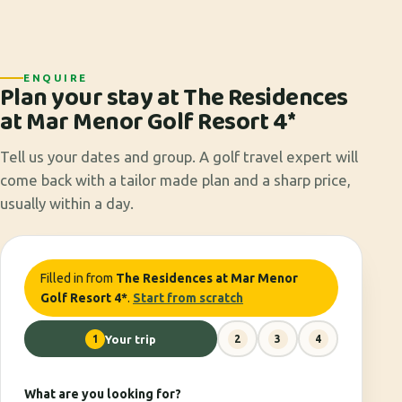
ENQUIRE
Plan your stay at The Residences
at Mar Menor Golf Resort 4*
Tell us your dates and group. A golf travel expert will
come back with a tailor made plan and a sharp price,
usually within a day.
Filled in from
The Residences at Mar Menor
Golf Resort 4*
.
Start from scratch
1
Your trip
2
3
4
What are you looking for?