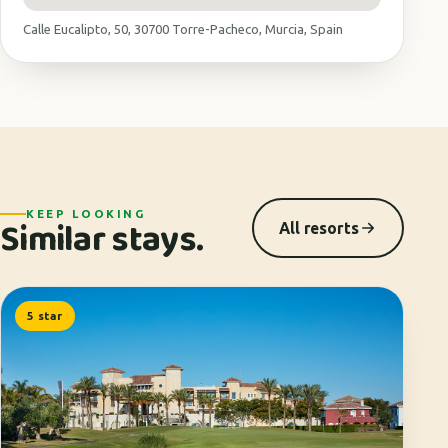
Calle Eucalipto, 50, 30700 Torre-Pacheco, Murcia, Spain
KEEP LOOKING
Similar stays.
All resorts
5 star