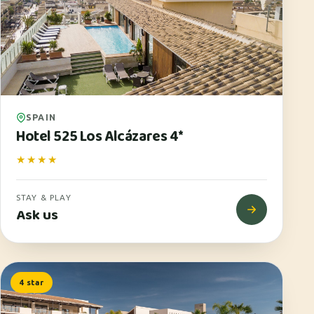
SPAIN
Hotel 525 Los Alcázares 4*
★★★★
STAY & PLAY
Ask us
4 star