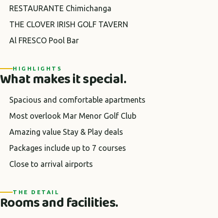
RESTAURANTE Chimichanga
THE CLOVER IRISH GOLF TAVERN
Al FRESCO Pool Bar
HIGHLIGHTS
What makes it special.
Spacious and comfortable apartments
Most overlook Mar Menor Golf Club
Amazing value Stay & Play deals
Packages include up to 7 courses
Close to arrival airports
THE DETAIL
Rooms and facilities.