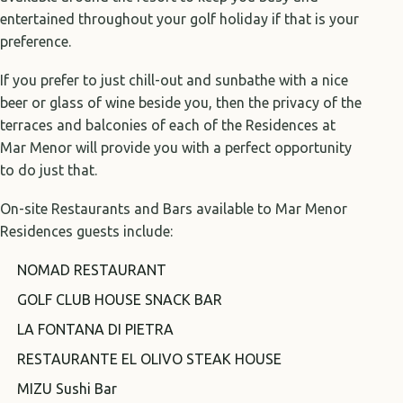
entertained throughout your golf holiday if that is your
preference.
If you prefer to just chill-out and sunbathe with a nice
beer or glass of wine beside you, then the privacy of the
terraces and balconies of each of the Residences at
Mar Menor will provide you with a perfect opportunity
to do just that.
On-site Restaurants and Bars available to Mar Menor
Residences guests include:
NOMAD RESTAURANT
GOLF CLUB HOUSE SNACK BAR
LA FONTANA DI PIETRA
RESTAURANTE EL OLIVO STEAK HOUSE
MIZU Sushi Bar