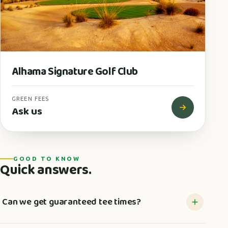
Alhama Signature Golf Club
GREEN FEES
Ask us
GOOD TO KNOW
Quick answers.
Can we get guaranteed tee times?