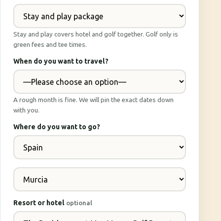
Stay and play covers hotel and golf together. Golf only is
green fees and tee times.
When do you want to travel?
A rough month is fine. We will pin the exact dates down
with you.
Where do you want to go?
Resort or hotel
optional