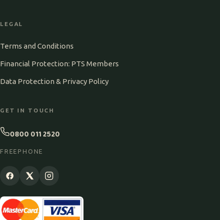
LEGAL
Terms and Conditions
Financial Protection: PTS Members
Data Protection & Privacy Policy
GET IN TOUCH
0800 011 2520
FREEPHONE