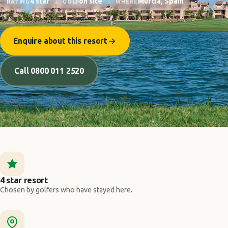
4 star
on site
Murcia, Spain
RATING
GOLF
WHERE
Enquire about this resort
Call 0800 011 2520
4 star resort
Chosen by golfers who have stayed here.