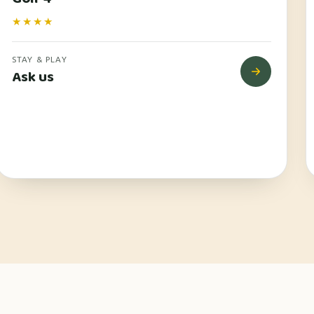
★★★★
STAY & PLAY
Ask us