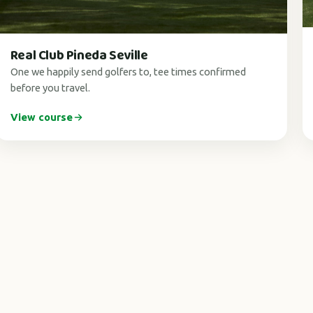
Real Club Pineda Seville
One we happily send golfers to, tee times confirmed
before you travel.
View course