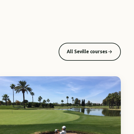
All Seville courses