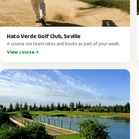
Hato Verde Golf Club, Seville
A course our team rates and books as part of your week.
View course