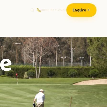
Enquire
0800 011 2520
le