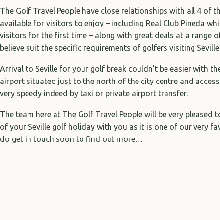
The Golf Travel People have close relationships with all 4 of th
available for visitors to enjoy – including Real Club Pineda w
visitors for the first time – along with great deals at a range o
believe suit the specific requirements of golfers visiting Seville
Arrival to Seville for your golf break couldn’t be easier with th
airport situated just to the north of the city centre and access
very speedy indeed by taxi or private airport transfer.
The team here at The Golf Travel People will be very pleased 
of your Seville golf holiday with you as it is one of our very f
do get in touch soon to find out more…