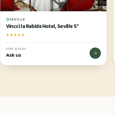
SEVILLE
Vincci la Rabida Hotel, Seville 5*
★★★★★
STAY & PLAY
Ask us