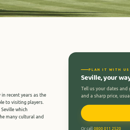
PLAN IT WITH US
Seville, your wa
Tell us your dates and
y in recent years as the
and a sharp price, usual
e to visiting players.
 Seville which
the many cultural and
Or call
0800 011 2520