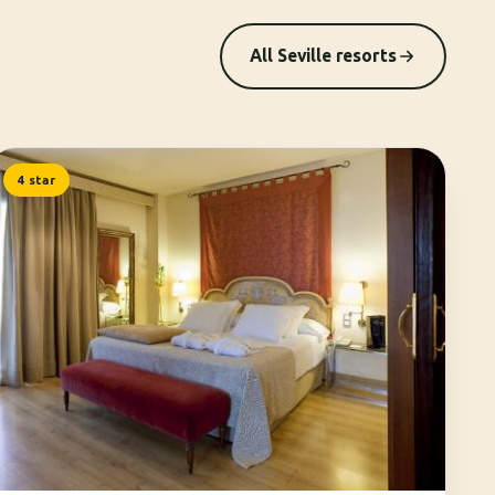
All Seville resorts
4 star