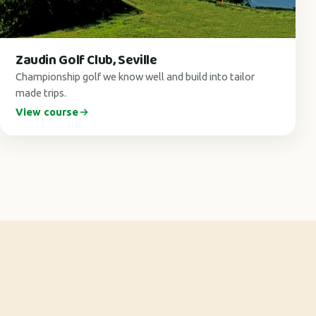
Zaudin Golf Club, Seville
Championship golf we know well and build into tailor
made trips.
View course