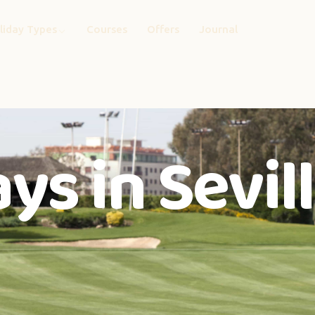
liday Types
Courses
Offers
Journal
ys in Sevil