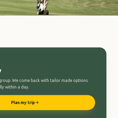
y
 group. We come back with tailor made options
ly within a day.
Plan my trip