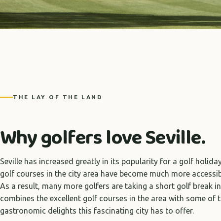
THE LAY OF THE LAND
Why golfers love Seville.
Seville has increased greatly in its popularity for a golf holida
golf courses in the city area have become much more accessibl
As a result, many more golfers are taking a short golf break in
combines the excellent golf courses in the area with some of 
gastronomic delights this fascinating city has to offer.