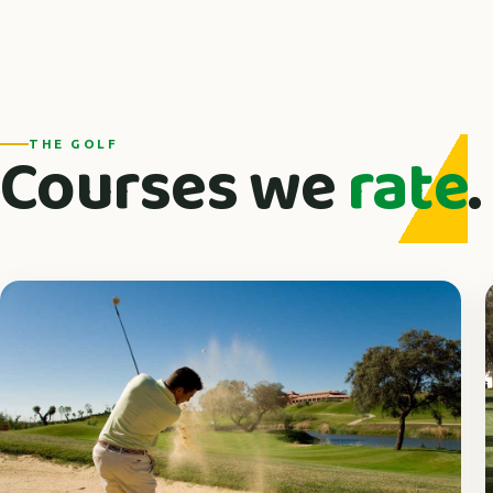
Courses we
rate
.
THE GOLF