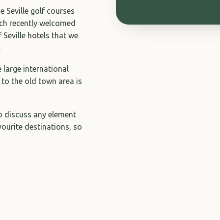
e Seville golf courses
hich recently welcomed
f Seville hotels that we
.
e large international
 to the old town area is
to discuss any element
avourite destinations, so