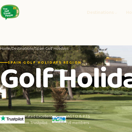
Destinations
Ho
Home
/
Destinations
/
Spain Golf Holidays
Golf Holida
SPAIN GOLF HOLIDAYS REGION
Rated Excellent
IAGTO & PTS
on Trustpilot
full members