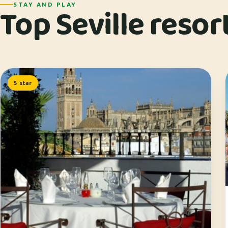
Top Seville resor
STAY AND PLAY
5 star