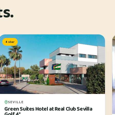
ts.
4 star
SEVILLE
Green Suites Hotel at Real Club Sevilla
Golf 4*