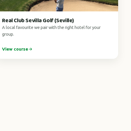
Real Club Sevilla Golf (Seville)
A local favourite we pair with the right hotel for your
group.
View course