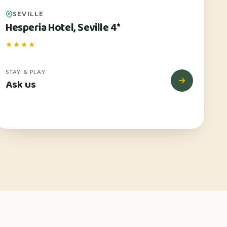
SEVILLE
Hesperia Hotel, Seville 4*
★★★★
STAY & PLAY
Ask us