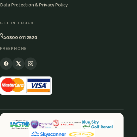
Data Protection & Privacy Policy
GET IN TOUCH
0800 011 2520
FREEPHONE