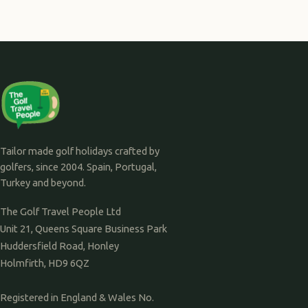
Tailor made golf holidays crafted by
golfers, since 2004. Spain, Portugal,
Turkey and beyond.
The Golf Travel People Ltd
Unit 21, Queens Square Business Park
Huddersfield Road, Honley
Holmfirth, HD9 6QZ
Registered in England & Wales No.