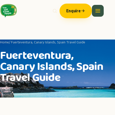
Enquire
Home
/ Fuerteventura, Canary Islands, Spain Travel Guide
Fuerteventura,
Canary Islands, Spain
Travel Guide