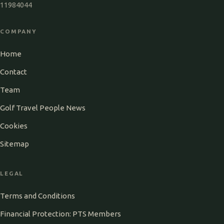
11984044
COMPANY
Home
Contact
Team
Golf Travel People News
Cookies
Sitemap
LEGAL
Terms and Conditions
Financial Protection: PTS Members