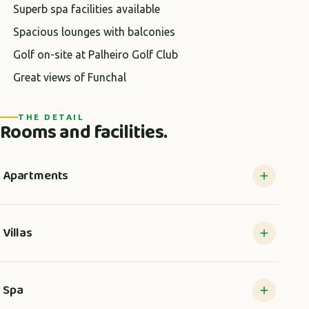
Superb spa facilities available
Spacious lounges with balconies
Golf on-site at Palheiro Golf Club
Great views of Funchal
THE DETAIL
Rooms and facilities.
Apartments
Villas
Spa