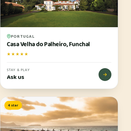
PORTUGAL
Casa Velha do Palheiro, Funchal
★★★★★
STAY & PLAY
Ask us
4 star