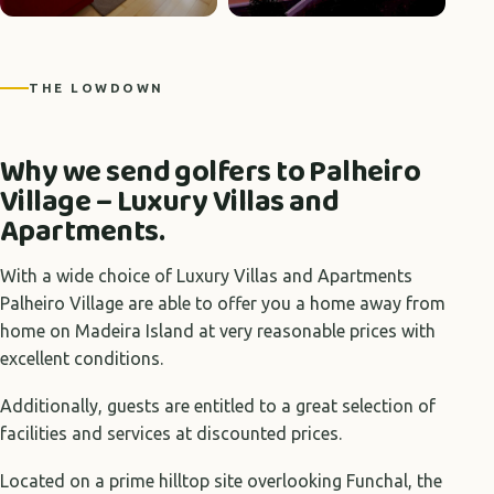
+9 photos
THE LOWDOWN
Why we send golfers to Palheiro
Village – Luxury Villas and
Apartments.
With a wide choice of Luxury Villas and Apartments
Palheiro Village are able to offer you a home away from
home on Madeira Island at very reasonable prices with
excellent conditions.
Additionally, guests are entitled to a great selection of
facilities and services at discounted prices.
Located on a prime hilltop site overlooking Funchal, the