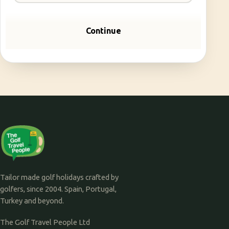
Continue
Tailor made golf holidays crafted by
golfers, since 2004. Spain, Portugal,
Turkey and beyond.
The Golf Travel People Ltd