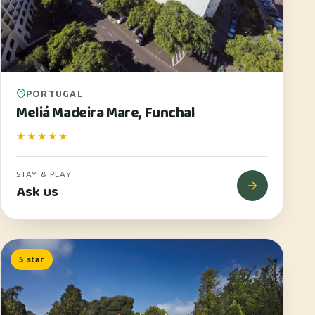
PORTUGAL
Meliá Madeira Mare, Funchal
★★★★★
STAY & PLAY
Ask us
5 star