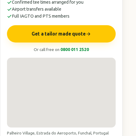
Confirmed tee times arranged for you
Airport transfers available
Full IAGTO and PTS members
Get a tailor made quote
Or call free on
0800 011 2520
Palheiro Village, Estrada do Aeroporto, Funchal, Portugal