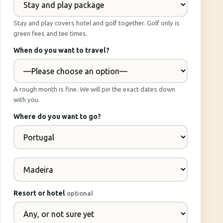
Stay and play covers hotel and golf together. Golf only is
green fees and tee times.
When do you want to travel?
A rough month is fine. We will pin the exact dates down
with you.
Where do you want to go?
Resort or hotel
optional