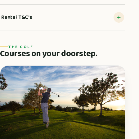
Rental T&C's
THE GOLF
Courses on your doorstep.