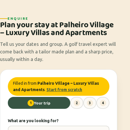
ENQUIRE
Plan your stay at Palheiro Village
– Luxury Villas and Apartments
Tell us your dates and group. A golf travel expert will
come back with a tailor made plan and a sharp price,
usually within a day.
Filled in from
Palheiro Village – Luxury Villas
and Apartments
.
Start from scratch
1
Your trip
2
3
4
What are you looking for?