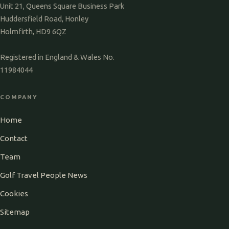
Unit 21, Queens Square Business Park
Huddersfield Road, Honley
Holmfirth, HD9 6QZ
Registered in England & Wales No.
11984044
COMPANY
Home
Contact
Team
Golf Travel People News
Cookies
Sitemap