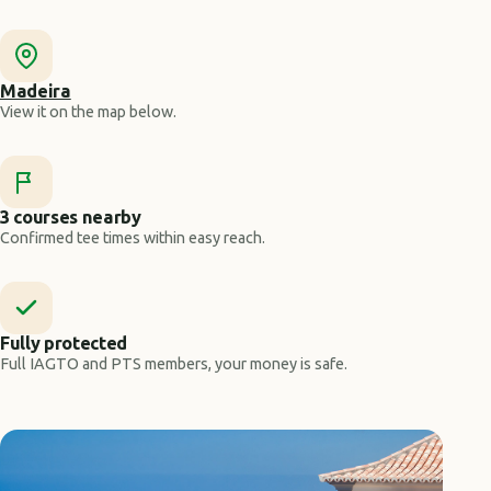
Madeira
View it on the map below.
3 courses nearby
Confirmed tee times within easy reach.
Fully protected
Full IAGTO and PTS members, your money is safe.