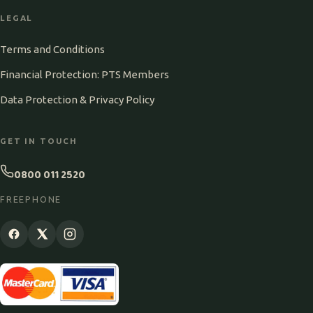
LEGAL
Terms and Conditions
Financial Protection: PTS Members
Data Protection & Privacy Policy
GET IN TOUCH
0800 011 2520
FREEPHONE