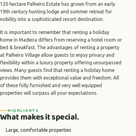
120 hectare Palheiro Estate has grown from an early
19th century hunting lodge and summer retreat for
nobility into a sophisticated resort destination.
It is important to remember that renting a holiday
home in Madeira differs from reserving a hotel room or
bed & breakfast. The advantages of renting a property
at Palheiro Village allow guests to enjoy privacy and
flexibility within a luxury property offering unsurpassed
views. Many guests find that renting a holiday home
provides them with exceptional value and freedom. All
of these fully furnished and very well equipped
properties will surpass all your expectations.
HIGHLIGHTS
What makes it special.
Large, comfortable properties