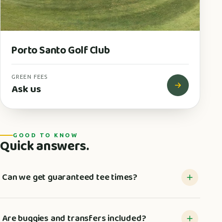
Porto Santo Golf Club
GREEN FEES
Ask us
GOOD TO KNOW
Quick answers.
Can we get guaranteed tee times?
Are buggies and transfers included?