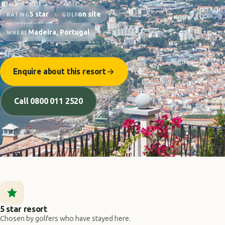
5 star
on site
RATING
GOLF
Madeira, Portugal
WHERE
Enquire about this resort
Call 0800 011 2520
5 star resort
Chosen by golfers who have stayed here.