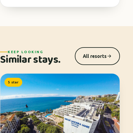
KEEP LOOKING
Similar stays.
All resorts
5 star