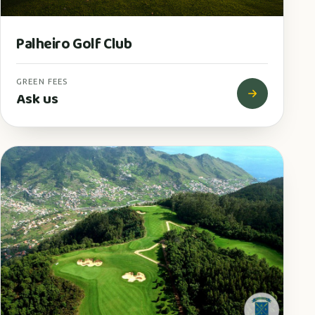
Palheiro Golf Club
GREEN FEES
Ask us