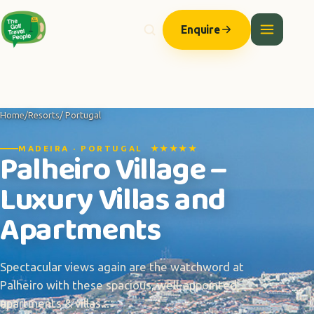
Enquire
Home
/
Resorts
/ Portugal
MADEIRA · PORTUGAL ★★★★★
Palheiro Village –
Luxury Villas and
Apartments
Spectacular views again are the watchword at
Palheiro with these spacious, well-appointed
apartments & villas...