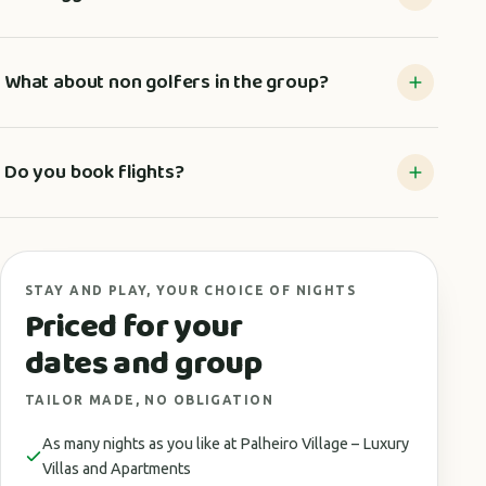
What about non golfers in the group?
Do you book flights?
STAY AND PLAY, YOUR CHOICE OF NIGHTS
Priced for your
dates and group
TAILOR MADE, NO OBLIGATION
As many nights as you like at Palheiro Village – Luxury
Villas and Apartments