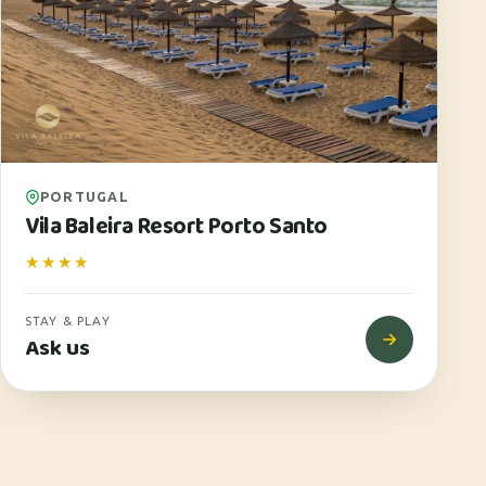
PORTUGAL
Vila Baleira Resort Porto Santo
★★★★
STAY & PLAY
Ask us