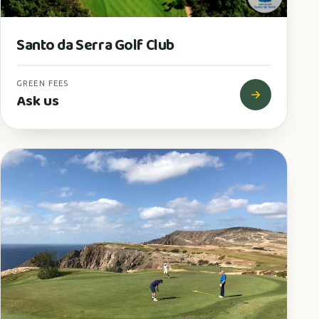
Santo da Serra Golf Club
GREEN FEES
Ask us