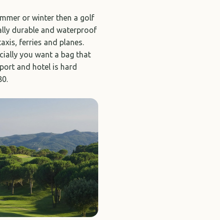
summer or winter then a golf
ally durable and waterproof
axis, ferries and planes.
ially you want a bag that
rport and hotel is hard
80.