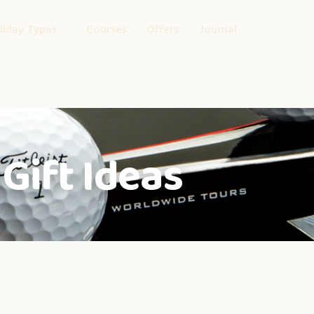
liday Types
Courses
Offers
Journal
Gift Ideas