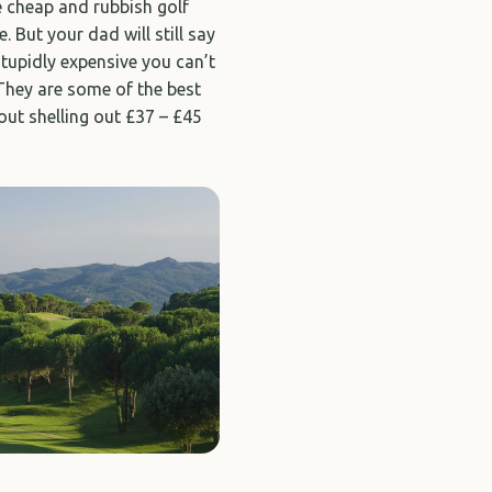
e cheap and rubbish golf
. But your dad will still say
tupidly expensive you can’t
 They are some of the best
bout shelling out £37 – £45