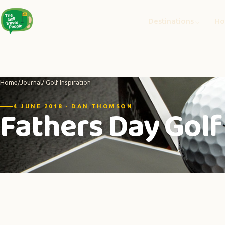
Destinations
Ho
Home
/
Journal
/ Golf Inspiration
Fathers Day Golf 
4 JUNE 2018 · DAN THOMSON