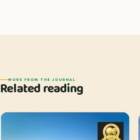
MORE FROM THE JOURNAL
Related reading