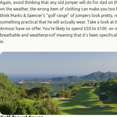
Again, avoid thinking that any old jumper will do for dad on 
on the weather, the wrong item of clothing can make you too 
think Marks & Spencer’s “golf range” of jumpers look pretty, 
something practical that he will actually wear. Take a look at 
Armour have on offer. You’re likely to spend £50 to £100 on on
breathable and weatherproof meaning that it’s been specifical
in.