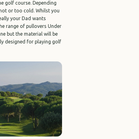
the golf course. Depending
hot or too cold. Whilst you
really your Dad wants
the range of pullovers Under
e but the material will be
ly designed for playing golf