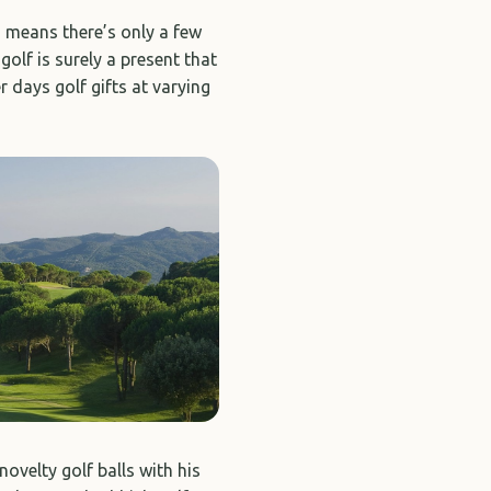
h means there’s only a few
golf is surely a present that
r days golf gifts at varying
ovelty golf balls with his