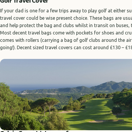
Golf Travel Cover
If your dad is one for a few trips away to play golf at either 
travel cover could be wise present choice. These bags are usu
and help protect the bag and clubs whilst in transit on buses, t
Most decent travel bags come with pockets for shoes and cruc
comes with rollers (carrying a bag of golf clubs around the ai
going!). Decent sized travel covers can cost around £130 – £1