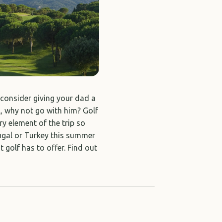
t consider giving your dad a
l, why not go with him? Golf
ry element of the trip so
tugal or Turkey this summer
 golf has to offer. Find out