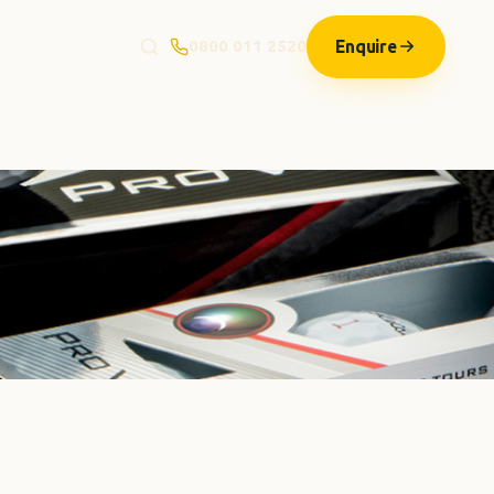
Enquire
0800 011 2520