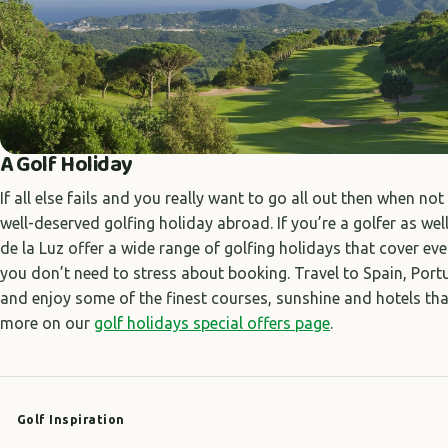
A Golf Holiday
If all else fails and you really want to go all out then when no
well-deserved golfing holiday abroad. If you’re a golfer as wel
de la Luz offer a wide range of golfing holidays that cover eve
you don’t need to stress about booking. Travel to Spain, Por
and enjoy some of the finest courses, sunshine and hotels that
more on our
golf holidays special offers page
.
Golf Inspiration