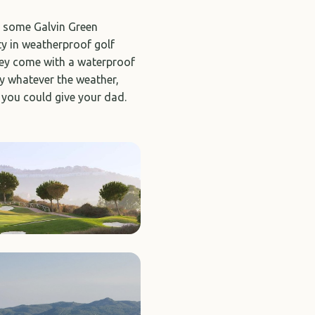
er some Galvin Green
y in weatherproof golf
they come with a waterproof
ay whatever the weather,
 you could give your dad.