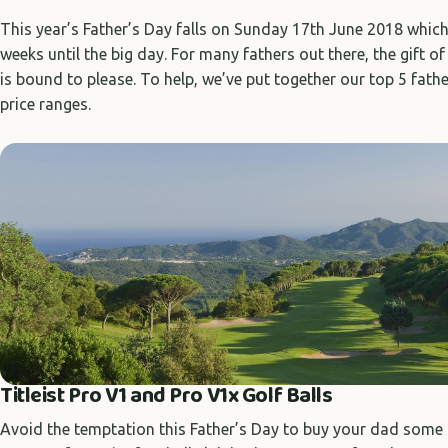
This year’s Father’s Day falls on Sunday 17th June 2018 whic
weeks until the big day. For many fathers out there, the gift of 
is bound to please. To help, we’ve put together our top 5 fathe
price ranges.
Titleist Pro V1 and Pro V1x Golf Balls
Avoid the temptation this Father’s Day to buy your dad some n