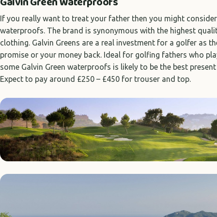
Galvin Green Waterproofs
If you really want to treat your father then you might consid
waterproofs. The brand is synonymous with the highest qualit
clothing. Galvin Greens are a real investment for a golfer as 
promise or your money back. Ideal for golfing fathers who pl
some Galvin Green waterproofs is likely to be the best present
Expect to pay around £250 – £450 for trouser and top.