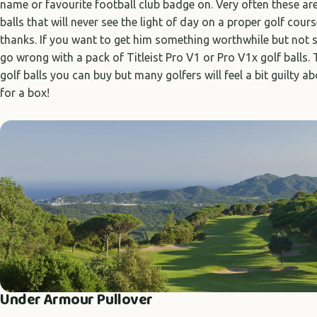
name or favourite football club badge on. Very often these ar
balls that will never see the light of day on a proper golf course
thanks. If you want to get him something worthwhile but not s
go wrong with a pack of Titleist Pro V1 or Pro V1x golf balls.
golf balls you can buy but many golfers will feel a bit guilty a
for a box!
Under Armour Pullover