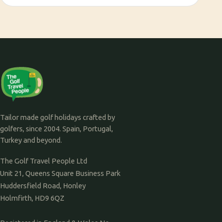
Tailor made golf holidays crafted by
golfers, since 2004. Spain, Portugal,
Turkey and beyond.
The Golf Travel People Ltd
Unit 21, Queens Square Business Park
Huddersfield Road, Honley
Holmfirth, HD9 6QZ