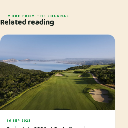
MORE FROM THE JOURNAL
Related reading
16 SEP 2023