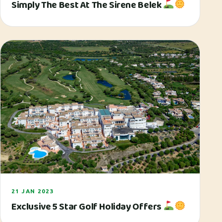
Simply The Best At The Sirene Belek
21 JAN 2023
Exclusive 5 Star Golf Holiday Offers