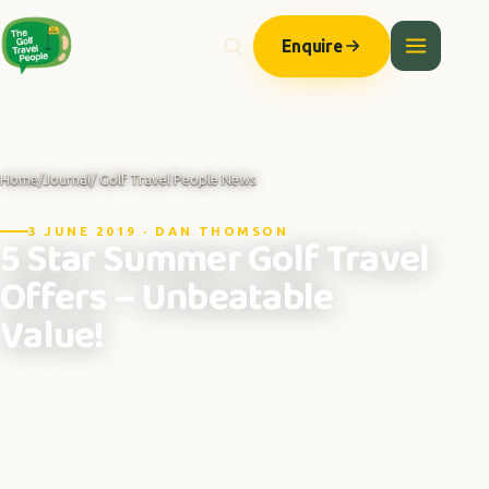
Enquire
Home
/
Journal
/ Golf Travel People News
3 JUNE 2019 · DAN THOMSON
5 Star Summer Golf Travel
Offers – Unbeatable
Value!