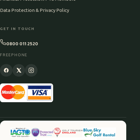
Data Protection & Privacy Policy
GET IN TOUCH
0800 011 2520
FREEPHONE