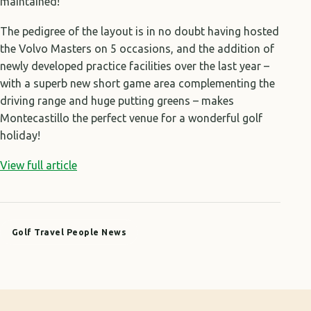
maintained!
The pedigree of the layout is in no doubt having hosted
the Volvo Masters on 5 occasions, and the addition of
newly developed practice facilities over the last year –
with a superb new short game area complementing the
driving range and huge putting greens – makes
Montecastillo the perfect venue for a wonderful golf
holiday!
View full article
Golf Travel People News