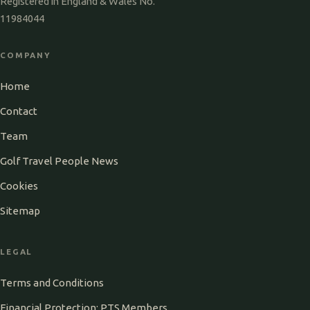
Registered in England & Wales No.
11984044
COMPANY
Home
Contact
Team
Golf Travel People News
Cookies
Sitemap
LEGAL
Terms and Conditions
Financial Protection: PTS Members