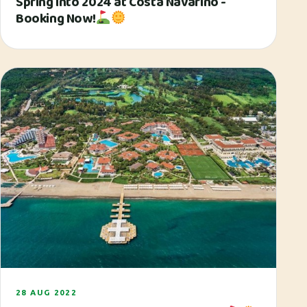
Spring Into 2024 at Costa Navarino -
Booking Now!
28 AUG 2022