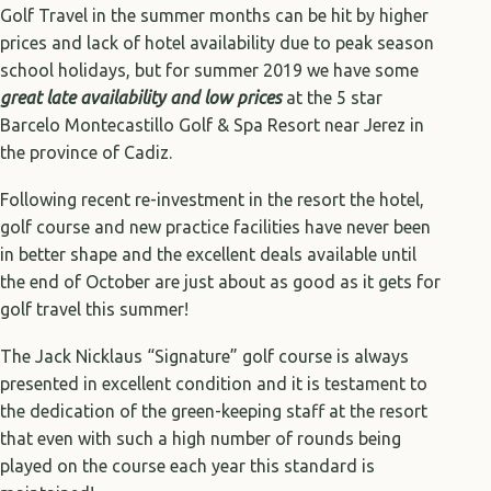
Golf Travel in the summer months can be hit by higher
prices and lack of hotel availability due to peak season
school holidays, but for summer 2019 we have some
great late availability and low prices
at the 5 star
Barcelo Montecastillo Golf & Spa Resort near Jerez in
the province of Cadiz.
Following recent re-investment in the resort the hotel,
golf course and new practice facilities have never been
in better shape and the excellent deals available until
the end of October are just about as good as it gets for
golf travel this summer!
The Jack Nicklaus “Signature” golf course is always
presented in excellent condition and it is testament to
the dedication of the green-keeping staff at the resort
that even with such a high number of rounds being
played on the course each year this standard is