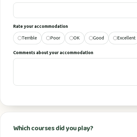
Rate your accommodation
Terrible
Poor
OK
Good
Excellent
Comments about your accommodation
Which courses did you play?