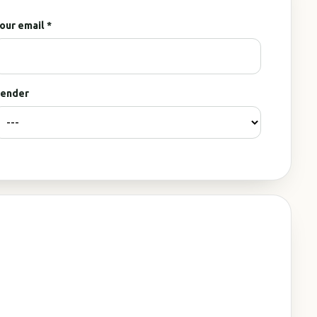
our email *
ender