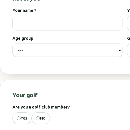
Your name *
Y
Age group
G
Your golf
Are you a golf club member?
Yes
No