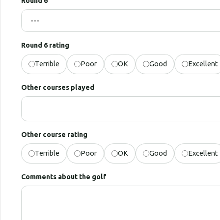
Round 6
Round 6 rating
Terrible
Poor
OK
Good
Excellent
Other courses played
Other course rating
Terrible
Poor
OK
Good
Excellent
Comments about the golf