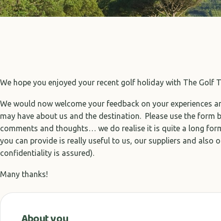
We hope you enjoyed your recent golf holiday with The Golf T
We would now welcome your feedback on your experiences 
may have about us and the destination. Please use the form 
comments and thoughts… we do realise it is quite a long form
you can provide is really useful to us, our suppliers and also o
confidentiality is assured).
Many thanks!
About you