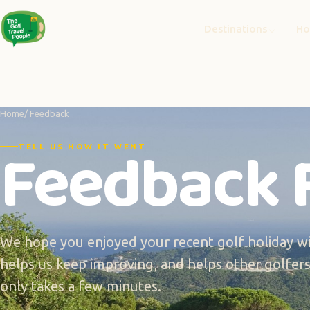
Destinations
Ho
Home
/ Feedback
Feedback 
TELL US HOW IT WENT
We hope you enjoyed your recent golf holiday wi
helps us keep improving, and helps other golfers 
only takes a few minutes.