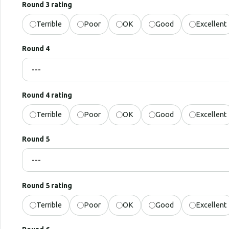
Round 3 rating
Terrible
Poor
OK
Good
Excellent
Round 4
Round 4 rating
Terrible
Poor
OK
Good
Excellent
Round 5
Round 5 rating
Terrible
Poor
OK
Good
Excellent