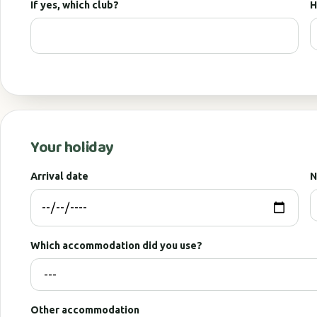
If yes, which club?
H
Your holiday
Arrival date
N
Which accommodation did you use?
Other accommodation