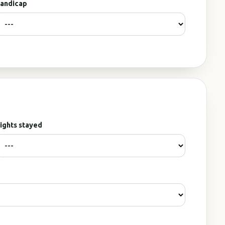
andicap
ights stayed