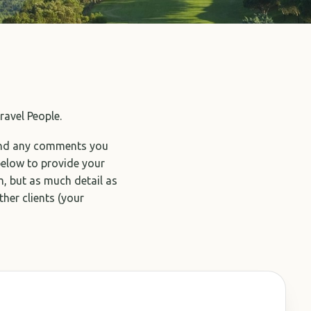
ravel People.
and any comments you
below to provide your
, but as much detail as
ther clients (your