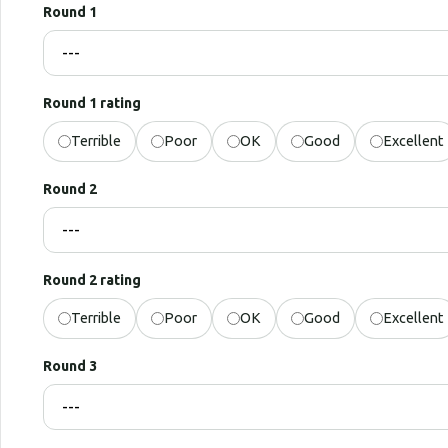
Round 1
Round 1 rating
Terrible
Poor
OK
Good
Excellent
Round 2
Round 2 rating
Terrible
Poor
OK
Good
Excellent
Round 3