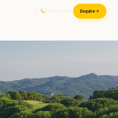
Enquire
0800 011 2520