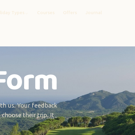
liday Types
Courses
Offers
Journal
Form
th us. Your feedback
choose their trip. It