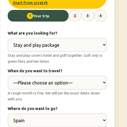
Start from scratch
1
Your trip
2
3
4
What are you looking for?
Stay and play covers hotel and golf together. Golf only is
green fees and tee times.
When do you want to travel?
A rough month is fine. We will pin the exact dates down
with you.
Where do you want to go?