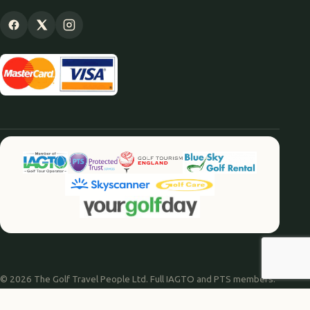
© 2026 The Golf Travel People Ltd. Full IAGTO and PTS members.
Website by
Agile Digital