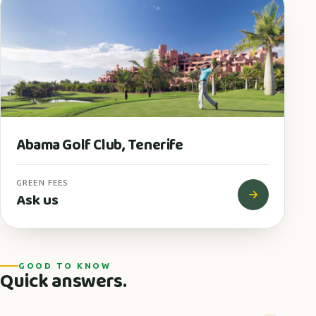
Abama Golf Club, Tenerife
GREEN FEES
Ask us
GOOD TO KNOW
Quick answers.