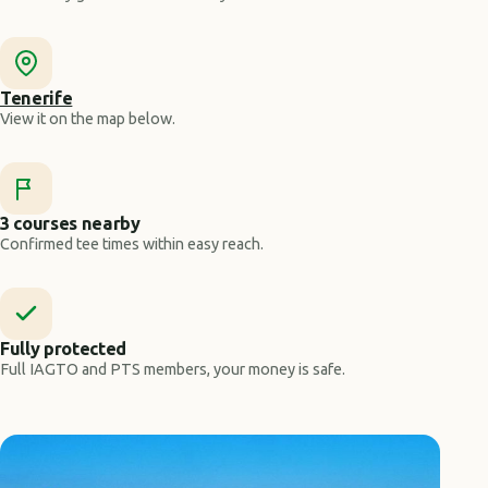
Tenerife
View it on the map below.
3 courses nearby
Confirmed tee times within easy reach.
Fully protected
Full IAGTO and PTS members, your money is safe.