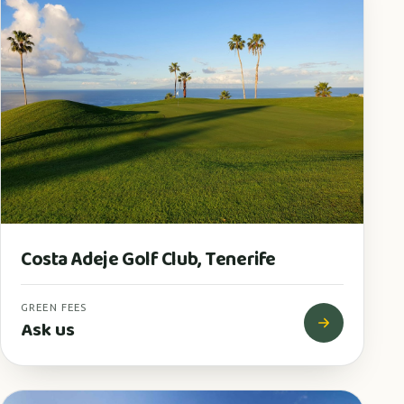
Costa Adeje Golf Club, Tenerife
GREEN FEES
Ask us