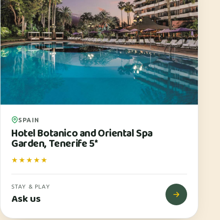
SPAIN
Hotel Botanico and Oriental Spa
Garden, Tenerife 5*
★★★★★
STAY & PLAY
Ask us