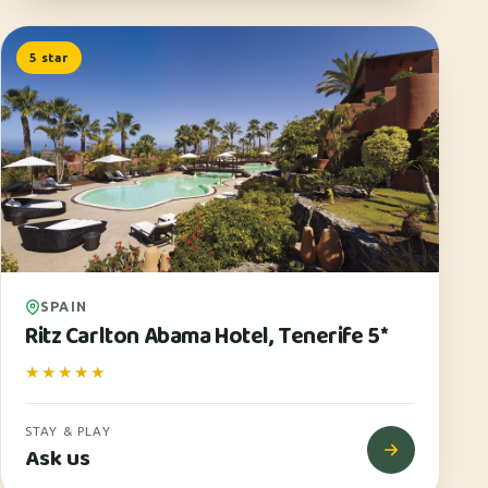
5 star
SPAIN
Ritz Carlton Abama Hotel, Tenerife 5*
★★★★★
STAY & PLAY
Ask us