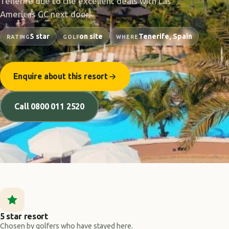
Tenerife due to the excellent deals with Las
Americas GC next door!
5 star
on site
Tenerife, Spain
RATING
GOLF
WHERE
Enquire about this resort
Call 0800 011 2520
5 star resort
Chosen by golfers who have stayed here.