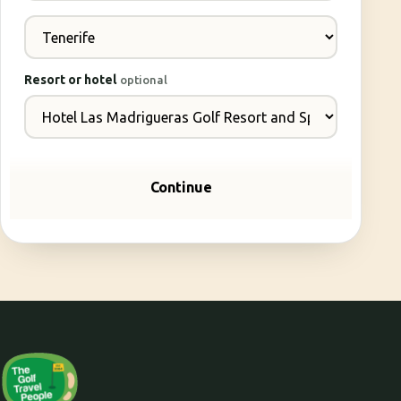
Resort or hotel
optional
Continue