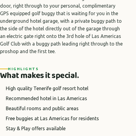
door, right through to your personal, complimentary
GPS equipped golf buggy that is waiting for you in the
underground hotel garage, with a private buggy path to
the side of the hotel directly out of the garage through
an electric gate right onto the 3rd hole of Las Americas
Golf Club with a buggy path leading right through to the
proshop and the first tee.
HIGHLIGHTS
What makes it special.
High quality Tenerife golf resort hotel
Recommended hotel in Las Americas
Beautiful rooms and public areas
Free buggies at Las Americas for residents
Stay & Play offers available