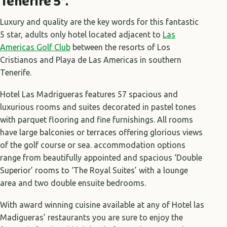
Tenerife 5*.
Luxury and quality are the key words for this fantastic
5 star, adults only hotel located adjacent to
Las
Americas Golf Club
between the resorts of Los
Cristianos and Playa de Las Americas in southern
Tenerife.
Hotel Las Madrigueras features 57 spacious and
luxurious rooms and suites decorated in pastel tones
with parquet flooring and fine furnishings. All rooms
have large balconies or terraces offering glorious views
of the golf course or sea. accommodation options
range from beautifully appointed and spacious ‘Double
Superior’ rooms to ‘The Royal Suites’ with a lounge
area and two double ensuite bedrooms.
With award winning cuisine available at any of Hotel las
Madigueras’ restaurants you are sure to enjoy the