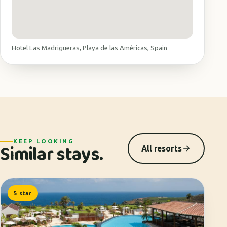
Hotel Las Madrigueras, Playa de las Américas, Spain
KEEP LOOKING
Similar stays.
All resorts
5 star