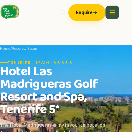
Enquire
Home
/
Resorts
/ Spain
TENERIFE · SPAIN ★★★★★
Hotel Las
Madrigueras Golf
Resort and Spa,
Tenerife 5*
The Hotel Madrigueras is my favourite hotel on