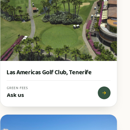
Las Americas Golf Club, Tenerife
GREEN FEES
Ask us