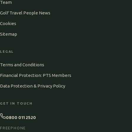
Team
Golf Travel People News
Cookies
Sitemap
LEGAL
Terms and Conditions
Financial Protection: PTS Members
Data Protection & Privacy Policy
GET IN TOUCH
0800 011 2520
FREEPHONE