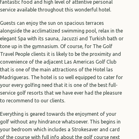
fantastic food and high level of attentive personal
service available throughout this wonderful hotel.
Guests can enjoy the sun on spacious terraces
alongside the acclimatized swimming pool, relax in the
elegant Spa with its sauna, Jacuzzi and Turkish bath or
tone up in the gymnasium. Of course, for The Golf
Travel People clients it is likely to be the proximity and
convenience of the adjacent Las Americas Golf Club
that is one of the main attractions of the Hotel las
Madrigueras. The hotel is so well equipped to cater for
your every golfing need that it is one of the best full-
service golf resorts that we have ever had the pleasure
to recommend to our clients.
Everything is geared towards the enjoyment of your
golf without any hindrance whatsoever. This begins in
your bedroom which includes a Strokesaver and card
of the course with full info about the golf course next