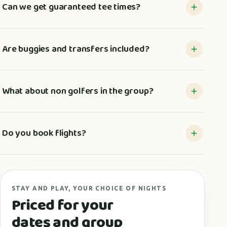
Can we get guaranteed tee times?
Are buggies and transfers included?
What about non golfers in the group?
Do you book flights?
STAY AND PLAY, YOUR CHOICE OF NIGHTS
Priced for your
dates and group