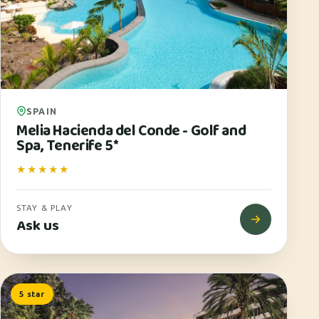
SPAIN
Melia Hacienda del Conde - Golf and
Spa, Tenerife 5*
★★★★★
STAY & PLAY
Ask us
5 star