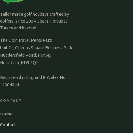
Tailor made golf holidays crafted by
golfers, since 2004. Spain, Portugal,
Turkey and beyond.
The Golf Travel People Ltd
Unit 21, Queens Square Business Park
Huddersfield Road, Honley
Holmfirth, HD9 6QZ
Registered in England & Wales No.
11984044
COMPANY
Home
Contact