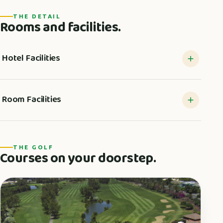
THE DETAIL
Rooms and facilities.
Hotel Facilities
Room Facilities
THE GOLF
Courses on your doorstep.