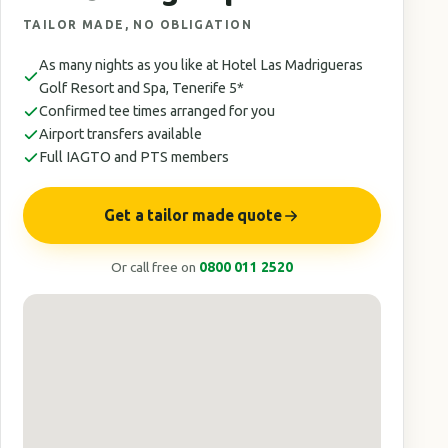
TAILOR MADE, NO OBLIGATION
As many nights as you like at Hotel Las Madrigueras
Golf Resort and Spa, Tenerife 5*
Confirmed tee times arranged for you
Airport transfers available
Full IAGTO and PTS members
Get a tailor made quote
Or call free on
0800 011 2520