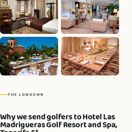
+5 photos
THE LOWDOWN
Why we send golfers to Hotel Las
Madrigueras Golf Resort and Spa,