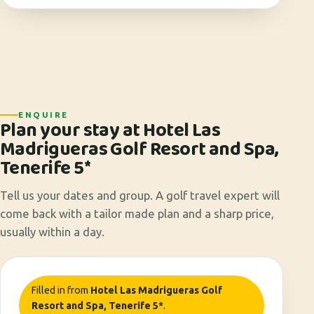
ENQUIRE
Plan your stay at Hotel Las
Madrigueras Golf Resort and Spa,
Tenerife 5*
Tell us your dates and group. A golf travel expert will
come back with a tailor made plan and a sharp price,
usually within a day.
Filled in from
Hotel Las Madrigueras Golf
Resort and Spa, Tenerife 5*
.