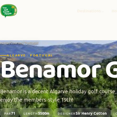
Destinations
Ho
Home
/
Courses
/ Portugal
Benamor G
ALGARVE · PORTUGAL
Benamor is a decent Algarve holiday golf course,
enjoy the members-style 19th!
71
5500m
Sir Henry Cotton
PAR
LENGTH
DESIGNER