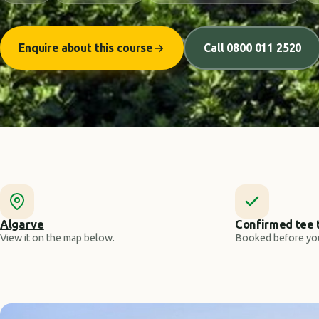
Enquire about this course
Call 0800 011 2520
Algarve
Confirmed tee 
View it on the map below.
Booked before you