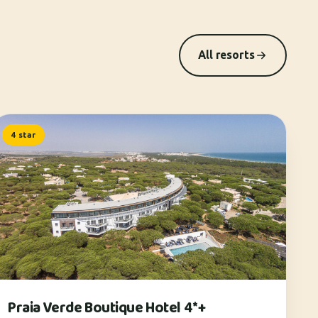
All resorts
4 star
Praia Verde Boutique Hotel 4*+