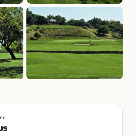
+6 photos
FEE
us