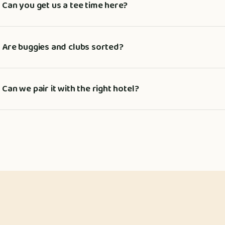
Can you get us a tee time here?
Are buggies and clubs sorted?
Can we pair it with the right hotel?