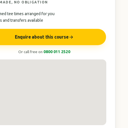
 MADE, NO OBLIGATION
med tee times arranged for you
 and transfers available
Enquire about this course
Or call free on
0800 011 2520