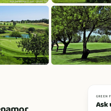
GREEN 
Ask 
Benamor