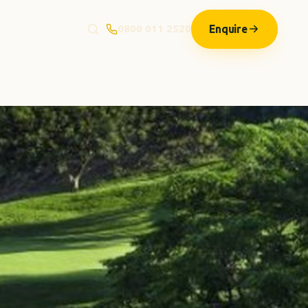
Enquire
0800 011 2520