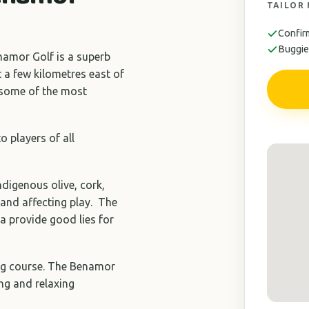
TAILOR
Confir
Buggies
enamor Golf is a superb
 a few kilometres east of
g some of the most
o players of all
ndigenous olive, cork,
 and affecting play. The
a provide good lies for
ting course. The Benamor
ng and relaxing