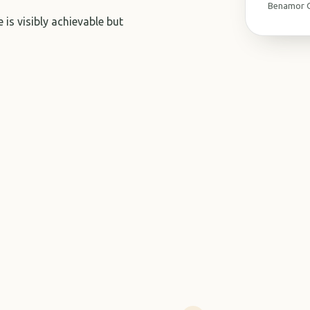
Benamor G
 is visibly achievable but