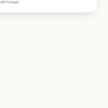
olf, Portugal