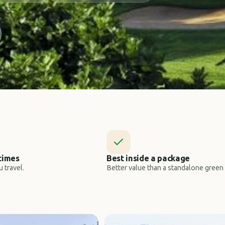
times
Best inside a package
 travel.
Better value than a standalone green 