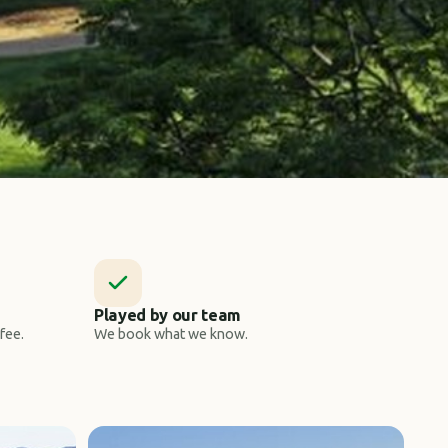
Played by our team
fee.
We book what we know.