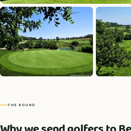
THE ROUND
Why we send golfers to 