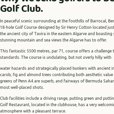
Golf Club.
In peaceful scenic surrounding at the foothills of Barrocal, B
18-hole Golf Course designed by Sir Henry Cotton located just
the ancient city of Tavira in the eastern Algarve and boastin
stunning mountain and sea views the Algarve has to offer.
This fantastic 5500 metres, par 71, course offers a challenge t
standards. The course is undulating, but not overly hilly with
water hazards and strategically placed bunkers with ancient i
carob, fig and almond trees contributing both aesthetic value
greens of Penn A4 are superb, and fairways of Bermuda Sahar
most well-placed shots.
Club facilities include a driving range, putting green and put
Golf Restaurant, located in the clubhouse, has a very welcomi
atmosphere with a pleasant terrace.