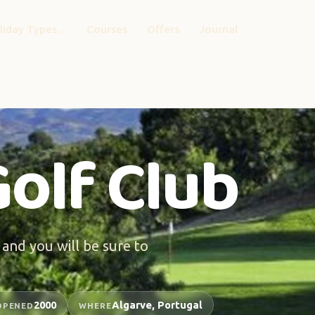
liday Types
Courses
Offers
Journal
olf Club
 and you will be sure to
2000
Algarve, Portugal
OPENED
WHERE