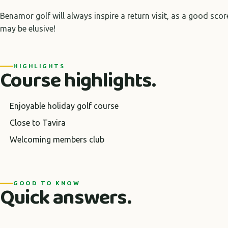
Benamor golf will always inspire a return visit, as a good score
may be elusive!
HIGHLIGHTS
Course highlights.
Enjoyable holiday golf course
Close to Tavira
Welcoming members club
GOOD TO KNOW
Quick answers.