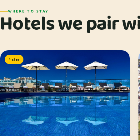
Hotels we pair wit
WHERE TO STAY
4 star