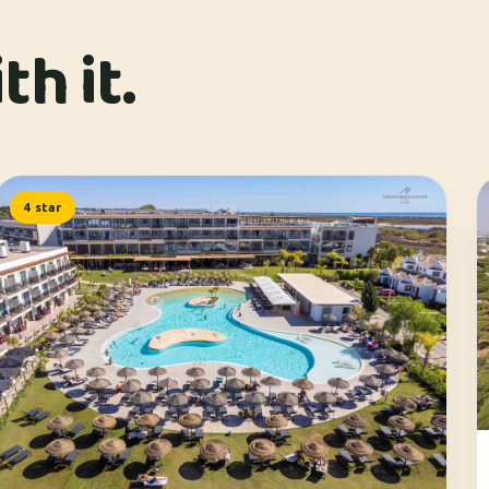
h it.
4 star