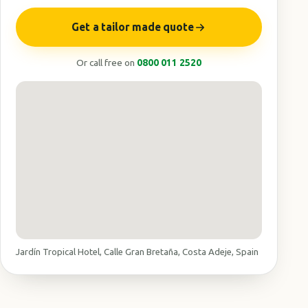
Get a tailor made quote
Or call free on
0800 011 2520
Jardín Tropical Hotel, Calle Gran Bretaña, Costa Adeje, Spain