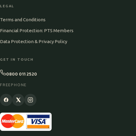
LEGAL
Terms and Conditions
Financial Protection: PTS Members
Data Protection & Privacy Policy
GET IN TOUCH
0800 011 2520
FREEPHONE