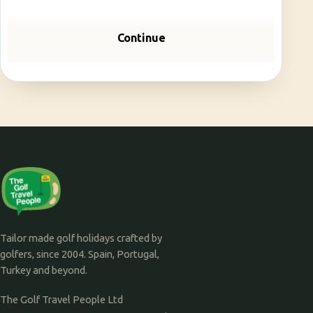
Continue
Tailor made golf holidays crafted by
golfers, since 2004. Spain, Portugal,
Turkey and beyond.
The Golf Travel People Ltd