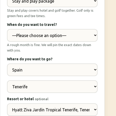
Stay and play covers hotel and golf together. Golf only is
green fees and tee times.
When do you want to travel?
A rough month is fine. We will pin the exact dates down
with you.
Where do you want to go?
Resort or hotel
optional