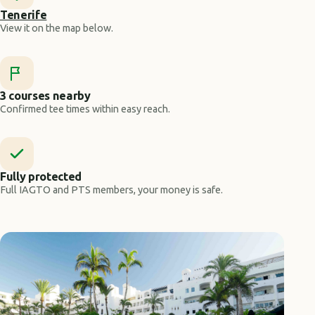
Tenerife
View it on the map below.
3 courses nearby
Confirmed tee times within easy reach.
Fully protected
Full IAGTO and PTS members, your money is safe.