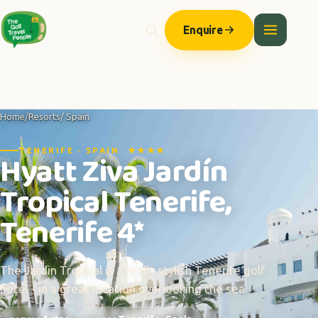
Enquire
Home
/
Resorts
/ Spain
TENERIFE · SPAIN ★★★★
Hyatt Ziva Jardín
Tropical Tenerife,
Tenerife 4*
The Jardin Tropical is a really stylish Tenerife golf
hotel - in a great location overlooking the sea