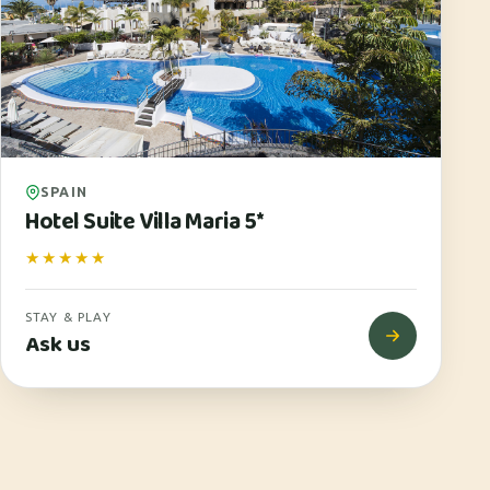
SPAIN
Hotel Suite Villa Maria 5*
★★★★★
STAY & PLAY
Ask us