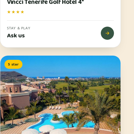
Vincci Tenerife Golf Hotel 4*
★★★★
STAY & PLAY
Ask us
5 star