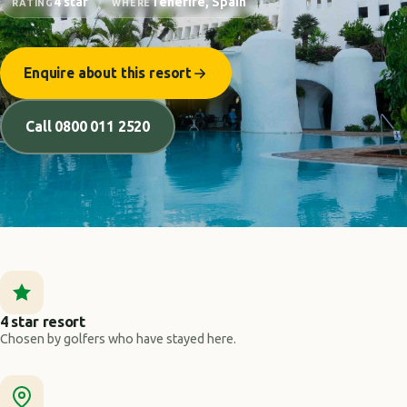
4 star
Tenerife, Spain
RATING
WHERE
Enquire about this resort
Call 0800 011 2520
4 star resort
Chosen by golfers who have stayed here.