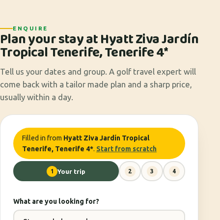
ENQUIRE
Plan your stay at Hyatt Ziva Jardín
Tropical Tenerife, Tenerife 4*
Tell us your dates and group. A golf travel expert will
come back with a tailor made plan and a sharp price,
usually within a day.
Filled in from
Hyatt Ziva Jardín Tropical
Tenerife, Tenerife 4*
.
Start from scratch
1
Your trip
2
3
4
What are you looking for?