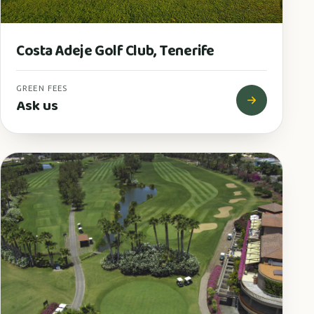
Costa Adeje Golf Club, Tenerife
GREEN FEES
Ask us