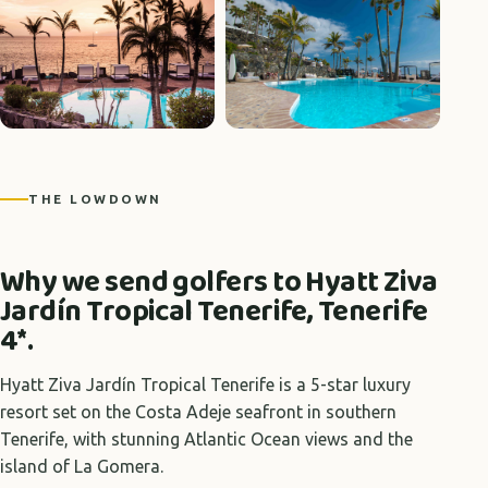
+1 photos
THE LOWDOWN
Why we send golfers to Hyatt Ziva
Jardín Tropical Tenerife, Tenerife
4*.
Hyatt Ziva Jardín Tropical Tenerife is a 5-star luxury
resort set on the Costa Adeje seafront in southern
Tenerife, with stunning Atlantic Ocean views and the
island of La Gomera.