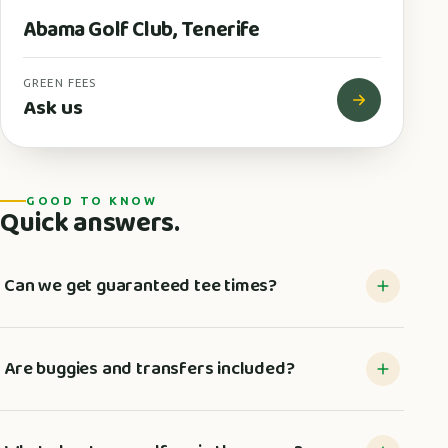
Abama Golf Club, Tenerife
GREEN FEES
Ask us
GOOD TO KNOW
Quick answers.
Can we get guaranteed tee times?
Are buggies and transfers included?