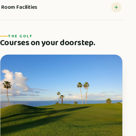
Room Facilities
THE GOLF
Courses on your doorstep.