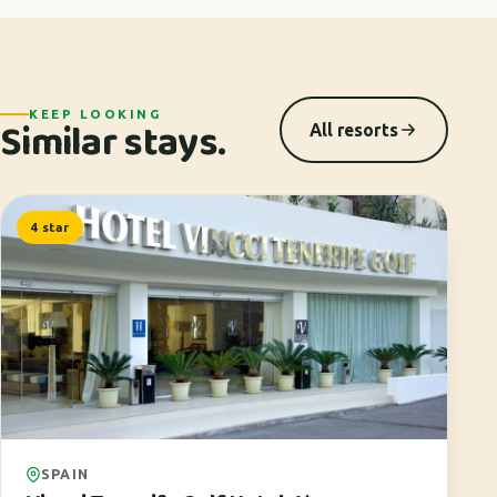
KEEP LOOKING
Similar stays.
All resorts
4 star
SPAIN