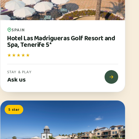
SPAIN
Hotel Las Madrigueras Golf Resort and
Spa, Tenerife 5*
★★★★★
STAY & PLAY
Ask us
5 star