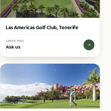
Las Americas Golf Club, Tenerife
GREEN FEES
Ask us