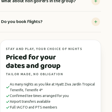
What about non golfers in the group?
Do you book flights?
STAY AND PLAY, YOUR CHOICE OF NIGHTS
Priced for your
dates and group
TAILOR MADE, NO OBLIGATION
As many nights as you like at Hyatt Ziva Jardín Tropical
Tenerife, Tenerife 4*
Confirmed tee times arranged for you
Airport transfers available
Full IAGTO and PTS members