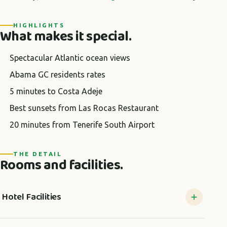
HIGHLIGHTS
What makes it special.
Spectacular Atlantic ocean views
Abama GC residents rates
5 minutes to Costa Adeje
Best sunsets from Las Rocas Restaurant
20 minutes from Tenerife South Airport
THE DETAIL
Rooms and facilities.
Hotel Facilities