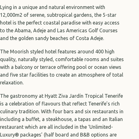
Lying in a unique and natural environment with
12,000m2 of serene, subtropical gardens, the 5-star
hotel is the perfect coastal paradise with easy access
to the Abama, Adeje and Las Americas Golf Courses
and the golden sandy beaches of Costa Adeje.
The Moorish styled hotel features around 400 high
quality, naturally styled, comfortable rooms and suites
with a balcony or terrace offering pool or ocean views
and five star facilities to create an atmosphere of total
relaxation.
The gastronomy at Hyatt Ziva Jardín Tropical Tenerife
is a celebration of flavours that reflect Tenerife’s rich
culinary tradition. With four bars and six restaurants in
including a buffet, a steakhouse, a tapas and an Italian
restaurant which are all included in the ‘Unlimited-
Luxury® packages’ (half board and B&B options are