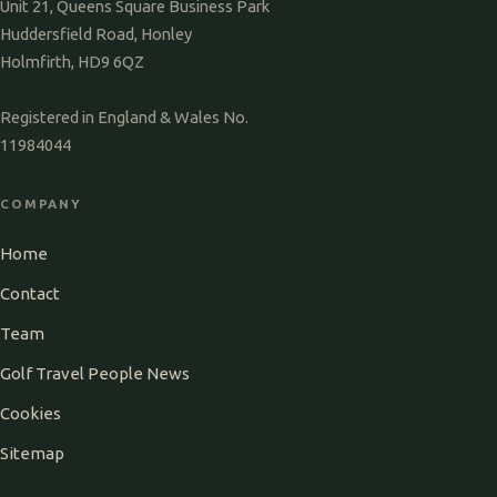
Unit 21, Queens Square Business Park
Huddersfield Road, Honley
Holmfirth, HD9 6QZ
Registered in England & Wales No.
11984044
COMPANY
Home
Contact
Team
Golf Travel People News
Cookies
Sitemap