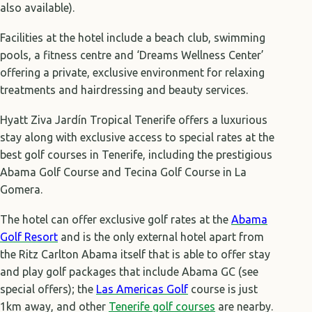
also available).
Facilities at the hotel include a beach club, swimming
pools, a fitness centre and ‘Dreams Wellness Center’
offering a private, exclusive environment for relaxing
treatments and hairdressing and beauty services.
Hyatt Ziva Jardín Tropical Tenerife offers a luxurious
stay along with exclusive access to special rates at the
best golf courses in Tenerife, including the prestigious
Abama Golf Course and Tecina Golf Course in La
Gomera.
The hotel can offer exclusive golf rates at the
Abama
Golf Resort
and is the only external hotel apart from
the Ritz Carlton Abama itself that is able to offer stay
and play golf packages that include Abama GC (see
special offers); the
L
as Americas Golf
course is just
1km away, and other
Tenerife golf courses
are nearby.