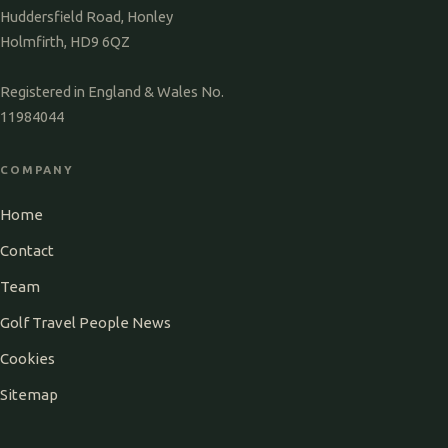
Huddersfield Road, Honley
Holmfirth, HD9 6QZ
Registered in England & Wales No.
11984044
COMPANY
Home
Contact
Team
Golf Travel People News
Cookies
Sitemap