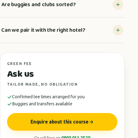
Are buggies and clubs sorted?
Can we pair it with the right hotel?
GREEN FEE
Ask us
TAILOR MADE, NO OBLIGATION
Confirmed tee times arranged for you
Buggies and transfers available
Enquire about this course
Or call free on
0800 011 2520