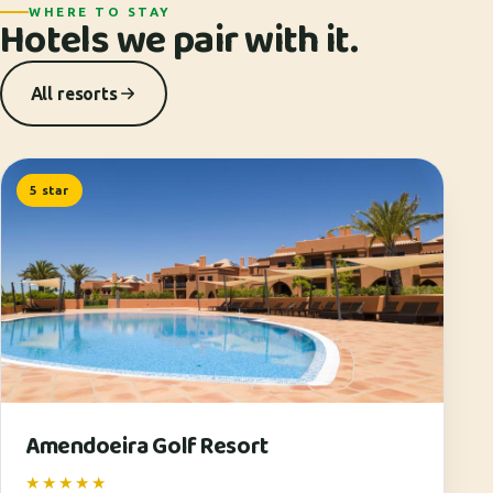
WHERE TO STAY
Hotels we pair with it.
All resorts
5 star
Amendoeira Golf Resort
★★★★★