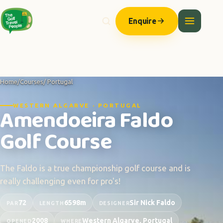
Enquire
Home
/
Courses
/ Portugal
WESTERN ALGARVE · PORTUGAL
Amendoeira Faldo
Golf Course
The Faldo is a true championship golf course and is
really challenging even for pro's!
72
6598m
Sir Nick Faldo
PAR
LENGTH
DESIGNER
2008
Western Algarve, Portugal
OPENED
WHERE