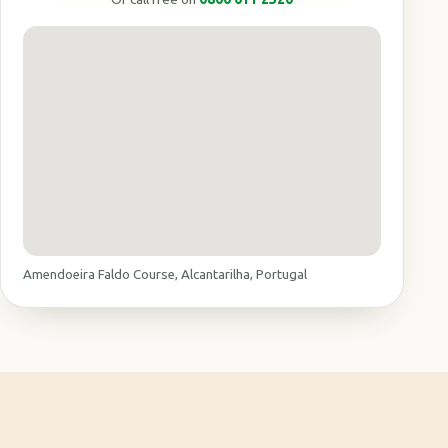
Amendoeira Faldo Course, Alcantarilha, Portugal