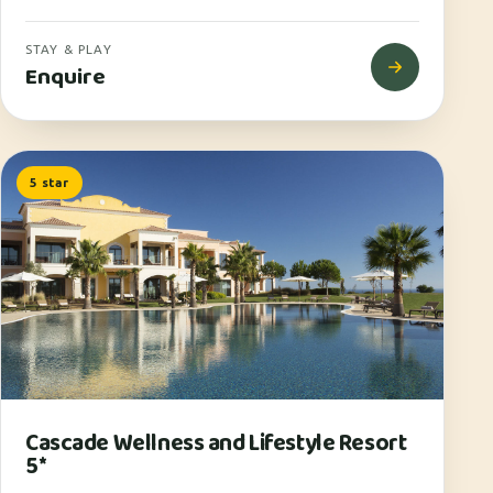
STAY & PLAY
Enquire
5 star
Cascade Wellness and Lifestyle Resort
5*