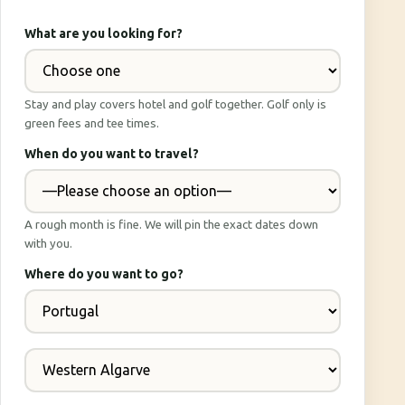
What are you looking for?
Stay and play covers hotel and golf together. Golf only is
green fees and tee times.
When do you want to travel?
A rough month is fine. We will pin the exact dates down
with you.
Where do you want to go?