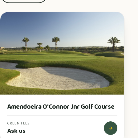
Amendoeira O'Connor Jnr Golf Course
GREEN FEES
Ask us