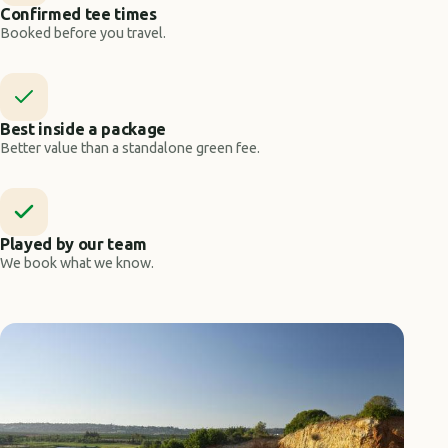
Confirmed tee times
Booked before you travel.
Best inside a package
Better value than a standalone green fee.
Played by our team
We book what we know.