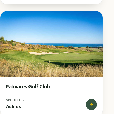
Palmares Golf Club
GREEN FEES
Ask us