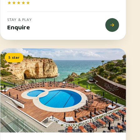
★★★★★
STAY & PLAY
Enquire
5 star