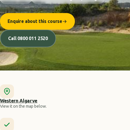
Enquire about this course
Call 0800 011 2520
Western Algarve
View it on the map below.