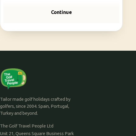
Continue
Tailor made golf holidays crafted by
golfers, since 2004. Spain, Portugal,
Turkey and beyond.
The Golf Travel People Ltd
Unit 21, Queens Square Business Park