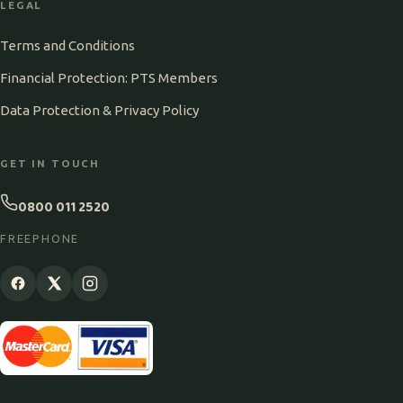
LEGAL
Terms and Conditions
Financial Protection: PTS Members
Data Protection & Privacy Policy
GET IN TOUCH
0800 011 2520
FREEPHONE