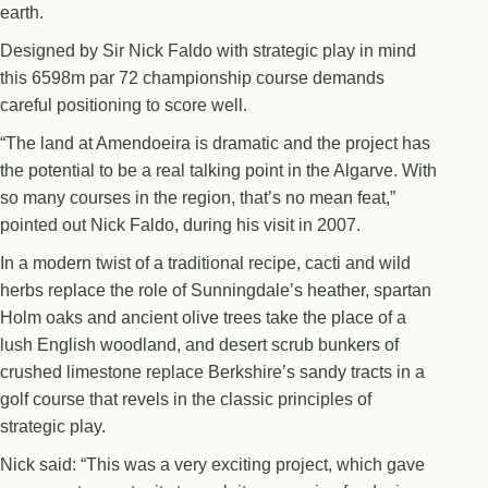
earth.
Designed by Sir Nick Faldo with strategic play in mind
this 6598m par 72 championship course demands
careful positioning to score well.
“The land at Amendoeira is dramatic and the project has
the potential to be a real talking point in the Algarve. With
so many courses in the region, that’s no mean feat,”
pointed out Nick Faldo, during his visit in 2007.
In a modern twist of a traditional recipe, cacti and wild
herbs replace the role of Sunningdale’s heather, spartan
Holm oaks and ancient olive trees take the place of a
lush English woodland, and desert scrub bunkers of
crushed limestone replace Berkshire’s sandy tracts in a
golf course that revels in the classic principles of
strategic play.
Nick said: “This was a very exciting project, which gave