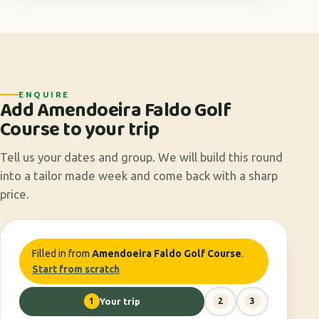
ENQUIRE
Add Amendoeira Faldo Golf
Course to your trip
Tell us your dates and group. We will build this round
into a tailor made week and come back with a sharp
price.
Filled in from
Amendoeira Faldo Golf Course
.
Start from scratch
1
Your trip
2
3