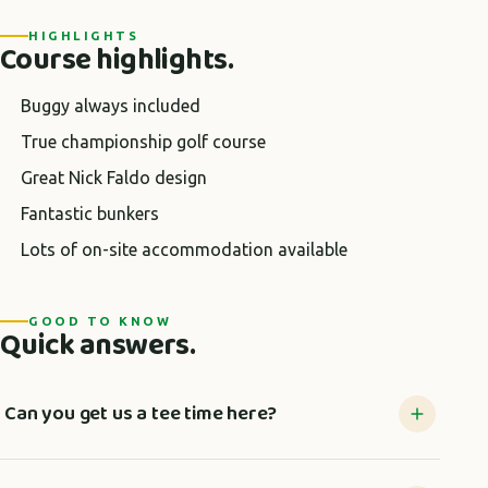
HIGHLIGHTS
Course highlights.
Buggy always included
True championship golf course
Great Nick Faldo design
Fantastic bunkers
Lots of on-site accommodation available
GOOD TO KNOW
Quick answers.
Can you get us a tee time here?