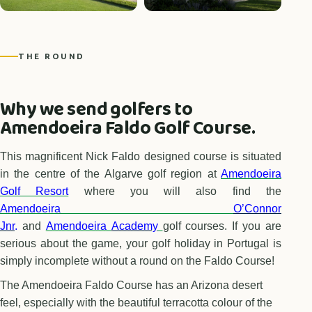
THE ROUND
Why we send golfers to
Amendoeira Faldo Golf Course.
This magnificent Nick Faldo designed course is situated
in the centre of the Algarve golf region at
Amendoeira
Golf Resort
where you will also find the
Amendoeira
O’Connor
Jnr
.
and
Amendoeira
Academy
golf courses. If you are
serious about the game, your golf holiday in Portugal is
simply incomplete without a round on the Faldo Course!
The Amendoeira Faldo Course has an Arizona desert
feel, especially with the beautiful terracotta colour of the