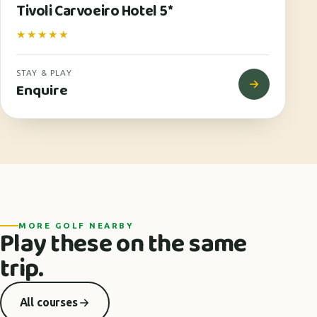
Tivoli Carvoeiro Hotel 5*
★★★★★
STAY & PLAY
Enquire
MORE GOLF NEARBY
Play these on the same
trip.
All courses