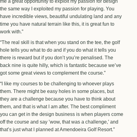
me a great opportunity to exploit my passion for design
the same way I exploited my passion for playing. You
have incredible views, beautiful undulating land and any
time you have natural terrain like this, it is great fun to
work with.”
“The real skill is that when you stand on the tee, the golf
hole tells you what to do and if you do what it tells you
there is reward but if you don’t you’re penalised. The
back nine is quite hilly, which is fantastic because we’ve
got some great views to complement the course.”
“I like my courses to be challenging to whoever plays
them. There might be easy holes in some places, but
they are a challenge because you have to think about
them, and that is what I am after. The best compliment
you can get in the design business is when players come
off the course and say ’wow, that was a challenge,’ and
that’s just what I planned at Amendoeira Golf Resort.”