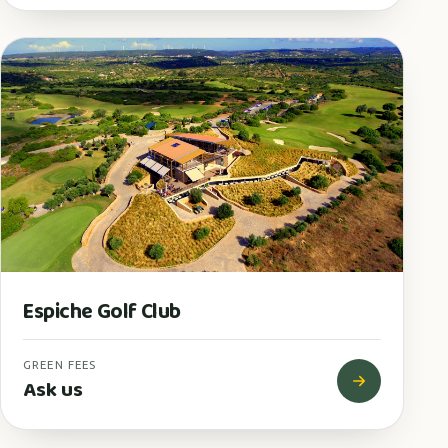
Espiche Golf Club
GREEN FEES
Ask us