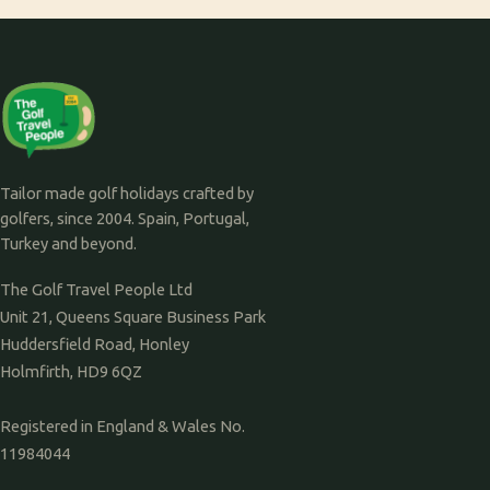
Tailor made golf holidays crafted by
golfers, since 2004. Spain, Portugal,
Turkey and beyond.
The Golf Travel People Ltd
Unit 21, Queens Square Business Park
Huddersfield Road, Honley
Holmfirth, HD9 6QZ
Registered in England & Wales No.
11984044