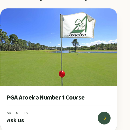
PGA Aroeira Number 1 Course
GREEN FEES
Ask us