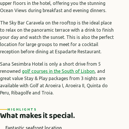
upper floors in the hotel, offering you the stunning
Ocean Views during breakfast and evening dinners.
The Sky Bar Caravela on the rooftop is the ideal place
to relax on the panoramic terrace with a drink to finish
your day and watch the sunset. This is also the perfect
location for large groups to meet for a cocktail
reception before dining at Espadarte Restaurant.
Sana Sesimbra Hotel is only a short drive from 5
renowned
golf courses in the South of Lisbon
, and
great value Stay & Play packages from 3 nights are
available with Golf at Aroeira I, Aroeira II, Quinta do
Peru, Ribagolfe and Troia.
HIGHLIGHTS
What makes it special.
Fantastic seafront location