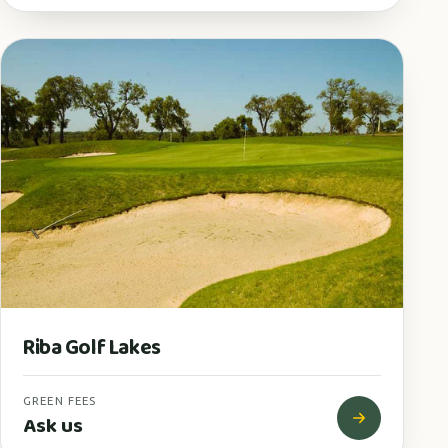
Riba Golf Lakes
GREEN FEES
Ask us