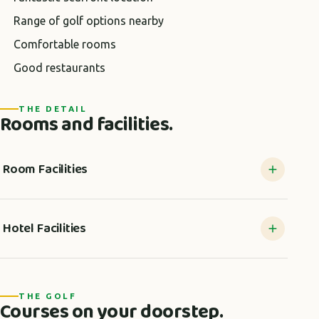
Range of golf options nearby
Comfortable rooms
Good restaurants
THE DETAIL
Rooms and facilities.
Room Facilities
Hotel Facilities
THE GOLF
Courses on your doorstep.