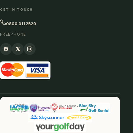
GET IN TOUCH
0800 011 2520
FREEPHONE