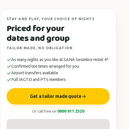
STAY AND PLAY, YOUR CHOICE OF NIGHTS
Priced for your
dates and group
TAILOR MADE, NO OBLIGATION
As many nights as you like at SANA Sesimbra Hotel 4*
Confirmed tee times arranged for you
Airport transfers available
Full IAGTO and PTS members
Get a tailor made quote
Or call free on
0800 011 2520