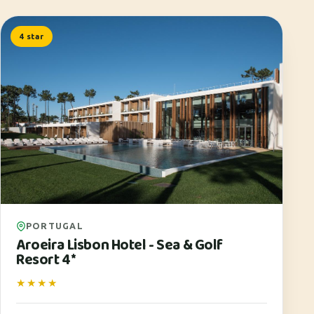
4 star
PORTUGAL
Aroeira Lisbon Hotel - Sea & Golf
Resort 4*
★★★★