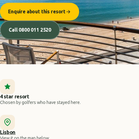
Enquire about this resort
Call 0800 011 2520
4 star resort
Chosen by golfers who have stayed here.
Lisbon
View it on the map below.