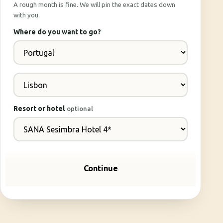
A rough month is fine. We will pin the exact dates down
with you.
Where do you want to go?
Resort or hotel
optional
Continue