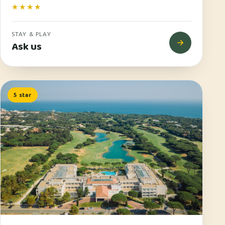
★★★★
STAY & PLAY
Ask us
5 star