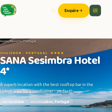
Enquire
Home
/
Resorts
/ Portugal
LISBON · PORTUGAL ★★★★
SANA Sesimbra Hotel
4*
A superb location with the best rooftop bar in the
Lisbon area for a sundowner - perfect!
4 star
Lisbon, Portugal
RATING
WHERE