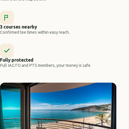
3 courses nearby
Confirmed tee times within easy reach.
Fully protected
Full IAGTO and PTS members, your money is safe.