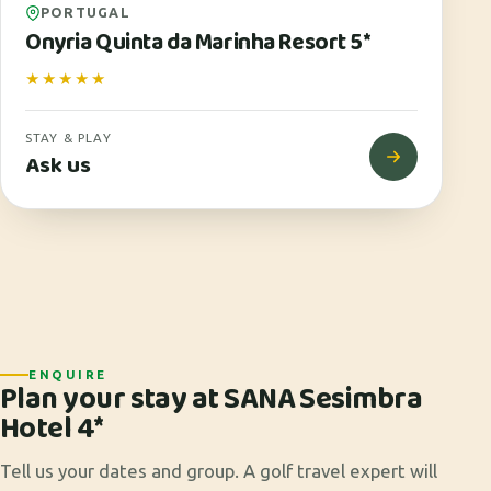
PORTUGAL
Onyria Quinta da Marinha Resort 5*
★★★★★
STAY & PLAY
Ask us
ENQUIRE
Plan your stay at SANA Sesimbra
Hotel 4*
Tell us your dates and group. A golf travel expert will