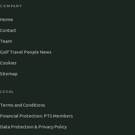
COMPANY
Home
Contact
Team
Golf Travel People News
Cookies
Sitemap
LEGAL
Terms and Conditions
Financial Protection: PTS Members
Data Protection & Privacy Policy