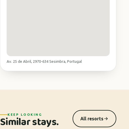
Av. 25 de Abril, 2970-634 Sesimbra, Portugal
KEEP LOOKING
Similar stays.
All resorts