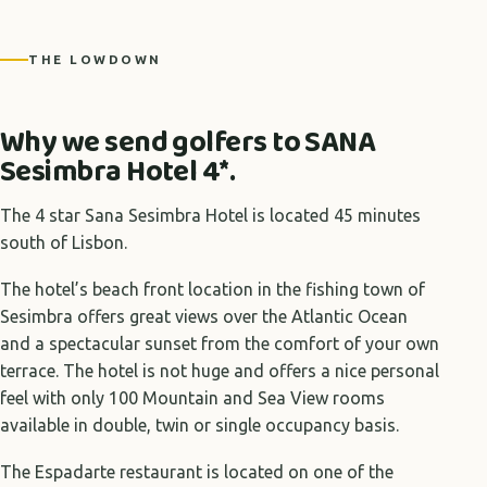
+4 photos
THE LOWDOWN
Why we send golfers to SANA
Sesimbra Hotel 4*.
The 4 star Sana Sesimbra Hotel is located 45 minutes
south of Lisbon.
The hotel’s beach front location in the fishing town of
Sesimbra offers great views over the Atlantic Ocean
and a spectacular sunset from the comfort of your own
terrace. The hotel is not huge and offers a nice personal
feel with only 100 Mountain and Sea View rooms
available in double, twin or single occupancy basis.
The Espadarte restaurant is located on one of the