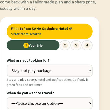
come back with a tailor made plan and a sharp price,
usually within a day.
Filled in from
SANA Sesimbra Hotel 4*
.
Start from scratch
1
Your trip
2
3
4
What are you looking for?
Stay and play covers hotel and golf together. Golf only is
green fees and tee times.
When do you want to travel?