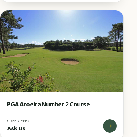
PGA Aroeira Number 2 Course
GREEN FEES
Ask us