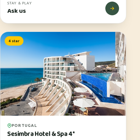
STAY & PLAY
Ask us
4 star
PORTUGAL
Sesimbra Hotel & Spa 4*