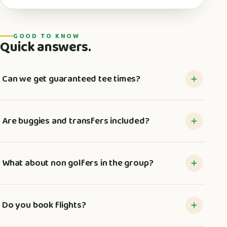
GOOD TO KNOW
Quick answers.
Can we get guaranteed tee times?
Are buggies and transfers included?
What about non golfers in the group?
Do you book flights?