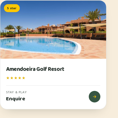
5 star
Amendoeira Golf Resort
★★★★★
STAY & PLAY
Enquire