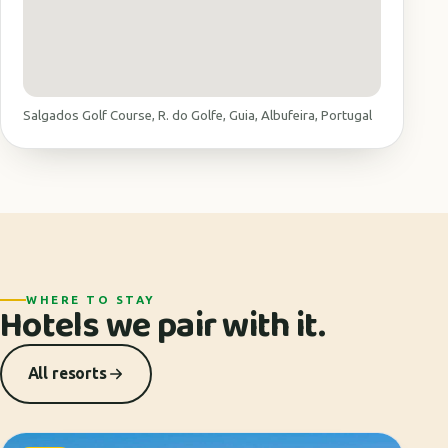
Salgados Golf Course, R. do Golfe, Guia, Albufeira, Portugal
WHERE TO STAY
Hotels we pair with it.
All resorts