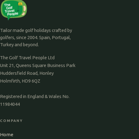
Tailor made golf holidays crafted by
golfers, since 2004. Spain, Portugal,
Turkey and beyond.
The Golf Travel People Ltd
Unit 21, Queens Square Business Park
Huddersfield Road, Honley
Holmfirth, HD9 6QZ
Registered in England & Wales No.
11984044
COMPANY
Home