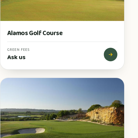
Alamos Golf Course
GREEN FEES
Ask us