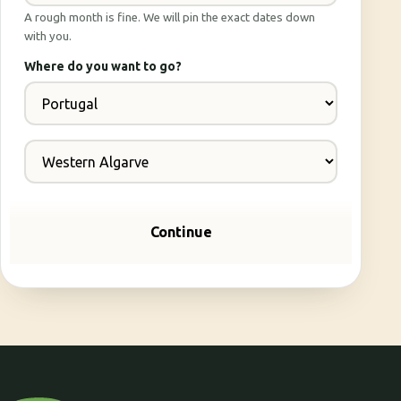
A rough month is fine. We will pin the exact dates down
with you.
Where do you want to go?
Continue