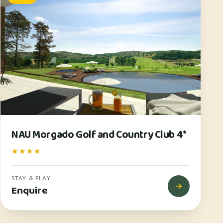
NAU Morgado Golf and Country Club 4*
★★★★
STAY & PLAY
Enquire