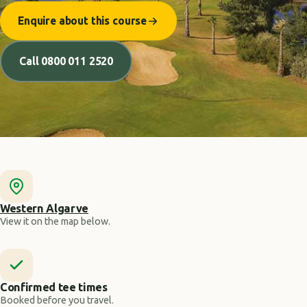
Enquire about this course
Call 0800 011 2520
Western Algarve
View it on the map below.
Confirmed tee times
Booked before you travel.