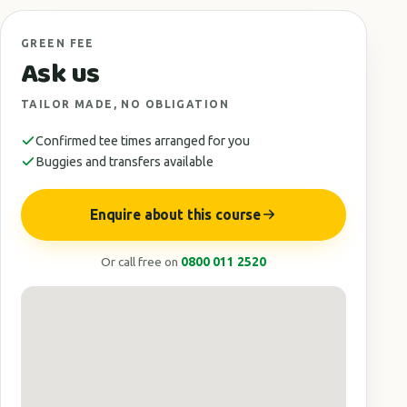
GREEN FEE
Ask us
TAILOR MADE, NO OBLIGATION
Confirmed tee times arranged for you
Buggies and transfers available
Enquire about this course
Or call free on
0800 011 2520