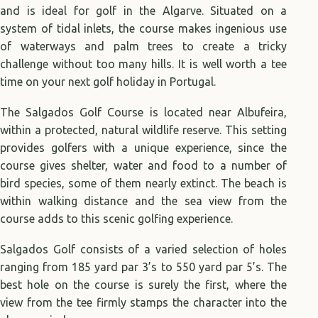
and is ideal for golf in the Algarve. Situated on a
system of tidal inlets, the course makes ingenious use
of waterways and palm trees to create a tricky
challenge without too many hills. It is well worth a tee
time on your next golf holiday in Portugal.
The Salgados Golf Course is located near Albufeira,
within a protected, natural wildlife reserve. This setting
provides golfers with a unique experience, since the
course gives shelter, water and food to a number of
bird species, some of them nearly extinct. The beach is
within walking distance and the sea view from the
course adds to this scenic golfing experience.
Salgados Golf consists of a varied selection of holes
ranging from 185 yard par 3’s to 550 yard par 5’s. The
best hole on the course is surely the first, where the
view from the tee firmly stamps the character into the