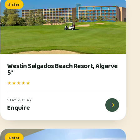
5 star
Westin Salgados Beach Resort, Algarve
5*
★★★★★
STAY & PLAY
Enquire
4 star