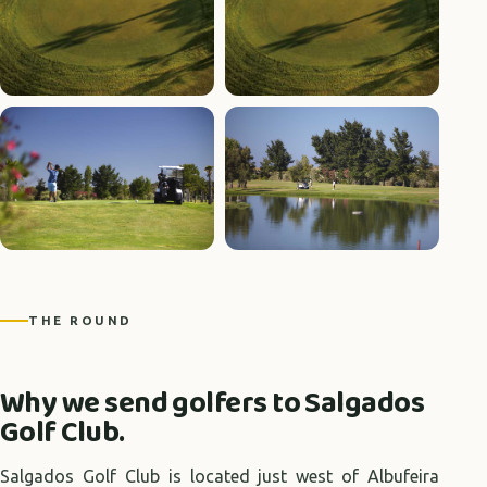
+3 photos
THE ROUND
Why we send golfers to Salgados
Golf Club.
Salgados Golf Club is located just west of Albufeira