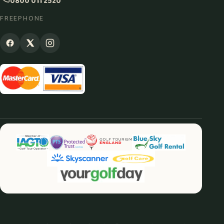
0800 011 2520
FREEPHONE