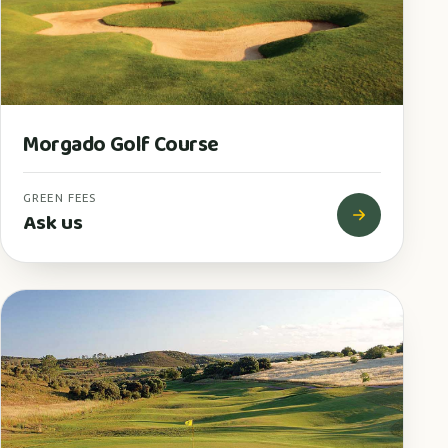
Morgado Golf Course
GREEN FEES
Ask us