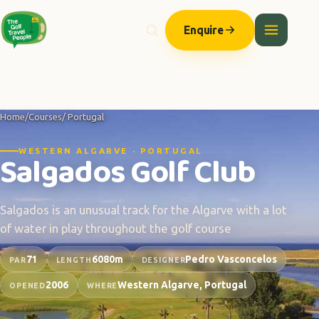
Enquire
Home
/
Courses
/ Portugal
WESTERN ALGARVE · PORTUGAL
Salgados Golf Club
Salgados is an unusual track for the Algarve with a lot
of water in play throughout the golf course
71
6080m
Pedro Vasconcelos
PAR
LENGTH
DESIGNER
2006
Western Algarve, Portugal
OPENED
WHERE