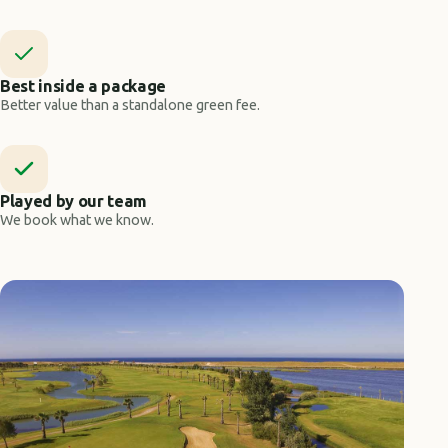
Best inside a package
Better value than a standalone green fee.
Played by our team
We book what we know.