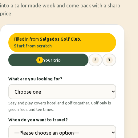
into a tailor made week and come back with a sharp
price.
Filled in from
Salgados Golf Club
.
Start from scratch
1
Your trip
2
3
What are you looking for?
Stay and play covers hotel and golf together. Golf only is
green fees and tee times.
When do you want to travel?