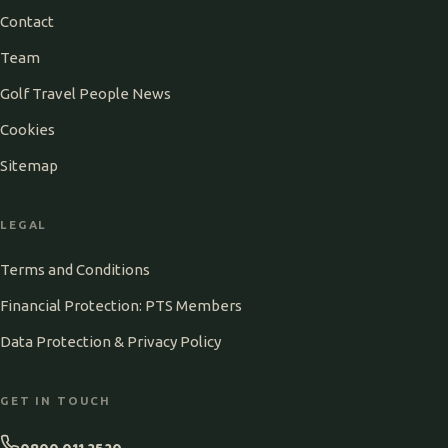
Contact
Team
Golf Travel People News
Cookies
Sitemap
LEGAL
Terms and Conditions
Financial Protection: PTS Members
Data Protection & Privacy Policy
GET IN TOUCH