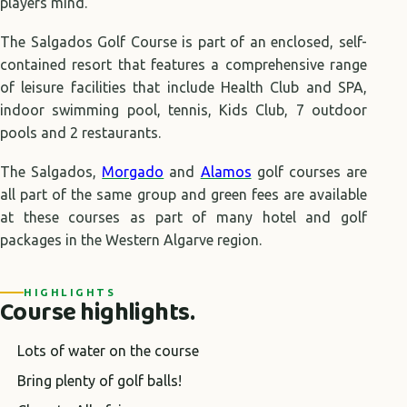
players mind.
The Salgados Golf Course is part of an enclosed, self-
contained resort that features a comprehensive range
of leisure facilities that include Health Club and SPA,
indoor swimming pool, tennis, Kids Club, 7 outdoor
pools and 2 restaurants.
The Salgados,
Morgado
and
Alamos
golf courses are
all part of the same group and green fees are available
at these courses as part of many hotel and golf
packages in the Western Algarve region.
HIGHLIGHTS
Course highlights.
Lots of water on the course
Bring plenty of golf balls!