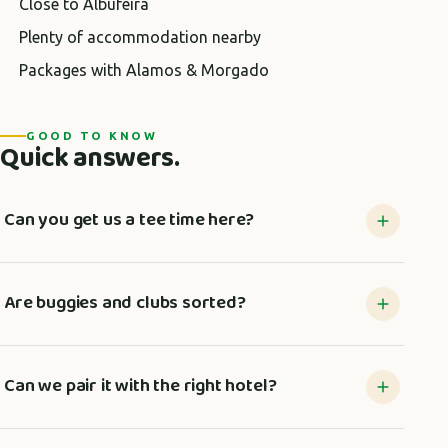
Close to Albufeira
Plenty of accommodation nearby
Packages with Alamos & Morgado
GOOD TO KNOW
Quick answers.
Can you get us a tee time here?
Are buggies and clubs sorted?
Can we pair it with the right hotel?