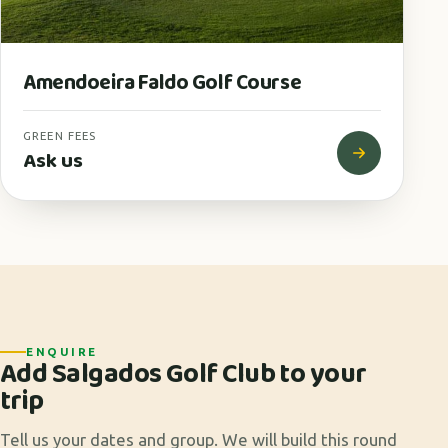
Amendoeira Faldo Golf Course
GREEN FEES
Ask us
ENQUIRE
Add Salgados Golf Club to your
trip
Tell us your dates and group. We will build this round