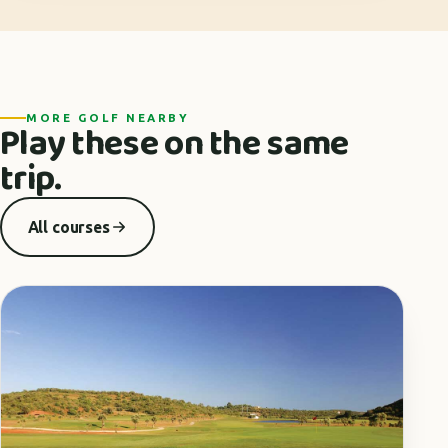
MORE GOLF NEARBY
Play these on the same
trip.
All courses