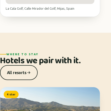
La Cala Golf, Calle Mirador del Golf, Mijas, Spain
WHERE TO STAY
Hotels we pair with it.
All resorts
4 star