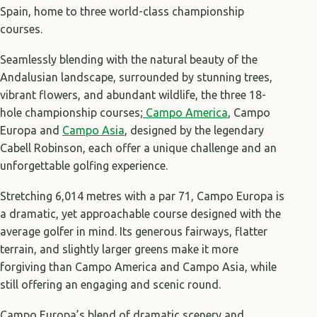
Spain, home to three world-class championship
courses.
Seamlessly blending with the natural beauty of the
Andalusian landscape, surrounded by stunning trees,
vibrant flowers, and abundant wildlife, the three 18-
hole championship courses;
Campo America
, Campo
Europa and
Campo Asia
, designed by the legendary
Cabell Robinson, each offer a unique challenge and an
unforgettable golfing experience.
Stretching 6,014 metres with a par 71, Campo Europa is
a dramatic, yet approachable course designed with the
average golfer in mind. Its generous fairways, flatter
terrain, and slightly larger greens make it more
forgiving than Campo America and Campo Asia, while
still offering an engaging and scenic round.
Campo Europa’s blend of dramatic scenery and