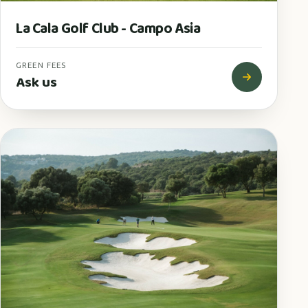
La Cala Golf Club - Campo Asia
GREEN FEES
Ask us