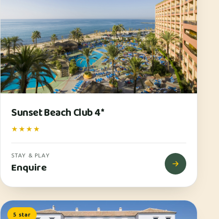
Sunset Beach Club 4*
★★★★
STAY & PLAY
Enquire
5 star