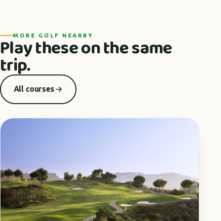
MORE GOLF NEARBY
Play these on the same
trip.
All courses