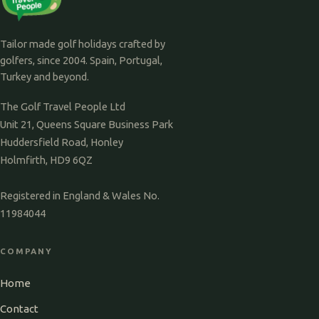
Tailor made golf holidays crafted by
golfers, since 2004. Spain, Portugal,
Turkey and beyond.
The Golf Travel People Ltd
Unit 21, Queens Square Business Park
Huddersfield Road, Honley
Holmfirth, HD9 6QZ
Registered in England & Wales No.
11984044
COMPANY
Home
Contact