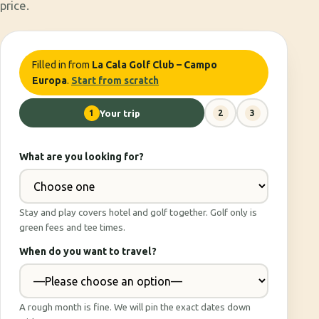
price.
Filled in from
La Cala Golf Club – Campo
Europa
.
Start from scratch
1
Your trip
2
3
What are you looking for?
Stay and play covers hotel and golf together. Golf only is
green fees and tee times.
When do you want to travel?
A rough month is fine. We will pin the exact dates down