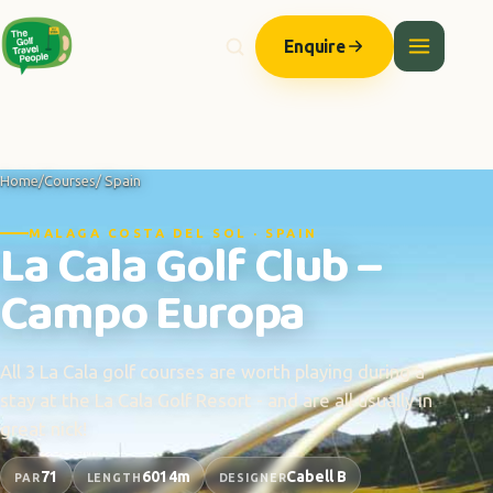
Enquire
Home
/
Courses
/ Spain
MALAGA COSTA DEL SOL · SPAIN
La Cala Golf Club –
Campo Europa
All 3 La Cala golf courses are worth playing during a
stay at the La Cala Golf Resort - and are all usually in
great nick!
71
6014m
Cabell B
PAR
LENGTH
DESIGNER