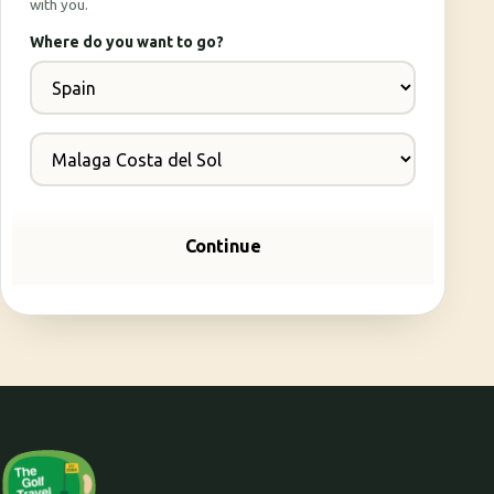
with you.
Where do you want to go?
Continue