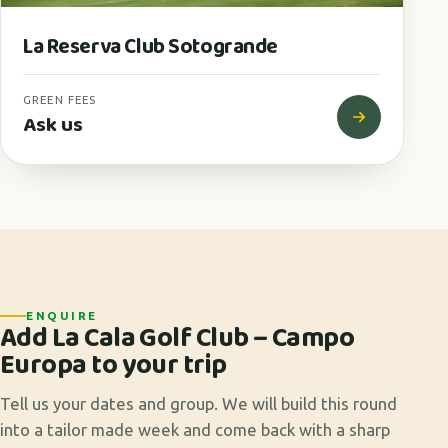
La Reserva Club Sotogrande
GREEN FEES
Ask us
ENQUIRE
Add La Cala Golf Club – Campo
Europa to your trip
Tell us your dates and group. We will build this round
into a tailor made week and come back with a sharp