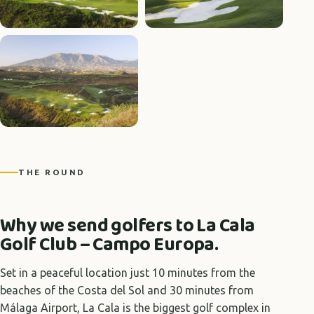
THE ROUND
Why we send golfers to La Cala
Golf Club – Campo Europa.
Set in a peaceful location just 10 minutes from the
beaches of the Costa del Sol and 30 minutes from
Málaga Airport, La Cala is the biggest golf complex in