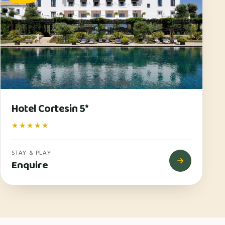
Hotel Cortesin 5*
★★★★★
STAY & PLAY
Enquire