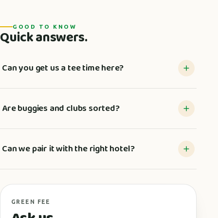
GOOD TO KNOW
Quick answers.
Can you get us a tee time here?
Are buggies and clubs sorted?
Can we pair it with the right hotel?
GREEN FEE