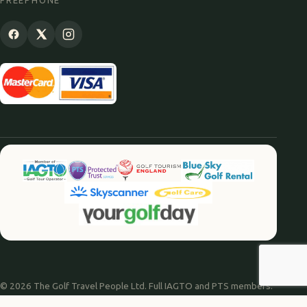
FREEPHONE
© 2026 The Golf Travel People Ltd. Full IAGTO and PTS members.
Website by
Agile Digital