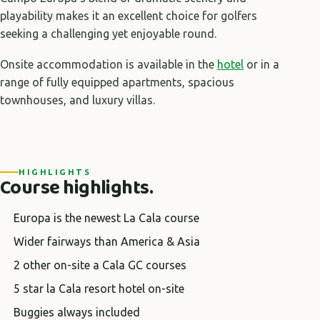
playability makes it an excellent choice for golfers
seeking a challenging yet enjoyable round.
Onsite accommodation is available in the
hotel
or in a
range of fully equipped apartments, spacious
townhouses, and luxury villas.
HIGHLIGHTS
Course highlights.
Europa is the newest La Cala course
Wider fairways than America & Asia
2 other on-site a Cala GC courses
5 star la Cala resort hotel on-site
Buggies always included