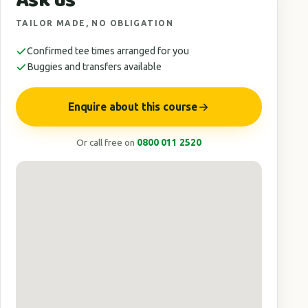
Ask us
TAILOR MADE, NO OBLIGATION
Confirmed tee times arranged for you
Buggies and transfers available
Enquire about this course
Or call free on
0800 011 2520