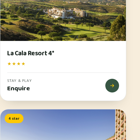
La Cala Resort 4*
★★★★
STAY & PLAY
Enquire
4 star