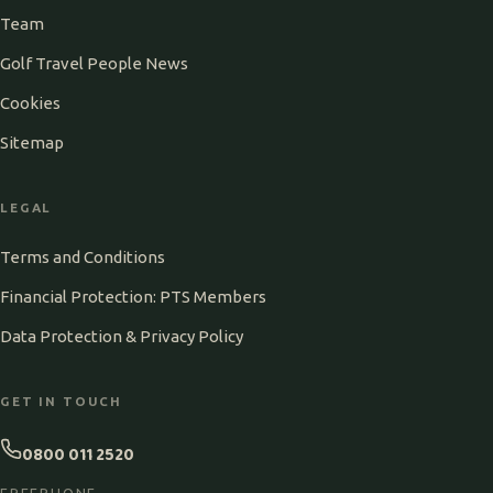
Team
Golf Travel People News
Cookies
Sitemap
LEGAL
Terms and Conditions
Financial Protection: PTS Members
Data Protection & Privacy Policy
GET IN TOUCH
0800 011 2520