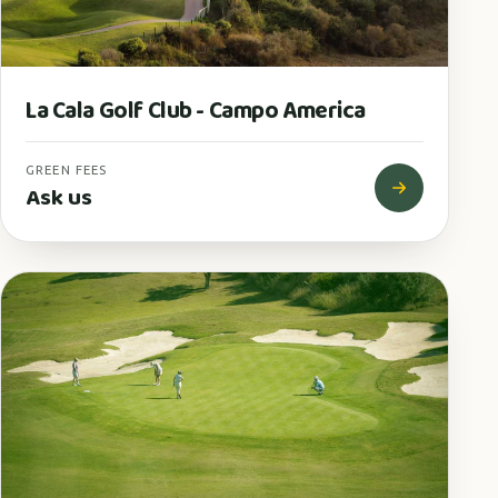
La Cala Golf Club - Campo America
GREEN FEES
Ask us