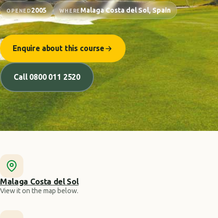
2005
Malaga Costa del Sol, Spain
OPENED
WHERE
Enquire about this course
Call 0800 011 2520
Malaga Costa del Sol
View it on the map below.