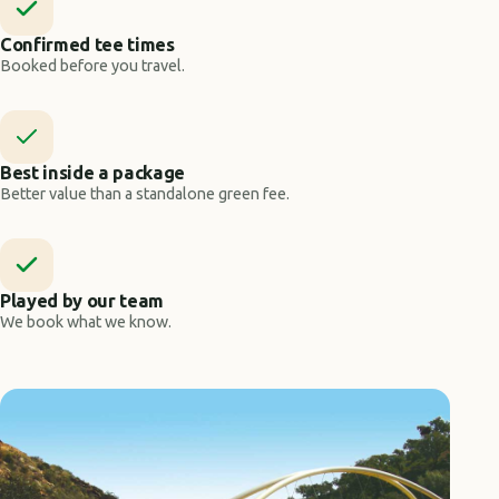
Confirmed tee times
Booked before you travel.
Best inside a package
Better value than a standalone green fee.
Played by our team
We book what we know.