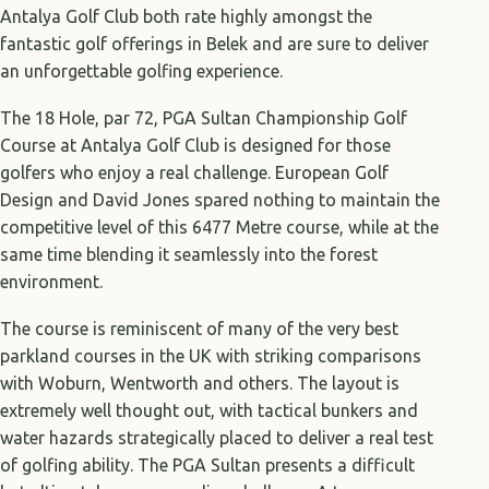
Antalya Golf Club both rate highly amongst the
fantastic golf offerings in Belek and are sure to deliver
an unforgettable golfing experience.
The 18 Hole, par 72, PGA Sultan Championship Golf
Course at Antalya Golf Club is designed for those
golfers who enjoy a real challenge. European Golf
Design and David Jones spared nothing to maintain the
competitive level of this 6477 Metre course, while at the
same time blending it seamlessly into the forest
environment.
The course is reminiscent of many of the very best
parkland courses in the UK with striking comparisons
with Woburn, Wentworth and others. The layout is
extremely well thought out, with tactical bunkers and
water hazards strategically placed to deliver a real test
of golfing ability. The PGA Sultan presents a difficult