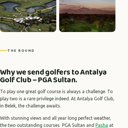
+5 photos
THE ROUND
Why we send golfers to Antalya
Golf Club – PGA Sultan.
To play one great golf course is always a challenge. To
play two is a rare privilege indeed. At Antalya Golf Club,
in Belek, the challenge awaits.
With stunning views and all year long perfect weather,
the two outstanding courses PGA Sultan and
Pasha
at