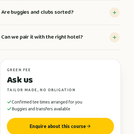
Are buggies and clubs sorted?
Can we pair it with the right hotel?
GREEN FEE
Ask us
TAILOR MADE, NO OBLIGATION
Confirmed tee times arranged for you
Buggies and transfers available
Enquire about this course