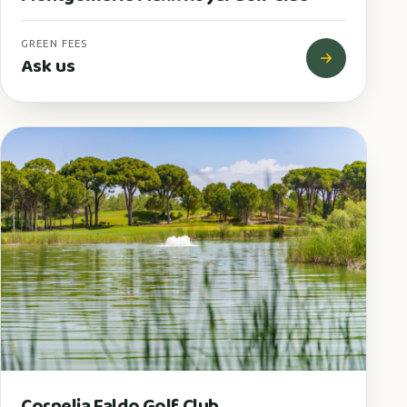
GREEN FEES
Ask us
Cornelia Faldo Golf Club