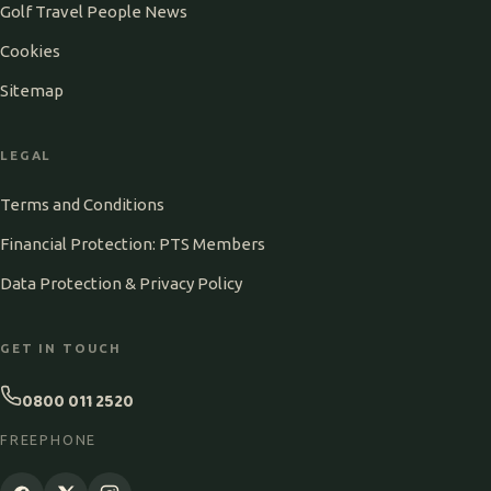
Golf Travel People News
Cookies
Sitemap
LEGAL
Terms and Conditions
Financial Protection: PTS Members
Data Protection & Privacy Policy
GET IN TOUCH
0800 011 2520
FREEPHONE