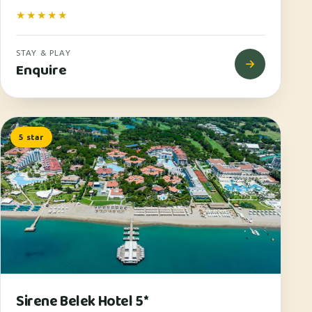
★★★★★
STAY & PLAY
Enquire
5 star
Sirene Belek Hotel 5*