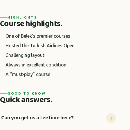
HIGHLIGHTS
Course highlights.
One of Belek’s premier courses
Hosted the Turkish Airlines Open
Challenging layout
Always in excellent condition
A “must-play” course
GOOD TO KNOW
Quick answers.
Can you get us a tee time here?