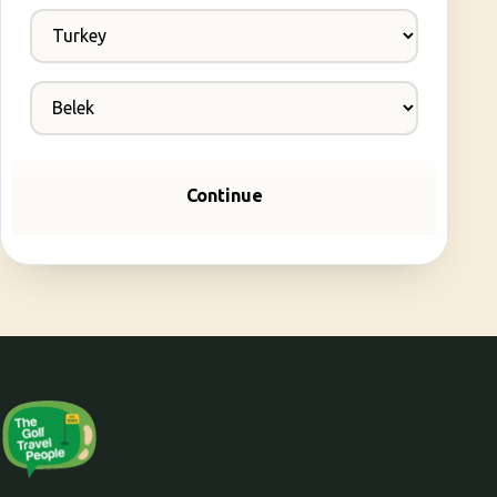
Continue