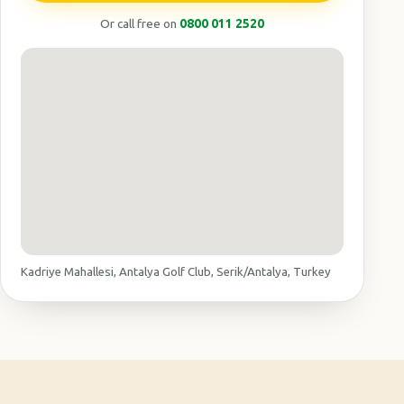
Or call free on
0800 011 2520
Kadriye Mahallesi, Antalya Golf Club, Serik/Antalya, Turkey