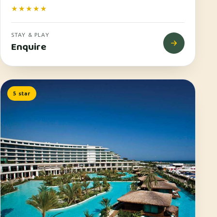
★★★★★
STAY & PLAY
Enquire
5 star