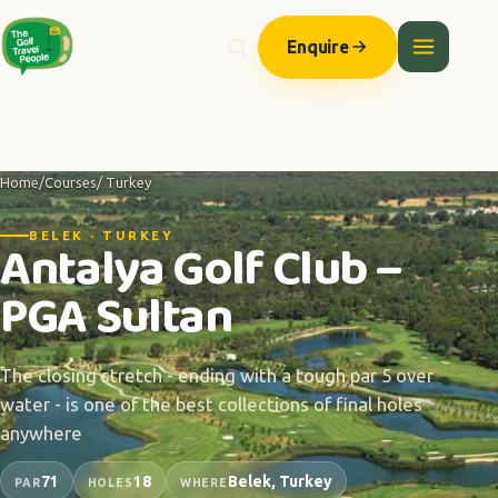
Enquire
Home
/
Courses
/ Turkey
BELEK · TURKEY
Antalya Golf Club –
PGA Sultan
The closing stretch - ending with a tough par 5 over
water - is one of the best collections of final holes
anywhere
71
18
Belek, Turkey
PAR
HOLES
WHERE