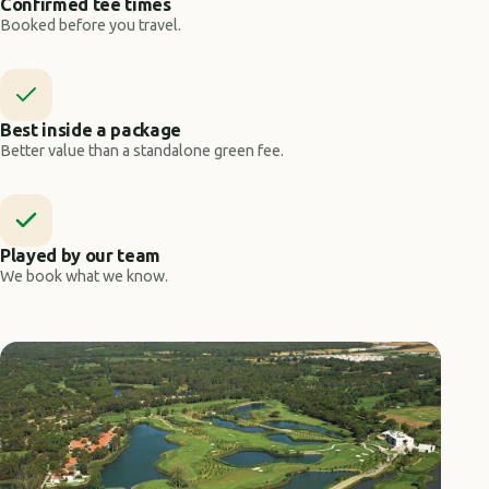
Confirmed tee times
Booked before you travel.
Best inside a package
Better value than a standalone green fee.
Played by our team
We book what we know.