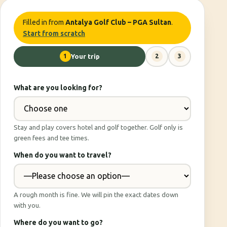
Filled in from
Antalya Golf Club – PGA Sultan
.
Start from scratch
1
Your trip
2
3
What are you looking for?
Stay and play covers hotel and golf together. Golf only is
green fees and tee times.
When do you want to travel?
A rough month is fine. We will pin the exact dates down
with you.
Where do you want to go?