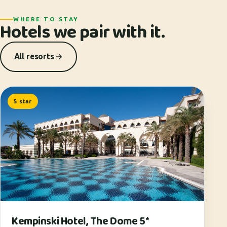
WHERE TO STAY
Hotels we pair with it.
All resorts
5 star
Kempinski Hotel, The Dome 5*