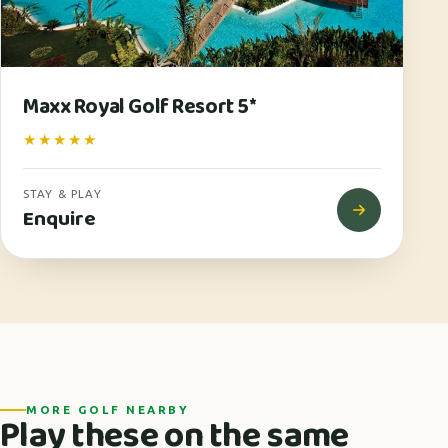
Maxx Royal Golf Resort 5*
★★★★★
STAY & PLAY
Enquire
MORE GOLF NEARBY
Play these on the same