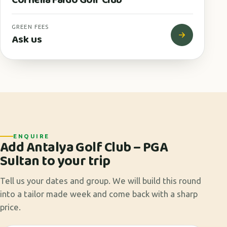
GREEN FEES
Ask us
ENQUIRE
Add Antalya Golf Club – PGA
Sultan to your trip
Tell us your dates and group. We will build this round
into a tailor made week and come back with a sharp
price.