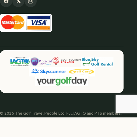
© 2026 The Golf Travel People Ltd. Full IAGTO and PTS members.
Website by
Agile Digital