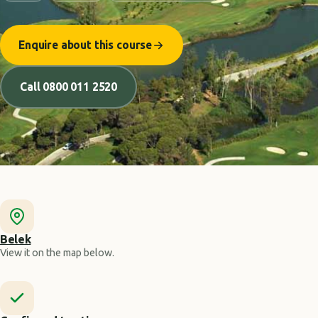
Enquire about this course
Call 0800 011 2520
Belek
View it on the map below.