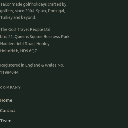
Tailor made golf holidays crafted by
golfers, since 2004. Spain, Portugal,
Turkey and beyond.
The Golf Travel People Ltd
Unit 21, Queens Square Business Park
Huddersfield Road, Honley
Holmfirth, HD9 6QZ
Registered in England & Wales No.
11984044
COMPANY
Home
Contact
Team