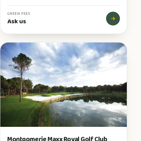
GREEN FEES
Ask us
Montgomerie Maxx Royal Golf Club