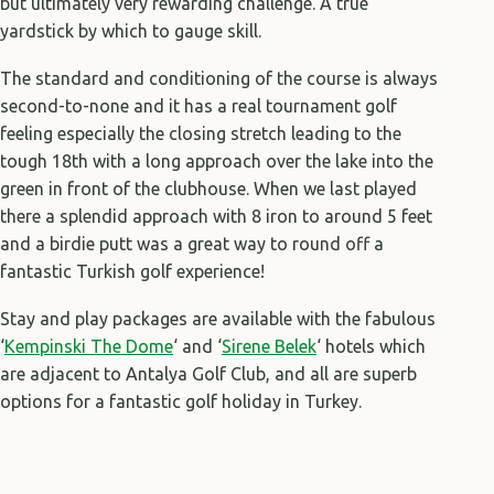
but ultimately very rewarding challenge. A true
yardstick by which to gauge skill.
The standard and conditioning of the course is always
second-to-none and it has a real tournament golf
feeling especially the closing stretch leading to the
tough 18th with a long approach over the lake into the
green in front of the clubhouse. When we last played
there a splendid approach with 8 iron to around 5 feet
and a birdie putt was a great way to round off a
fantastic Turkish golf experience!
Stay and play packages are available with the fabulous
‘
Kempinski The Dome
‘ and ‘
Sirene Belek
‘ hotels which
are adjacent to Antalya Golf Club, and all are superb
options for a fantastic golf holiday in Turkey.