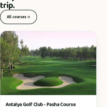
trip.
All courses
Antalya Golf Club - Pasha Course