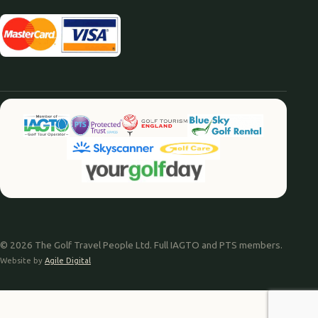
© 2026 The Golf Travel People Ltd. Full IAGTO and PTS members.
Website by
Agile Digital