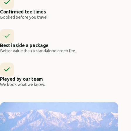
Confirmed tee times
Booked before you travel.
Best inside a package
Better value than a standalone green fee.
Played by our team
We book what we know.