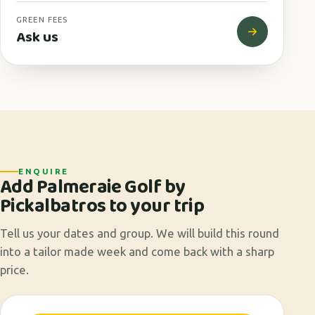
GREEN FEES
Ask us
ENQUIRE
Add Palmeraie Golf by
Pickalbatros to your trip
Tell us your dates and group. We will build this round
into a tailor made week and come back with a sharp
price.