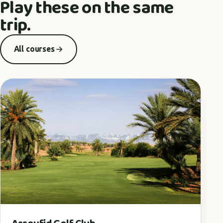
Play these on the same
trip.
All courses