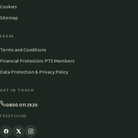
Cookies
Sitemap
LEGAL
Terms and Conditions
Financial Protection: PTS Members
Data Protection & Privacy Policy
GET IN TOUCH
0800 011 2520
FREEPHONE