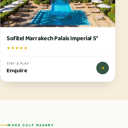
Sofitel Marrakech Palais Imperial 5*
★★★★★
STAY & PLAY
Enquire
MORE GOLF NEARBY