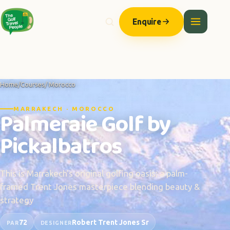
Enquire
Home
/
Courses
/ Morocco
MARRAKECH · MOROCCO
Palmeraie Golf by
Pickalbatros
This is Marrakech’s original golfing oasis; a palm-
framed Trent Jones masterpiece blending beauty &
strategy
72
Robert Trent Jones Sr
PAR
DESIGNER