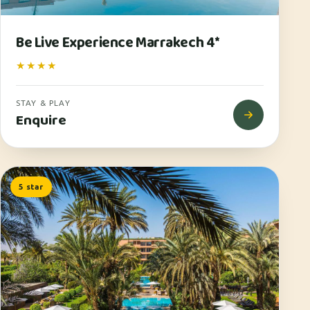
Be Live Experience Marrakech 4*
★★★★
STAY & PLAY
Enquire
5 star