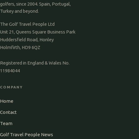
golfers, since 2004. Spain, Portugal,
Turkey and beyond.
The Golf Travel People Ltd
Unit 21, Queens Square Business Park
Huddersfield Road, Honley
Holmfirth, HD9 6QZ
Registered in England & Wales No.
11984044
COMPANY
Home
Contact
Team
Golf Travel People News