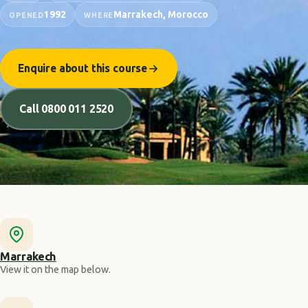
1992
Marrakech, Morocco
OPENED
WHERE
Enquire about this course
Call 0800 011 2520
Marrakech
View it on the map below.