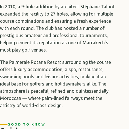
In 2010, a 9-hole addition by architect Stéphane Talbot
expanded the facility to 27 holes, allowing for multiple
course combinations and ensuring a fresh experience
with each round. The club has hosted a number of
prestigious amateur and professional tournaments,
helping cement its reputation as one of Marrakech’s
must-play golf venues.
The Palmeraie Rotana Resort surrounding the course
offers luxury accommodation, a spa, restaurants,
swimming pools and leisure activities, making it an
ideal base for golfers and holidaymakers alike. The
atmosphere is peaceful, refined and quintessentially
Moroccan — where palm-lined fairways meet the
artistry of world-class design.
GOOD TO KNOW