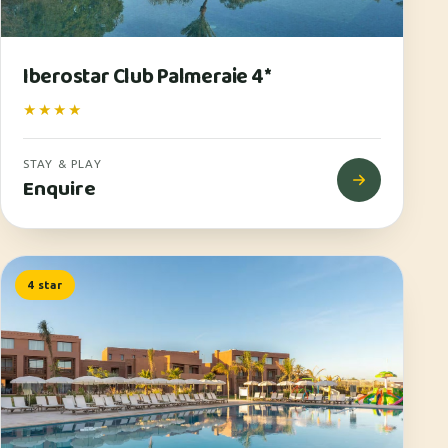
Iberostar Club Palmeraie 4*
★★★★
STAY & PLAY
Enquire
4 star