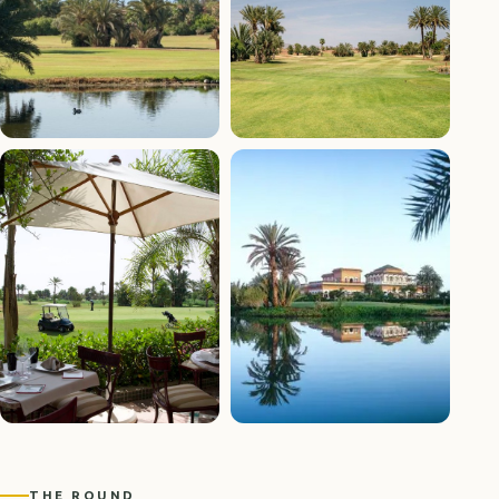
+7 photos
THE ROUND