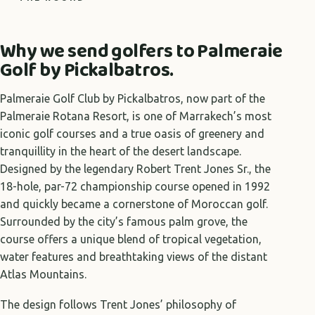
Why we send golfers to Palmeraie
Golf by Pickalbatros.
Palmeraie Golf Club by Pickalbatros, now part of the
Palmeraie Rotana Resort, is one of Marrakech’s most
iconic golf courses and a true oasis of greenery and
tranquillity in the heart of the desert landscape.
Designed by the legendary Robert Trent Jones Sr., the
18-hole, par-72 championship course opened in 1992
and quickly became a cornerstone of Moroccan golf.
Surrounded by the city’s famous palm grove, the
course offers a unique blend of tropical vegetation,
water features and breathtaking views of the distant
Atlas Mountains.
The design follows Trent Jones’ philosophy of