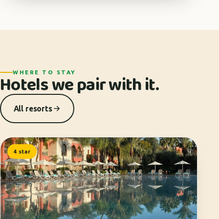
WHERE TO STAY
Hotels we pair with it.
All resorts
4 star