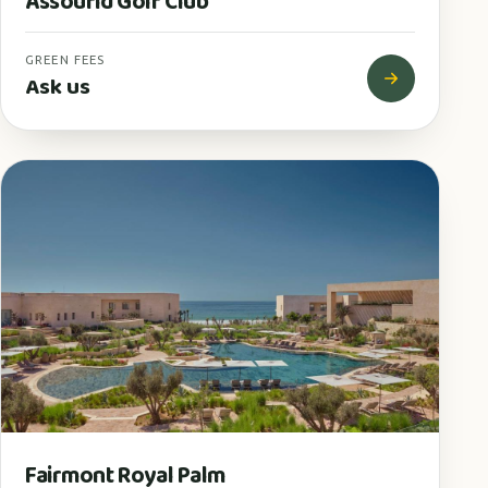
Assoufid Golf Club
GREEN FEES
Ask us
Fairmont Royal Palm