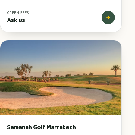
GREEN FEES
Ask us
Samanah Golf Marrakech