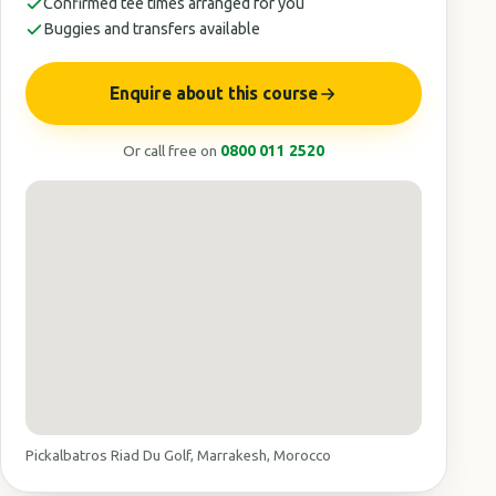
Confirmed tee times arranged for you
Buggies and transfers available
Enquire about this course
Or call free on
0800 011 2520
Pickalbatros Riad Du Golf, Marrakesh, Morocco