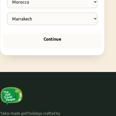
Continue
Tailor made golf holidays crafted by