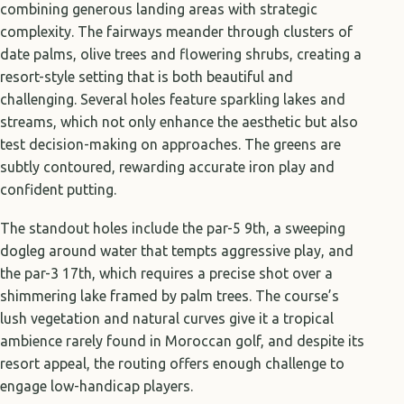
combining generous landing areas with strategic
complexity. The fairways meander through clusters of
date palms, olive trees and flowering shrubs, creating a
resort-style setting that is both beautiful and
challenging. Several holes feature sparkling lakes and
streams, which not only enhance the aesthetic but also
test decision-making on approaches. The greens are
subtly contoured, rewarding accurate iron play and
confident putting.
The standout holes include the par-5 9th, a sweeping
dogleg around water that tempts aggressive play, and
the par-3 17th, which requires a precise shot over a
shimmering lake framed by palm trees. The course’s
lush vegetation and natural curves give it a tropical
ambience rarely found in Moroccan golf, and despite its
resort appeal, the routing offers enough challenge to
engage low-handicap players.