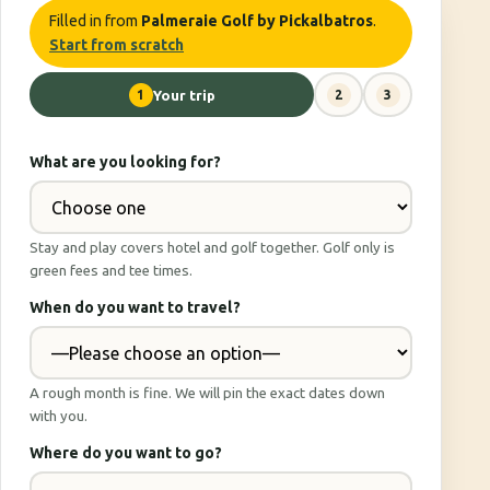
Filled in from
Palmeraie Golf by Pickalbatros
.
Start from scratch
1
Your trip
2
3
What are you looking for?
Stay and play covers hotel and golf together. Golf only is
green fees and tee times.
When do you want to travel?
A rough month is fine. We will pin the exact dates down
with you.
Where do you want to go?