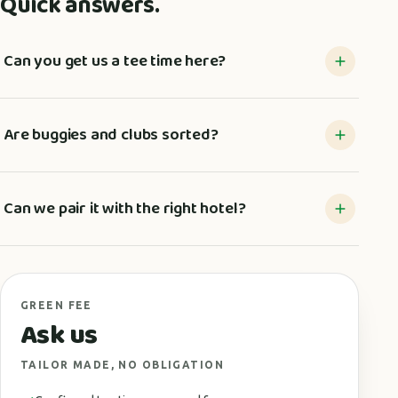
Quick answers.
Can you get us a tee time here?
Are buggies and clubs sorted?
Can we pair it with the right hotel?
GREEN FEE
Ask us
TAILOR MADE, NO OBLIGATION