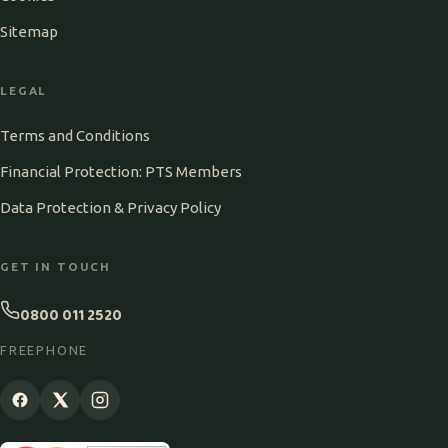
Sitemap
LEGAL
Terms and Conditions
Financial Protection: PTS Members
Data Protection & Privacy Policy
GET IN TOUCH
0800 011 2520
FREEPHONE