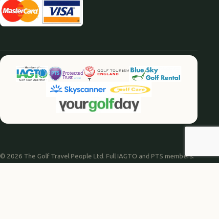
© 2026 The Golf Travel People Ltd. Full IAGTO and PTS members.
Website by
Agile Digital