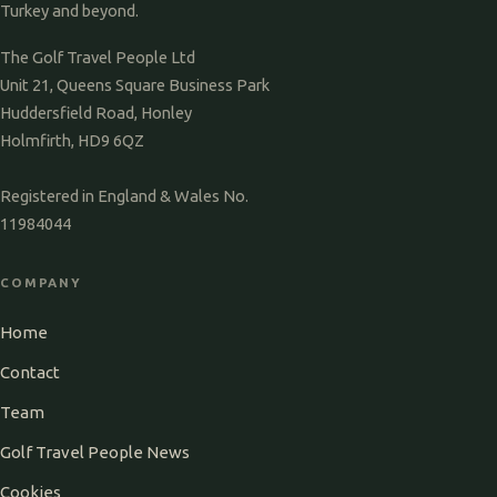
Turkey and beyond.
The Golf Travel People Ltd
Unit 21, Queens Square Business Park
Huddersfield Road, Honley
Holmfirth, HD9 6QZ
Registered in England & Wales No.
11984044
COMPANY
Home
Contact
Team
Golf Travel People News
Cookies