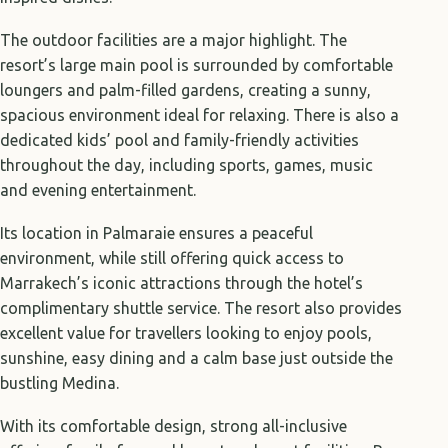
The outdoor facilities are a major highlight. The
resort’s large main pool is surrounded by comfortable
loungers and palm-filled gardens, creating a sunny,
spacious environment ideal for relaxing. There is also a
dedicated kids’ pool and family-friendly activities
throughout the day, including sports, games, music
and evening entertainment.
Its location in Palmaraie ensures a peaceful
environment, while still offering quick access to
Marrakech’s iconic attractions through the hotel’s
complimentary shuttle service. The resort also provides
excellent value for travellers looking to enjoy pools,
sunshine, easy dining and a calm base just outside the
bustling Medina.
With its comfortable design, strong all-inclusive