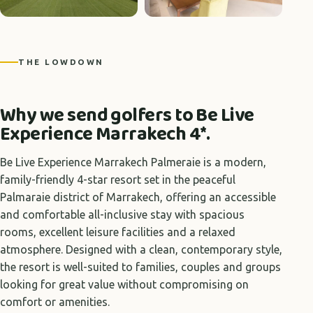
+5 photos
THE LOWDOWN
Why we send golfers to Be Live
Experience Marrakech 4*.
Be Live Experience Marrakech Palmeraie is a modern,
family-friendly 4-star resort set in the peaceful
Palmaraie district of Marrakech, offering an accessible
and comfortable all-inclusive stay with spacious
rooms, excellent leisure facilities and a relaxed
atmosphere. Designed with a clean, contemporary style,
the resort is well-suited to families, couples and groups
looking for great value without compromising on
comfort or amenities.