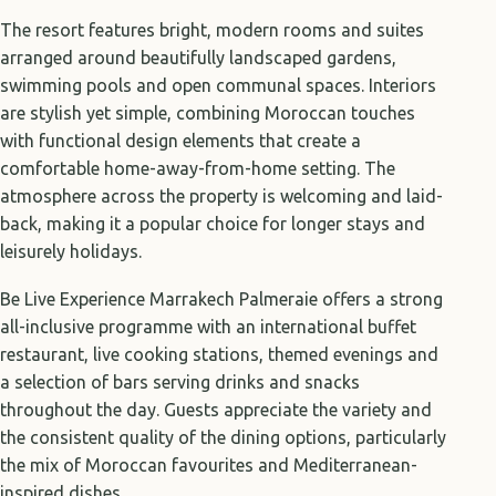
The resort features bright, modern rooms and suites
arranged around beautifully landscaped gardens,
swimming pools and open communal spaces. Interiors
are stylish yet simple, combining Moroccan touches
with functional design elements that create a
comfortable home-away-from-home setting. The
atmosphere across the property is welcoming and laid-
back, making it a popular choice for longer stays and
leisurely holidays.
Be Live Experience Marrakech Palmeraie offers a strong
all-inclusive programme with an international buffet
restaurant, live cooking stations, themed evenings and
a selection of bars serving drinks and snacks
throughout the day. Guests appreciate the variety and
the consistent quality of the dining options, particularly
the mix of Moroccan favourites and Mediterranean-
inspired dishes.