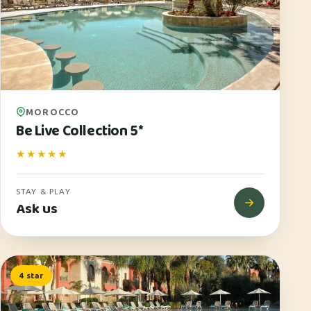
MOROCCO
Be Live Collection 5*
★★★★★
STAY & PLAY
Ask us
4 star