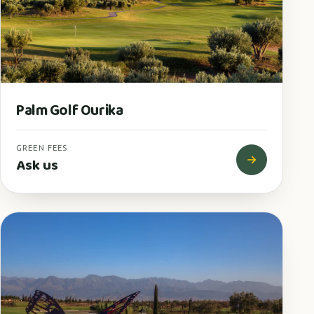
Palm Golf Ourika
GREEN FEES
Ask us