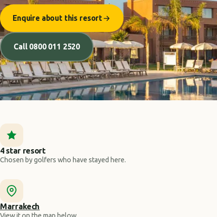
Enquire about this resort
Call 0800 011 2520
4 star resort
Chosen by golfers who have stayed here.
Marrakech
View it on the map below.