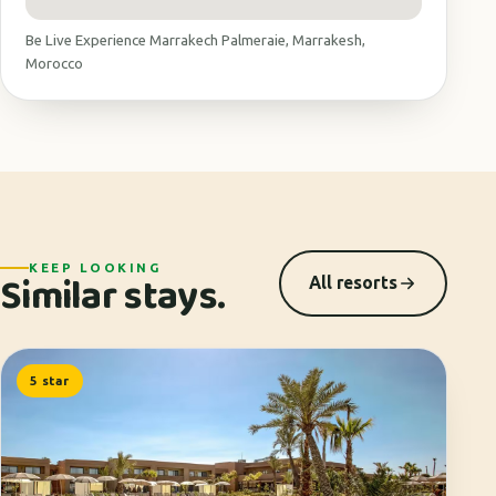
Be Live Experience Marrakech Palmeraie, Marrakesh,
Morocco
KEEP LOOKING
Similar stays.
All resorts
5 star