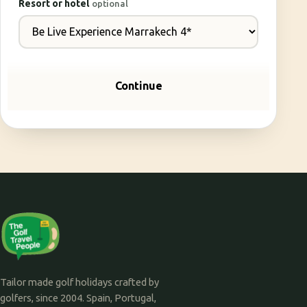
Resort or hotel
optional
Continue
Tailor made golf holidays crafted by
golfers, since 2004. Spain, Portugal,