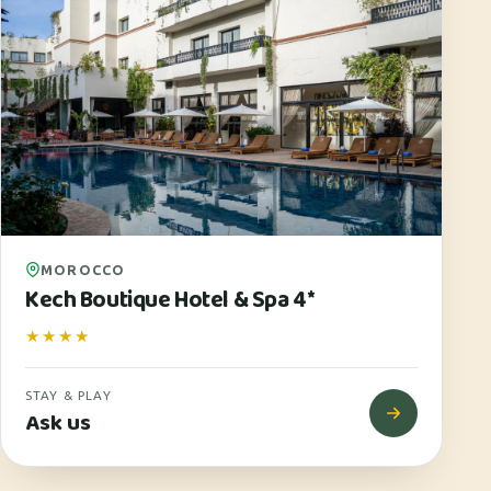
MOROCCO
Kech Boutique Hotel & Spa 4*
★★★★
STAY & PLAY
Ask us