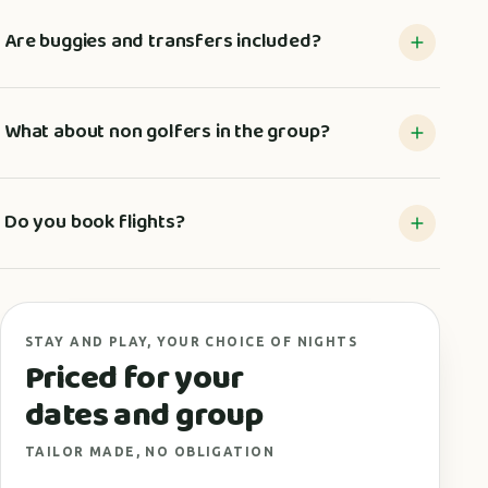
Are buggies and transfers included?
What about non golfers in the group?
Do you book flights?
STAY AND PLAY, YOUR CHOICE OF NIGHTS
Priced for your
dates and group
TAILOR MADE, NO OBLIGATION