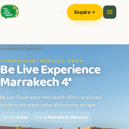
Enquire
Home
/
Resorts
/ Morocco
MARRAKECH · MOROCCO ★★★★
Be Live Experience
Marrakech 4*
Be Live Experience Marrakech offers a relaxed,
modern and great-value all-inclusive escape
4 star
Marrakech, Morocco
RATING
WHERE