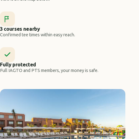
3 courses nearby
Confirmed tee times within easy reach.
Fully protected
Full IAGTO and PTS members, your money is safe.