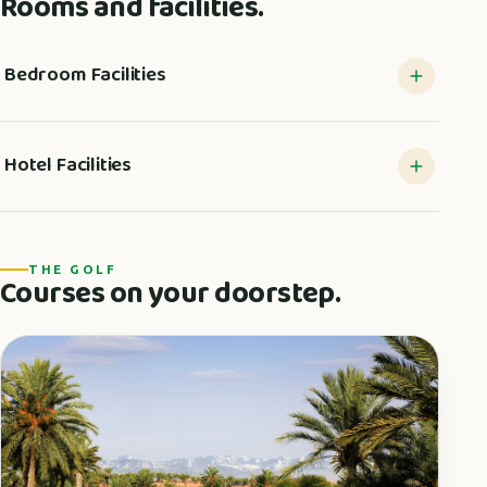
Rooms and facilities.
Bedroom Facilities
Hotel Facilities
THE GOLF
Courses on your doorstep.