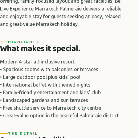
offering, family-focused layout and great facilities, Be
Live Experience Marrakech Palmeraie delivers a reliable
and enjoyable stay for guests seeking an easy, relaxed
and great-value Marrakech holiday.
HIGHLIGHTS
What makes it special.
Modern 4-star all-inclusive resort
• Spacious rooms with balconies or terraces
• Large outdoor pool plus kids’ pool
• International buffet with themed nights
• Family-friendly entertainment and kids’ club
• Landscaped gardens and sun terraces
• Free shuttle service to Marrakech city centre
• Great-value option in the peaceful Palmaraie district
THE DETAIL