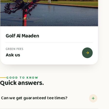
Golf Al Maaden
GREEN FEES
Ask us
GOOD TO KNOW
Quick answers.
Can we get guaranteed tee times?