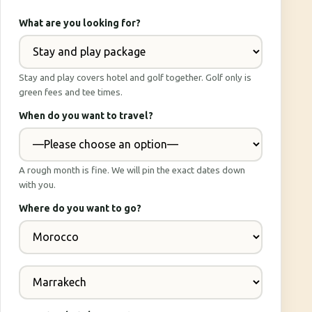
What are you looking for?
Stay and play covers hotel and golf together. Golf only is
green fees and tee times.
When do you want to travel?
A rough month is fine. We will pin the exact dates down
with you.
Where do you want to go?