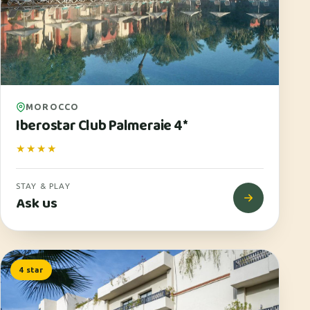
MOROCCO
Iberostar Club Palmeraie 4*
★★★★
STAY & PLAY
Ask us
4 star