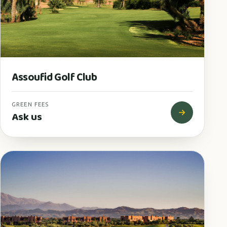
Assoufid Golf Club
GREEN FEES
Ask us