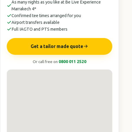
As many nights as you like at Be Live Experience
Marrakech 4*
Confirmed tee times arranged for you
Airport transfers available
Full IAGTO and PTS members
Get a tailor made quote
Or call free on
0800 011 2520