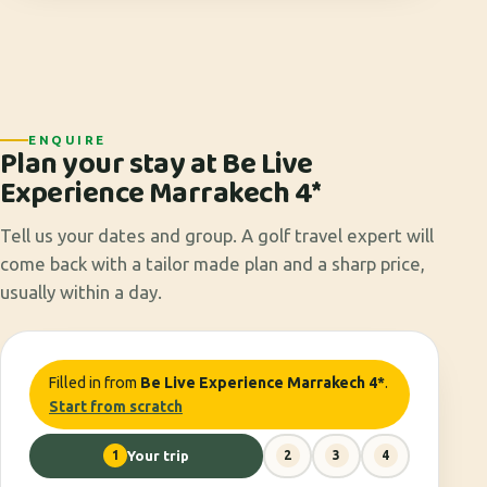
ENQUIRE
Plan your stay at Be Live
Experience Marrakech 4*
Tell us your dates and group. A golf travel expert will
come back with a tailor made plan and a sharp price,
usually within a day.
Filled in from
Be Live Experience Marrakech 4*
.
Start from scratch
1
Your trip
2
3
4