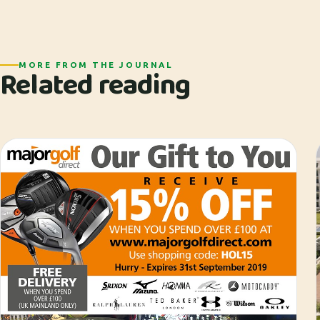
MORE FROM THE JOURNAL
Related reading