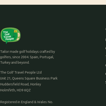
Tailor made golf holidays crafted by
golfers, since 2004. Spain, Portugal,
Turkey and beyond.
The Golf Travel People Ltd
Unit 21, Queens Square Business Park
Huddersfield Road, Honley
Holmfirth, HD9 6QZ
Registered in England & Wales No.