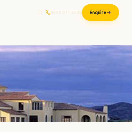
Enquire
0800 011 2520