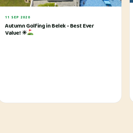
11 SEP 2020
Autumn Golfing in Belek - Best Ever
Value! ☀