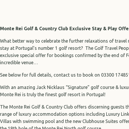
Monte Rei Golf & Country Club
Exclusive Stay & Play Off
What better way to celebrate the further relaxations of travel 
stay at Portugal’s number 1 golf resort? The Golf Travel Peop
exclusive special offer for bookings confirmed by the end of 
incredible venue…
See below for full details, contact us to book on 03300 17485
With an amazing Jack Nicklaus “Signature” golf course & luxu
Monte Rei is truly the finest golf resort in Portugal!
The Monte Rei Golf & Country Club offers discerning guests th
range of luxury accommodation options including Luxury Linke
Villas with swimming pool and the new Clubhouse Suites offer
the 18th hole of the Monte Rei North golf course…