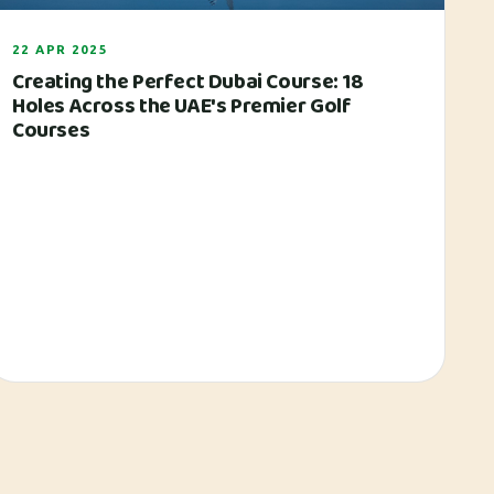
22 APR 2025
Creating the Perfect Dubai Course: 18
Holes Across the UAE's Premier Golf
Courses