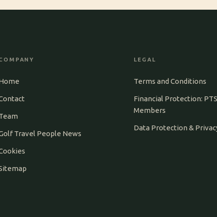
COMPANY
LEGAL
Home
Terms and Conditions
Contact
Financial Protection: PT
Members
Team
Data Protection & Privac
Golf Travel People News
Cookies
Sitemap