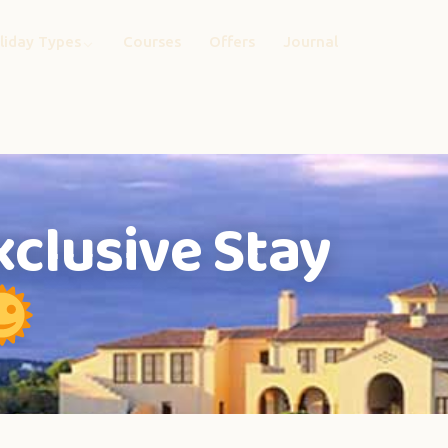
liday Types
Courses
Offers
Journal
xclusive Stay