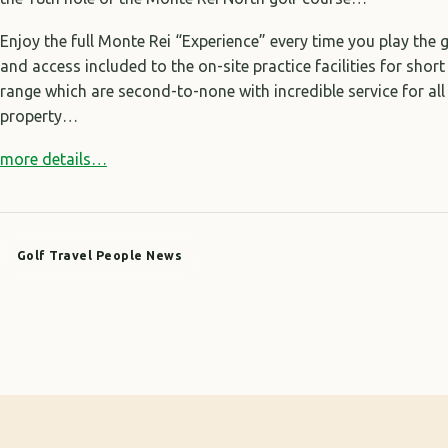
Enjoy the full Monte Rei “Experience” every time you play the 
and access included to the on-site practice facilities for shor
range which are second-to-none with incredible service for al
property…
more details…
Golf Travel People News