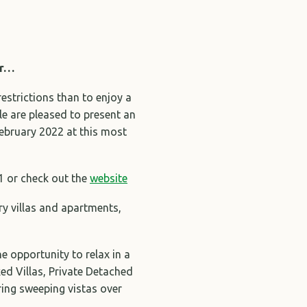
er…
restrictions than to enjoy a
le are pleased to present an
February 2022 at this most
1 or check out the
website
ry villas and apartments,
e opportunity to relax in a
d Villas, Private Detached
ing sweeping vistas over