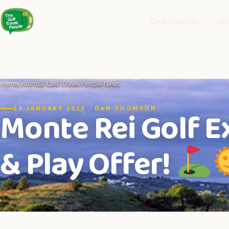
Destinations
Ho
Home
/
Journal
/ Golf Travel People News
Monte Rei Golf E
20 JANUARY 2022 · DAN THOMSON
& Play Offer!