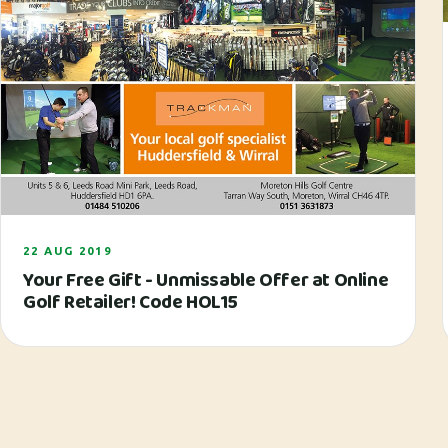
22 AUG 2019
Your Free Gift - Unmissable Offer at Online
Golf Retailer! Code HOL15