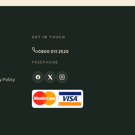
GET IN TOUCH
0800 011 2520
S
FREEPHONE
y Policy