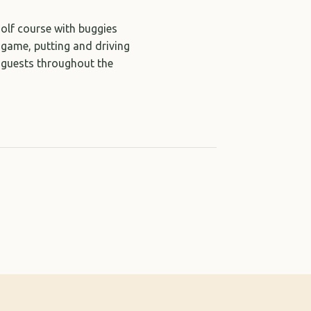
golf course with buggies
t game, putting and driving
l guests throughout the