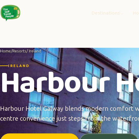
Destinations
Ho
Home
/
Resorts
/ Ireland
Harbour H
IRELAND
Harbour Hotel Galway blends modern comfort wi
centre convenience just steps from the waterfro