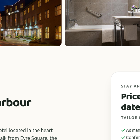
STAY AN
Pric
arbour
date
TAILOR
tel located in the heart
As many
Confir
alk from Eyre Square, the