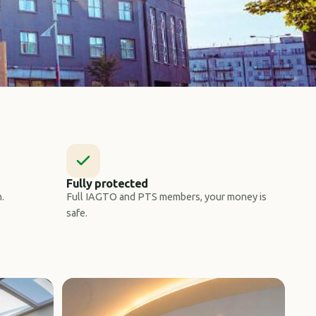
Fully protected
.
Full IAGTO and PTS members, your money is
safe.