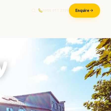
Enquire
0800 011 2520
y