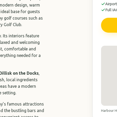
Airport
s modern design, warm
Full I
ideal base for guests
rby golf courses such as
 Golf Club.
. Its interiors feature
 relaxed and welcoming
t, comfortable and
erything needed for a
Dillisk on the Docks
,
sh, local ingredients
areas have a modern
 setting.
way’s famous attractions
nd the bustling bars and
Harbour Ho
s convenient access to