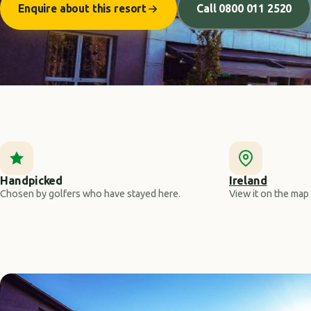
Enquire about this resort
Call 0800 011 2520
Handpicked
Ireland
Chosen by golfers who have stayed here.
View it on the map