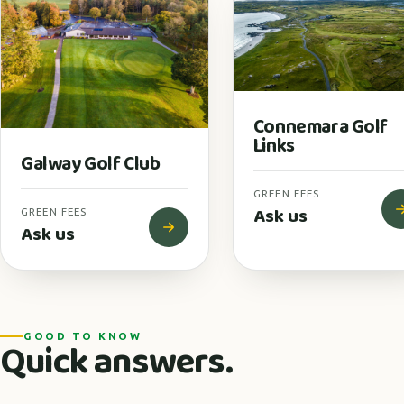
Connemara Golf
Links
Galway Golf Club
GREEN FEES
Ask us
GREEN FEES
Ask us
GOOD TO KNOW
Quick answers.