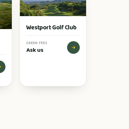
Westport Golf Club
GREEN FEES
Ask us