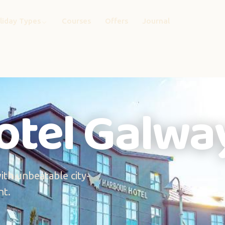
liday Types
Courses
Offers
Journal
otel Galwa
th unbeatable city-
nt.