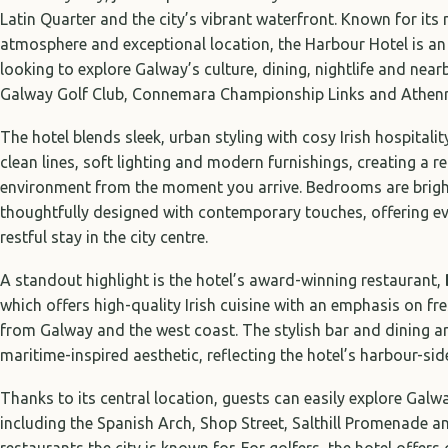
Latin Quarter and the city’s vibrant waterfront. Known for it
atmosphere and exceptional location, the Harbour Hotel is an 
looking to explore Galway’s culture, dining, nightlife and nea
Galway Golf Club, Connemara Championship Links and Athenry
The hotel blends sleek, urban styling with cosy Irish hospitality
clean lines, soft lighting and modern furnishings, creating a
environment from the moment you arrive. Bedrooms are brigh
thoughtfully designed with contemporary touches, offering ev
restful stay in the city centre.
A standout highlight is the hotel’s award-winning restaurant,
which offers high-quality Irish cuisine with an emphasis on fre
from Galway and the west coast. The stylish bar and dining 
maritime-inspired aesthetic, reflecting the hotel’s harbour-side
Thanks to its central location, guests can easily explore Gal
including the Spanish Arch, Shop Street, Salthill Promenade a
restaurants the city is known for. For golfers, the hotel offer