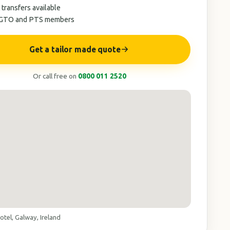
 transfers available
AGTO and PTS members
Get a tailor made quote
Or call free on
0800 011 2520
tel, Galway, Ireland