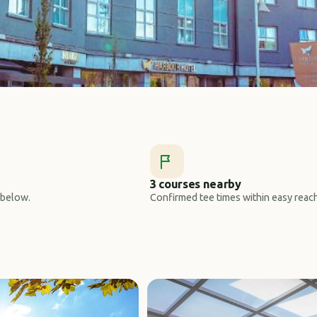
3 courses nearby
 below.
Confirmed tee times within easy reach