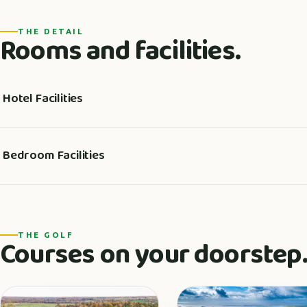
THE DETAIL
Rooms and facilities.
Hotel Facilities
Bedroom Facilities
THE GOLF
Courses on your doorstep