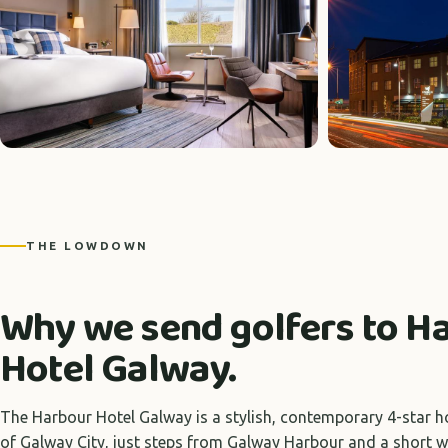
THE LOWDOWN
Why we send golfers to H
Hotel Galway.
The Harbour Hotel Galway is a stylish, contemporary 4-star ho
of Galway City, just steps from Galway Harbour and a short w