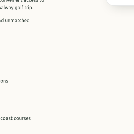
alway golf trip.
and unmatched
ions
-coast courses