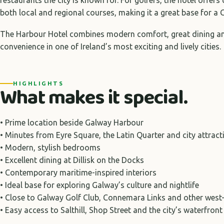
both local and regional courses, making it a great base for a G
The Harbour Hotel combines modern comfort, great dining 
convenience in one of Ireland’s most exciting and lively cities.
HIGHLIGHTS
What makes it special.
• Prime location beside Galway Harbour
• Minutes from Eyre Square, the Latin Quarter and city attract
• Modern, stylish bedrooms
• Excellent dining at Dillisk on the Docks
• Contemporary maritime-inspired interiors
• Ideal base for exploring Galway’s culture and nightlife
• Close to Galway Golf Club, Connemara Links and other west
• Easy access to Salthill, Shop Street and the city’s waterfront