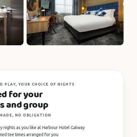
+3 photos
D PLAY, YOUR CHOICE OF NIGHTS
ed for your
s and group
 MADE, NO OBLIGATION
 nights as you like at Harbour Hotel Galway
med tee times arranged for you