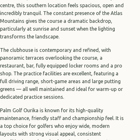
centre, this southern location feels spacious, open and
incredibly tranquil. The constant presence of the Atlas
Mountains gives the course a dramatic backdrop,
particularly at sunrise and sunset when the lighting
transforms the landscape.
The clubhouse is contemporary and refined, with
panoramic terraces overlooking the course, a
restaurant, bar, fully equipped locker rooms and a pro
shop. The practice facilities are excellent, featuring a
full driving range, short-game areas and large putting
greens — all well maintained and ideal for warm-up or
dedicated practice sessions.
Palm Golf Ourika is known for its high-quality
maintenance, friendly staff and championship feel. It is
a top choice for golfers who enjoy wide, modern
layouts with strong visual appeal, consistent