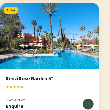
5 star
Kenzi Rose Garden 5*
★★★★★
STAY & PLAY
Enquire