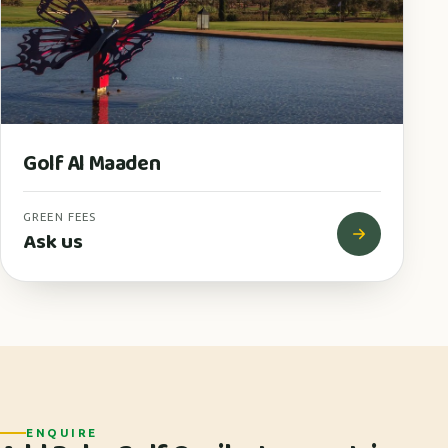
Golf Al Maaden
GREEN FEES
Ask us
ENQUIRE