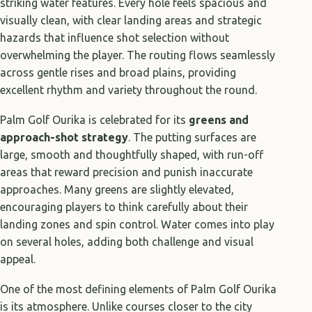
striking water features. Every hole feels spacious and
visually clean, with clear landing areas and strategic
hazards that influence shot selection without
overwhelming the player. The routing flows seamlessly
across gentle rises and broad plains, providing
excellent rhythm and variety throughout the round.
Palm Golf Ourika is celebrated for its
greens and
approach-shot strategy
. The putting surfaces are
large, smooth and thoughtfully shaped, with run-off
areas that reward precision and punish inaccurate
approaches. Many greens are slightly elevated,
encouraging players to think carefully about their
landing zones and spin control. Water comes into play
on several holes, adding both challenge and visual
appeal.
One of the most defining elements of Palm Golf Ourika
is its atmosphere. Unlike courses closer to the city