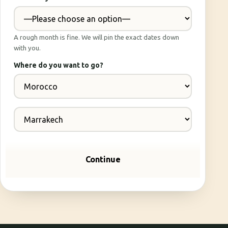
A rough month is fine. We will pin the exact dates down
with you.
Where do you want to go?
Continue