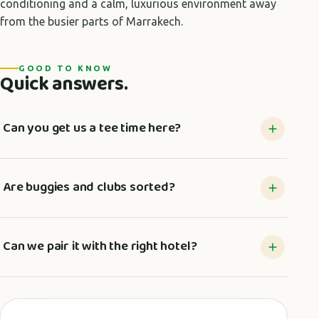
conditioning and a calm, luxurious environment away
from the busier parts of Marrakech.
GOOD TO KNOW
Quick answers.
Can you get us a tee time here?
Are buggies and clubs sorted?
Can we pair it with the right hotel?