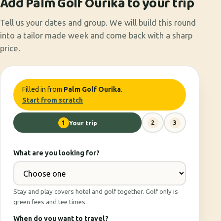
Add Palm Golf Ourika to your trip
Tell us your dates and group. We will build this round
into a tailor made week and come back with a sharp
price.
Filled in from
Palm Golf Ourika
.
Start from scratch
1
Your trip
2
3
What are you looking for?
Stay and play covers hotel and golf together. Golf only is
green fees and tee times.
When do you want to travel?