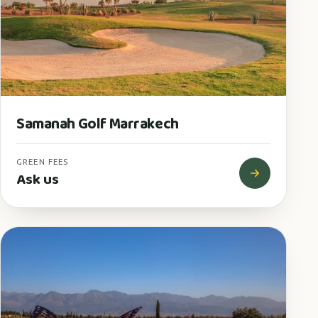
Samanah Golf Marrakech
GREEN FEES
Ask us