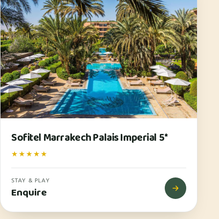
Sofitel Marrakech Palais Imperial 5*
★★★★★
STAY & PLAY
Enquire