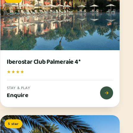
Iberostar Club Palmeraie 4*
★★★★
STAY & PLAY
Enquire
5 star