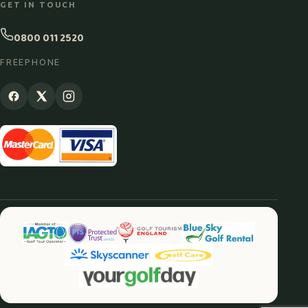
GET IN TOUCH
0800 011 2520
FREEPHONE