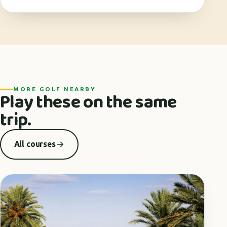
MORE GOLF NEARBY
Play these on the same
trip.
All courses