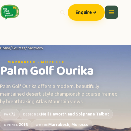
Enquire
Home
/
Courses
/ Morocco
MARRAKECH · MOROCCO
Palm Golf Ourika
Palm Golf Ourika offers a modern, beautifully
maintained desert-style championship course framed
by breathtaking Atlas Mountain views
72
Neil Haworth and Stéphane Talbot
PAR
DESIGNER
2015
Marrakech, Morocco
OPENED
WHERE