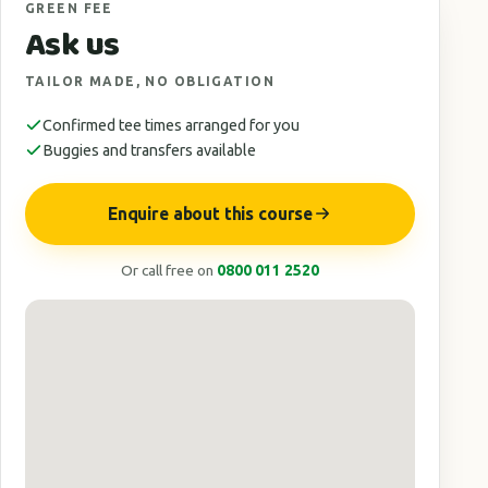
GREEN FEE
Ask us
TAILOR MADE, NO OBLIGATION
Confirmed tee times arranged for you
Buggies and transfers available
Enquire about this course
Or call free on
0800 011 2520