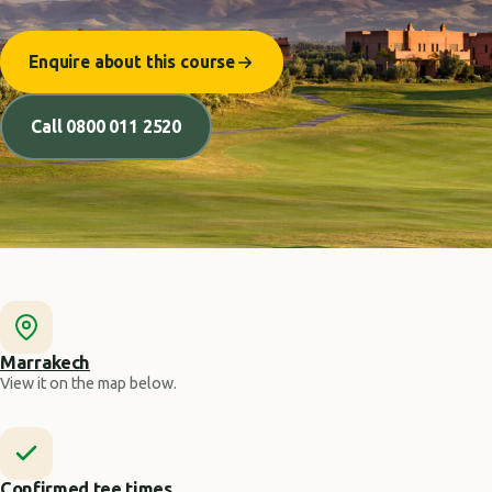
Enquire about this course
Call 0800 011 2520
Marrakech
View it on the map below.
Confirmed tee times