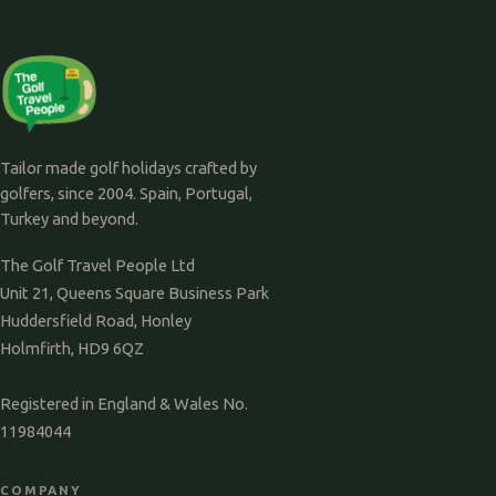
Tailor made golf holidays crafted by
golfers, since 2004. Spain, Portugal,
Turkey and beyond.
The Golf Travel People Ltd
Unit 21, Queens Square Business Park
Huddersfield Road, Honley
Holmfirth, HD9 6QZ
Registered in England & Wales No.
11984044
COMPANY