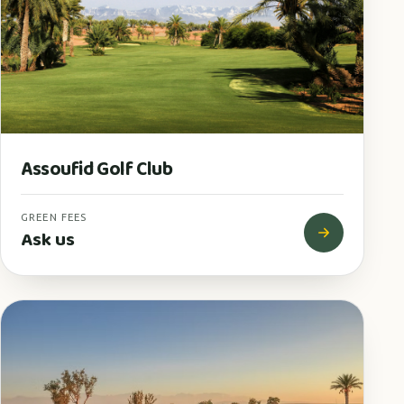
Assoufid Golf Club
GREEN FEES
Ask us