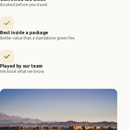
Booked before you travel.
Best inside a package
Better value than a standalone green fee.
Played by our team
We book what we know.