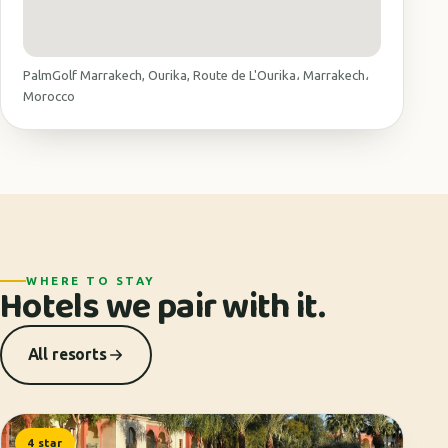
PalmGolf Marrakech, Ourika, Route de L'Ourika، Marrakech،
Morocco
WHERE TO STAY
Hotels we pair with it.
All resorts
4 star