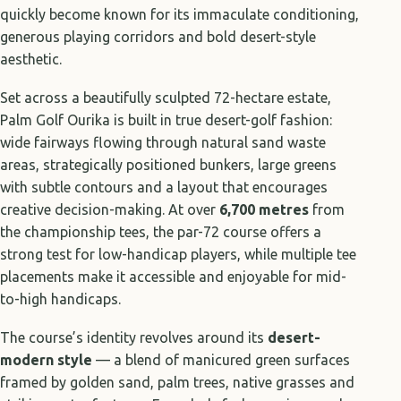
quickly become known for its immaculate conditioning,
generous playing corridors and bold desert-style
aesthetic.
Set across a beautifully sculpted 72-hectare estate,
Palm Golf Ourika is built in true desert-golf fashion:
wide fairways flowing through natural sand waste
areas, strategically positioned bunkers, large greens
with subtle contours and a layout that encourages
creative decision-making. At over
6,700 metres
from
the championship tees, the par-72 course offers a
strong test for low-handicap players, while multiple tee
placements make it accessible and enjoyable for mid-
to-high handicaps.
The course’s identity revolves around its
desert-
modern style
— a blend of manicured green surfaces
framed by golden sand, palm trees, native grasses and