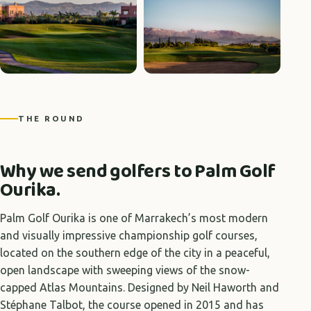
THE ROUND
Why we send golfers to Palm Golf
Ourika.
Palm Golf Ourika is one of Marrakech’s most modern
and visually impressive championship golf courses,
located on the southern edge of the city in a peaceful,
open landscape with sweeping views of the snow-
capped Atlas Mountains. Designed by Neil Haworth and
Stéphane Talbot, the course opened in 2015 and has