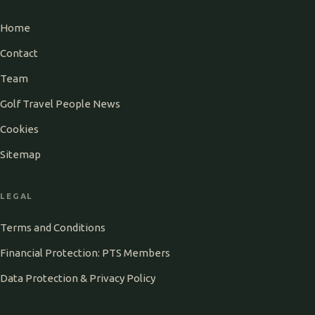
Home
Contact
Team
Golf Travel People News
Cookies
Sitemap
LEGAL
Terms and Conditions
Financial Protection: PTS Members
Data Protection & Privacy Policy