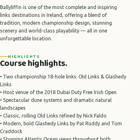
Ballyliffin is one of the most complete and inspiring
links destinations in Ireland, offering a blend of
tradition, modern championship design, stunning
scenery and world-class playability — all in one
unforgettable location.
HIGHLIGHTS
Course highlights.
• Two championship 18-hole links: Old Links & Glashedy
Links
• Host venue of the 2018 Dubai Duty Free Irish Open
• Spectacular dune systems and dramatic natural
landscapes
• Classic, rolling Old Links refined by Nick Faldo
• Modern, bold Glashedy Links by Pat Ruddy and Tom
Craddock
• Stunning Atlantic Ocean views throughout both