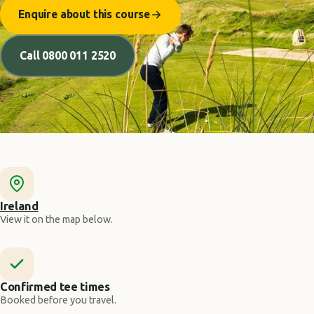
Enquire about this course
Call 0800 011 2520
Ireland
View it on the map below.
Confirmed tee times
Booked before you travel.