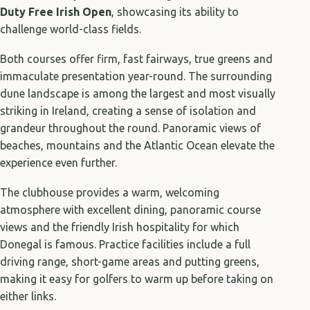
Duty Free Irish Open
, showcasing its ability to
challenge world-class fields.
Both courses offer firm, fast fairways, true greens and
immaculate presentation year-round. The surrounding
dune landscape is among the largest and most visually
striking in Ireland, creating a sense of isolation and
grandeur throughout the round. Panoramic views of
beaches, mountains and the Atlantic Ocean elevate the
experience even further.
The clubhouse provides a warm, welcoming
atmosphere with excellent dining, panoramic course
views and the friendly Irish hospitality for which
Donegal is famous. Practice facilities include a full
driving range, short-game areas and putting greens,
making it easy for golfers to warm up before taking on
either links.