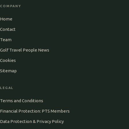
COMPANY
Home
Contact
Team
Golf Travel People News
Cookies
Sitemap
LEGAL
Terms and Conditions
Financial Protection: PTS Members
Data Protection & Privacy Policy