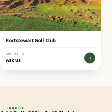
Portstewart Golf Club
GREEN FEES
Ask us
ENQUIRE