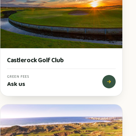
Castlerock Golf Club
GREEN FEES
Ask us