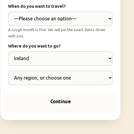
When do you want to travel?
A rough month is fine. We will pin the exact dates down
with you.
Where do you want to go?
Continue