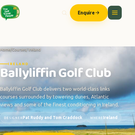
Enquire
Home
/
Courses
/ Ireland
IRELAND
Ballyliffin Golf Club
Ballyliffin Golf Club delivers two world-class links
courses surrounded by towering dunes, Atlantic
views and some of the finest conditioning in Ireland.
Pat Ruddy and Tom Craddock
Ireland
DESIGNER
WHERE