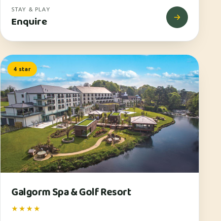
STAY & PLAY
Enquire
4 star
Galgorm Spa & Golf Resort
★★★★