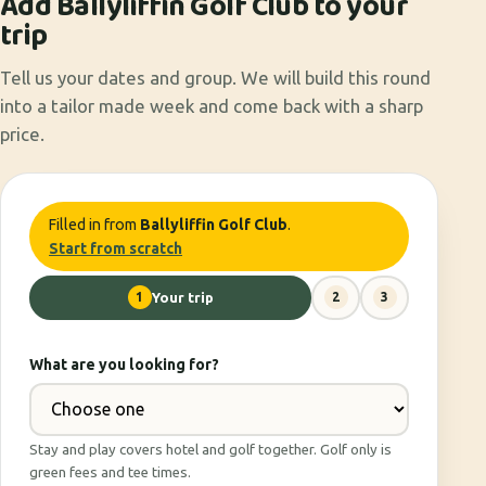
Add Ballyliffin Golf Club to your
trip
Tell us your dates and group. We will build this round
into a tailor made week and come back with a sharp
price.
Filled in from
Ballyliffin Golf Club
.
Start from scratch
1
Your trip
2
3
What are you looking for?
Stay and play covers hotel and golf together. Golf only is
green fees and tee times.