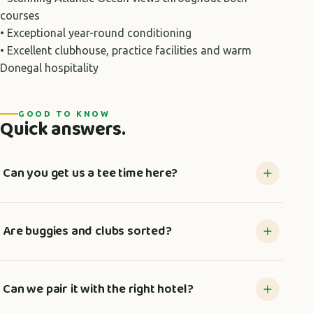
courses
• Exceptional year-round conditioning
• Excellent clubhouse, practice facilities and warm
Donegal hospitality
GOOD TO KNOW
Quick answers.
Can you get us a tee time here?
Are buggies and clubs sorted?
Can we pair it with the right hotel?