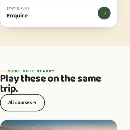
STAY & PLAY
Enquire
MORE GOLF NEARBY
Play these on the same
trip.
All courses