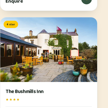
Enquire
4 star
The Bushmills Inn
★★★★