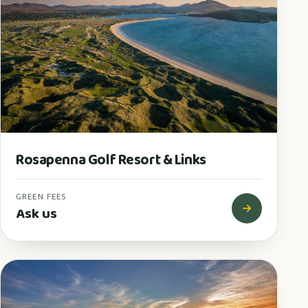
Rosapenna Golf Resort & Links
GREEN FEES
Ask us