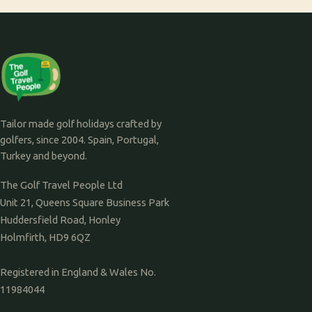
Tailor made golf holidays crafted by
golfers, since 2004. Spain, Portugal,
Turkey and beyond.
The Golf Travel People Ltd
Unit 21, Queens Square Business Park
Huddersfield Road, Honley
Holmfirth, HD9 6QZ
Registered in England & Wales No.
11984044