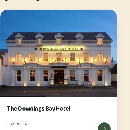
The Downings Bay Hotel
STAY & PLAY