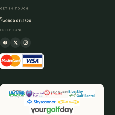
GET IN TOUCH
0800 011 2520
FREEPHONE