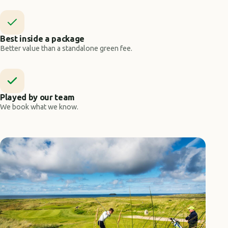
Best inside a package
Better value than a standalone green fee.
Played by our team
We book what we know.