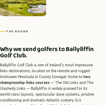
THE ROUND
Why we send golfers to Ballyliffin
Golf Club.
Ballyliffin Golf Club is one of Ireland’s most impressive
links destinations, located on the remote and rugged
Inishowen Peninsula in County Donegal. Home to
two
championship links courses
— The Old Links and The
Glashedy Links — Ballyliffin is widely praised for its
world-class layouts, spectacular dune systems, pristine
conditioning and dramatic Atlantic scenery. It is