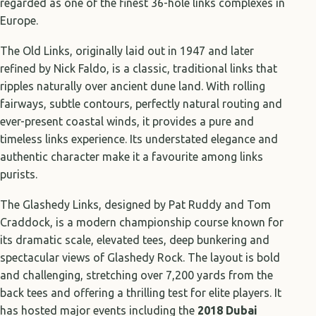
regarded as one of the finest 36-hole links complexes in
Europe.
The Old Links, originally laid out in 1947 and later
refined by Nick Faldo, is a classic, traditional links that
ripples naturally over ancient dune land. With rolling
fairways, subtle contours, perfectly natural routing and
ever-present coastal winds, it provides a pure and
timeless links experience. Its understated elegance and
authentic character make it a favourite among links
purists.
The Glashedy Links, designed by Pat Ruddy and Tom
Craddock, is a modern championship course known for
its dramatic scale, elevated tees, deep bunkering and
spectacular views of Glashedy Rock. The layout is bold
and challenging, stretching over 7,200 yards from the
back tees and offering a thrilling test for elite players. It
has hosted major events including the
2018 Dubai