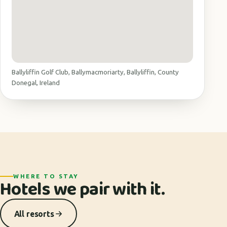
Ballyliffin Golf Club, Ballymacmoriarty, Ballyliffin, County
Donegal, Ireland
WHERE TO STAY
Hotels we pair with it.
All resorts