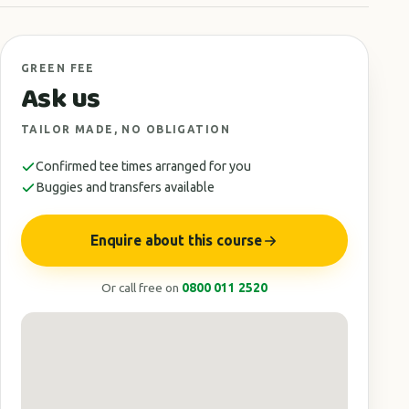
GREEN FEE
Ask us
TAILOR MADE, NO OBLIGATION
Confirmed tee times arranged for you
Buggies and transfers available
Enquire about this course
Or call free on
0800 011 2520