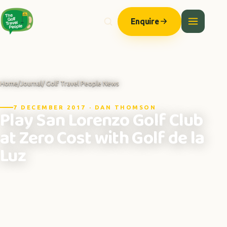
Enquire
Home
/
Journal
/ Golf Travel People News
7 DECEMBER 2017 · DAN THOMSON
Play San Lorenzo Golf Club
at Zero Cost with Golf de la
Luz