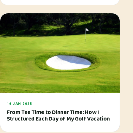
16 JAN 2025
From Tee Time to Dinner Time: How I
Structured Each Day of My Golf Vacation