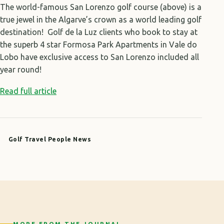
The world-famous San Lorenzo golf course (above) is a
true jewel in the Algarve’s crown as a world leading golf
destination! Golf de la Luz clients who book to stay at
the superb 4 star Formosa Park Apartments in Vale do
Lobo have exclusive access to San Lorenzo included all
year round!
Read full article
Golf Travel People News
MORE FROM THE JOURNAL