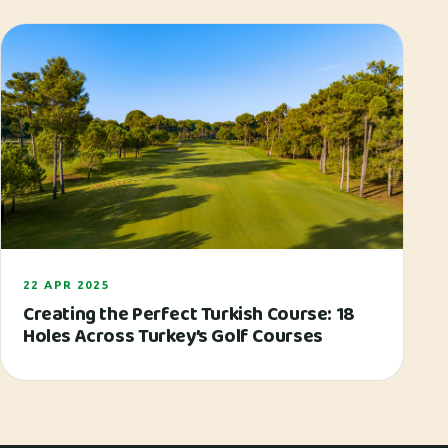
22 APR 2025
Creating the Perfect Turkish Course: 18
Holes Across Turkey’s Golf Courses