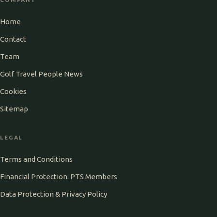
Home
Contact
Team
Golf Travel People News
Cookies
Sitemap
LEGAL
Terms and Conditions
Financial Protection: PTS Members
Data Protection & Privacy Policy