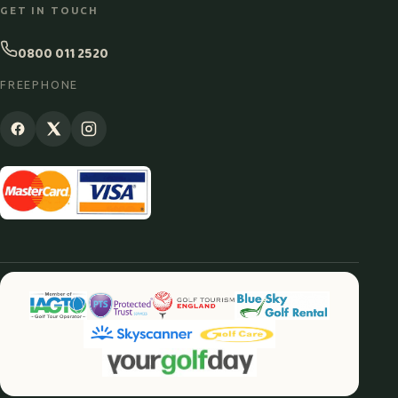
GET IN TOUCH
0800 011 2520
FREEPHONE