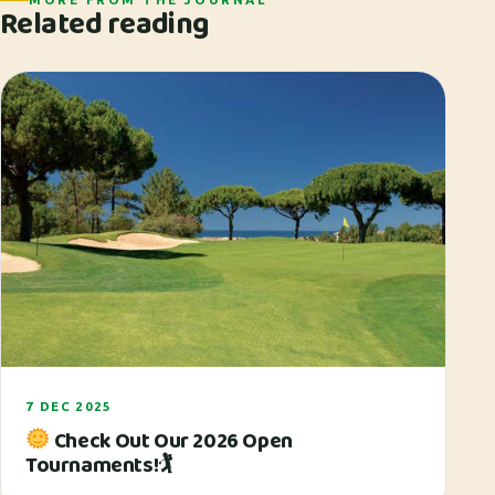
Related reading
7 DEC 2025
Check Out Our 2026 Open
Tournaments!🏌