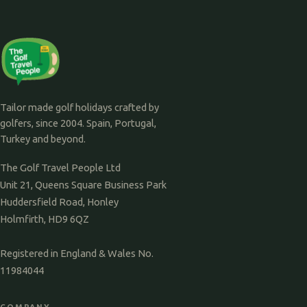
Tailor made golf holidays crafted by
golfers, since 2004. Spain, Portugal,
Turkey and beyond.
The Golf Travel People Ltd
Unit 21, Queens Square Business Park
Huddersfield Road, Honley
Holmfirth, HD9 6QZ
Registered in England & Wales No.
11984044
COMPANY