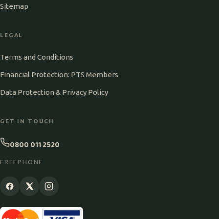
Sitemap
LEGAL
Terms and Conditions
Financial Protection: PTS Members
Data Protection & Privacy Policy
GET IN TOUCH
0800 011 2520
FREEPHONE