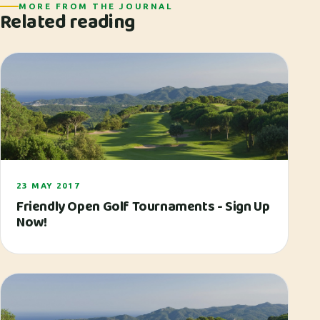
MORE FROM THE JOURNAL
Related reading
23 MAY 2017
Friendly Open Golf Tournaments - Sign Up
Now!