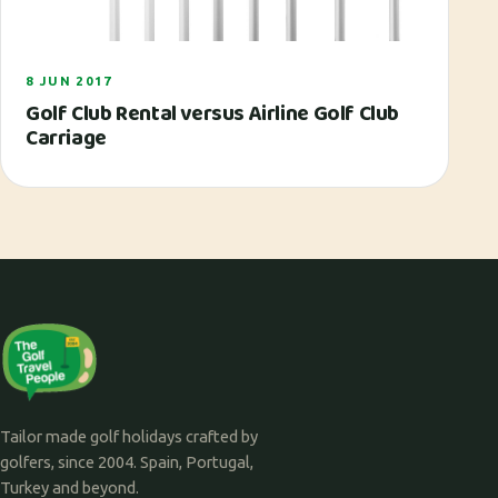
8 JUN 2017
Golf Club Rental versus Airline Golf Club
Carriage
Tailor made golf holidays crafted by
golfers, since 2004. Spain, Portugal,
Turkey and beyond.