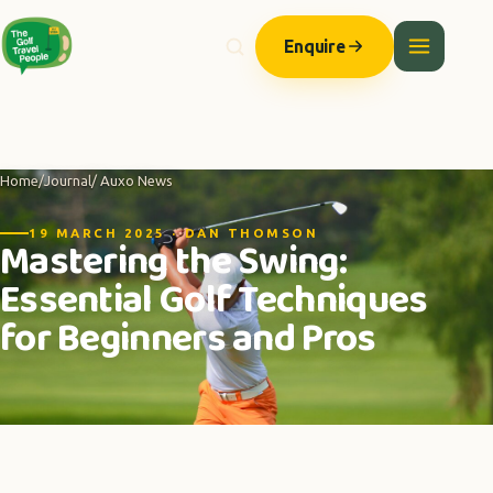
Enquire
Home
/
Journal
/ Auxo News
19 MARCH 2025 · DAN THOMSON
Mastering the Swing:
Essential Golf Techniques
for Beginners and Pros