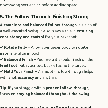
downswing sequencing before adding speed.
5. The Follow-Through: Finishing Strong
A
complete and balanced follow-through
is a sign of
a well-executed swing. It also plays a role in
ensuring
consistency and control
for your next shot.
✔
Rotate Fully
– Allow your upper body to
rotate
naturally
after impact.
✔
Balanced Finish
– Your weight should finish on the
lead foot
, with your belt buckle facing the target.
✔
Hold Your Finish
– A smooth follow-through helps
with
shot accuracy and rhythm
.
Tip:
If you struggle with a
proper follow-through
,
focus on
staying balanced throughout the swing
.