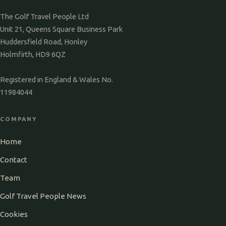
The Golf Travel People Ltd
Unit 21, Queens Square Business Park
Huddersfield Road, Honley
Holmfirth, HD9 6QZ
Registered in England & Wales No.
11984044
COMPANY
Home
Contact
Team
Golf Travel People News
Cookies