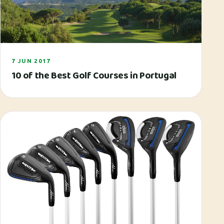
7 JUN 2017
10 of the Best Golf Courses in Portugal