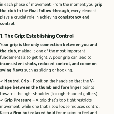
in each phase of movement. From the moment you
grip
the club
to the
final follow-through
, every element
plays a crucial role in achieving
consistency and
control
.
1. The Grip: Establishing Control
Your
grip is the only connection between you and
the club
, making it one of the most important
fundamentals to get right. A poor grip can lead to
inconsistent shots, reduced control, and common
swing flaws
such as slicing or hooking.
✔
Neutral Grip
– Position the hands so that the
V-
shape between the thumb and forefinger
points
towards the right shoulder (for right-handed golfers).
✔
Grip Pressure
– A grip that’s too tight restricts
movement, while one that’s too loose reduces control.
Keep a
firm but relaxed hold
for maximum feel and