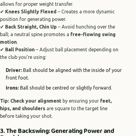
allows for proper weight transfer.
✔
Knees Slightly Flexed
– Creates a more dynamic
position for generating power.
✔
Back Straight, Chin Up
– Avoid hunching over the
ball; a neutral spine promotes a
free-flowing swing
motion
.
✔
Ball Position
– Adjust ball placement depending on
the club you’re using:
Driver:
Ball should be aligned with the inside of your
front foot.
Irons:
Ball should be centred or slightly forward.
Tip:
Check your alignment
by ensuring your
feet,
hips, and shoulders
are square to the target line
before taking your shot.
3. The Backswing: Generating Power and