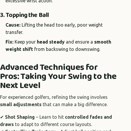
excessive wrist action.
3. Topping the Ball
Cause:
Lifting the head too early, poor weight
transfer.
Fix:
Keep your
head steady
and ensure a
smooth
weight shift
from backswing to downswing.
Advanced Techniques for
Pros: Taking Your Swing to the
Next Level
For experienced golfers, refining the swing involves
small adjustments
that can make a big difference.
✔
Shot Shaping
– Learn to hit
controlled fades and
draws
to adapt to different course layouts.