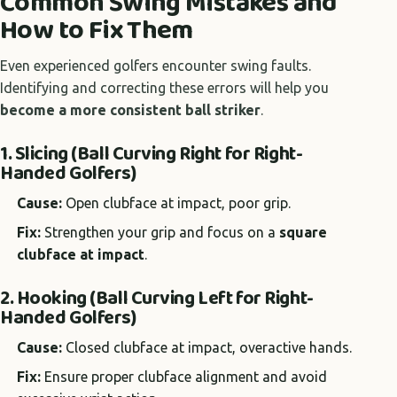
Common Swing Mistakes and
How to Fix Them
Even experienced golfers encounter swing faults.
Identifying and correcting these errors will help you
become a more consistent ball striker
.
1. Slicing (Ball Curving Right for Right-
Handed Golfers)
Cause:
Open clubface at impact, poor grip.
Fix:
Strengthen your grip and focus on a
square
clubface at impact
.
2. Hooking (Ball Curving Left for Right-
Handed Golfers)
Cause:
Closed clubface at impact, overactive hands.
Fix:
Ensure proper clubface alignment and avoid