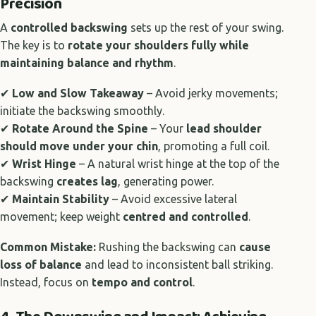
Precision
A
controlled backswing
sets up the rest of your swing.
The key is to
rotate your shoulders fully while
maintaining balance and rhythm
.
✔
Low and Slow Takeaway
– Avoid jerky movements;
initiate the backswing smoothly.
✔
Rotate Around the Spine
– Your
lead shoulder
should move under your chin
, promoting a full coil.
✔
Wrist Hinge
– A natural wrist hinge at the top of the
backswing
creates lag
, generating power.
✔
Maintain Stability
– Avoid excessive lateral
movement; keep weight
centred and controlled
.
Common Mistake:
Rushing the backswing can
cause
loss of balance
and lead to inconsistent ball striking.
Instead, focus on
tempo and control
.