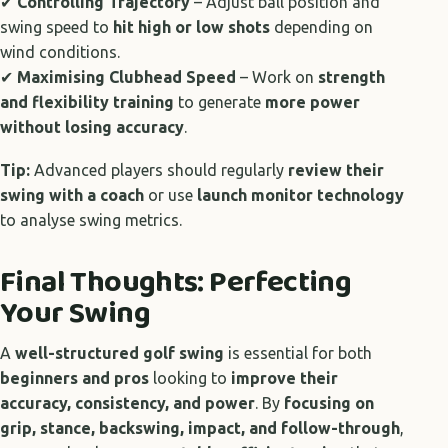
✔
Controlling Trajectory
– Adjust ball position and
swing speed to
hit high or low shots
depending on
wind conditions.
✔
Maximising Clubhead Speed
– Work on
strength
and flexibility training
to generate
more power
without losing accuracy
.
Tip:
Advanced players should regularly
review their
swing with a coach
or use
launch monitor technology
to analyse swing metrics.
Final Thoughts: Perfecting
Your Swing
A
well-structured golf swing
is essential for both
beginners and pros
looking to
improve their
accuracy, consistency, and power
. By
focusing on
grip, stance, backswing, impact, and follow-through
,