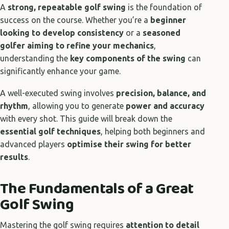
A
strong, repeatable golf swing
is the foundation of
success on the course. Whether you’re a
beginner
looking to develop consistency
or a
seasoned
golfer aiming to refine your mechanics
,
understanding the
key components of the swing
can
significantly enhance your game.
A well-executed swing involves
precision, balance, and
rhythm
, allowing you to generate
power and accuracy
with every shot. This guide will break down the
essential golf techniques
, helping both beginners and
advanced players
optimise their swing for better
results
.
The Fundamentals of a Great
Golf Swing
Mastering the golf swing requires
attention to detail