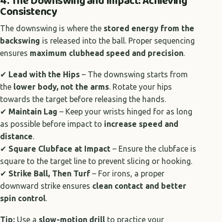
4. The Downswing and Impact: Achieving
Consistency
The downswing is where the
stored energy from the
backswing
is released into the ball. Proper sequencing
ensures
maximum clubhead speed and precision
.
✔
Lead with the Hips
– The downswing starts from
the
lower body, not the arms
. Rotate your hips
towards the target before releasing the hands.
✔
Maintain Lag
– Keep your wrists hinged for as long
as possible before impact to
increase speed and
distance
.
✔
Square Clubface at Impact
– Ensure the clubface is
square to the target line to prevent slicing or hooking.
✔
Strike Ball, Then Turf
– For irons, a proper
downward strike ensures
clean contact and better
spin control
.
Tip:
Use a
slow-motion drill
to practice your