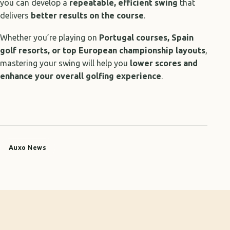
you can develop a
repeatable, efficient swing
that
delivers
better results on the course
.
Whether you’re playing on
Portugal courses, Spain
golf resorts, or top European championship layouts
,
mastering your swing will help you
lower scores and
enhance your overall golfing experience
.
Auxo News