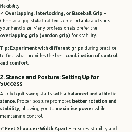
flexibility.
✔
Overlapping, Interlocking, or Baseball Grip
–
Choose a grip style that feels comfortable and suits
your hand size. Many professionals prefer the
overlapping grip (Vardon grip)
for stability.
Tip:
Experiment with different grips
during practice
to find what provides the best
combination of control
and comfort
.
2. Stance and Posture: Setting Up for
Success
A solid golf swing starts with a
balanced and athletic
stance
. Proper posture promotes
better rotation and
stability
, allowing you to
maximise power
while
maintaining control.
✔
Feet Shoulder-Width Apart
– Ensures stability and