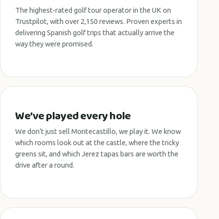
The highest-rated golf tour operator in the UK on
Trustpilot, with over 2,150 reviews. Proven experts in
delivering Spanish golf trips that actually arrive the
way they were promised.
We’ve played every hole
We don’t just sell Montecastillo, we play it. We know
which rooms look out at the castle, where the tricky
greens sit, and which Jerez tapas bars are worth the
drive after a round.