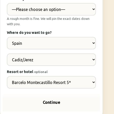
A rough month is fine. We will pin the exact dates down
with you.
Where do you want to go?
Resort or hotel
optional
Continue