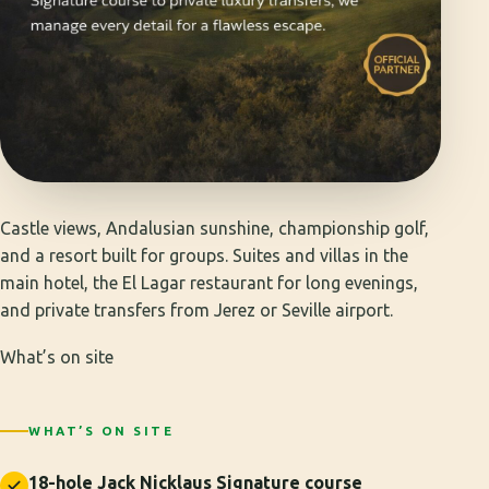
Castle views, Andalusian sunshine, championship golf,
and a resort built for groups. Suites and villas in the
main hotel, the El Lagar restaurant for long evenings,
and private transfers from Jerez or Seville airport.
What’s on site
WHAT’S ON SITE
18-hole Jack Nicklaus Signature course