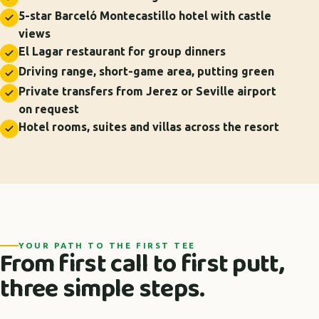
5-star Barceló Montecastillo hotel with castle
views
El Lagar restaurant for group dinners
Driving range, short-game area, putting green
Private transfers from Jerez or Seville airport
on request
Hotel rooms, suites and villas across the resort
YOUR PATH TO THE FIRST TEE
From first call to first putt,
three simple steps.