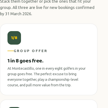
Stack them together or pick the ones that fit your
group. All three are live for new bookings confirmed
by 31 March 2026.
1/8
GROUP OFFER
1 in 8 goes free.
At Montecastillo, one in every eight golfers in your
group goes free. The perfect excuse to bring
everyone together, play a championship-level
course, and pull more value from the trip.