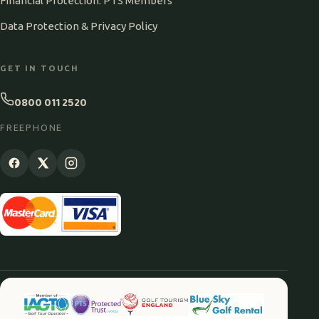
Financial Protection: PTS Members
Data Protection & Privacy Policy
GET IN TOUCH
0800 011 2520
FREEPHONE