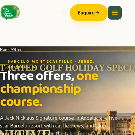
Enquire
Home
/
Offers
BARCELÓ MONTECASTILLO · JEREZ,
ANDALUCÍA
Three offers,
one
championship
course.
A Jack Nicklaus Signature course in Andalucía, a five-
star Barceló resort with castle views, and three
group-friendly offers on the table for trips confirmed