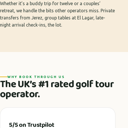
Whether it’s a buddy trip for twelve or a couples’
retreat, we handle the bits other operators miss. Private
transfers from Jerez, group tables at El Lagar, late-
night arrival check-ins, the lot.
WHY BOOK THROUGH US
The UK’s #1 rated golf tour
operator.
5/5 on Trustpilot