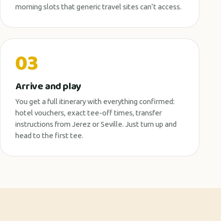
morning slots that generic travel sites can’t access.
03
Arrive and play
You get a full itinerary with everything confirmed:
hotel vouchers, exact tee-off times, transfer
instructions from Jerez or Seville. Just turn up and
head to the first tee.