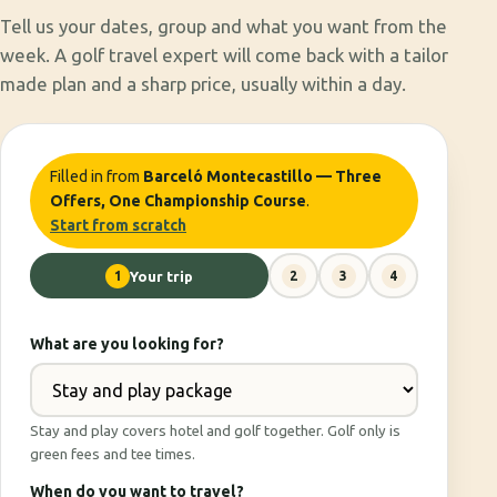
Tell us your dates, group and what you want from the
week. A golf travel expert will come back with a tailor
made plan and a sharp price, usually within a day.
Filled in from
Barceló Montecastillo — Three
Offers, One Championship Course
.
Start from scratch
1
Your trip
2
3
4
What are you looking for?
Stay and play covers hotel and golf together. Golf only is
green fees and tee times.
When do you want to travel?