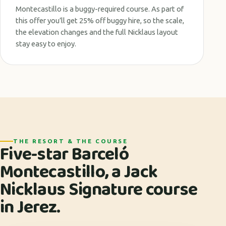
Montecastillo is a buggy-required course. As part of
this offer you’ll get 25% off buggy hire, so the scale,
the elevation changes and the full Nicklaus layout
stay easy to enjoy.
THE RESORT & THE COURSE
Five-star Barceló
Montecastillo, a Jack
Nicklaus Signature course
in Jerez.