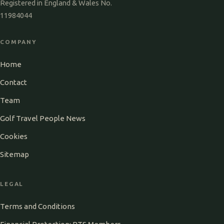
Registered in England & Wales No.
11984044
COMPANY
Home
Contact
Team
Golf Travel People News
Cookies
Sitemap
LEGAL
Terms and Conditions