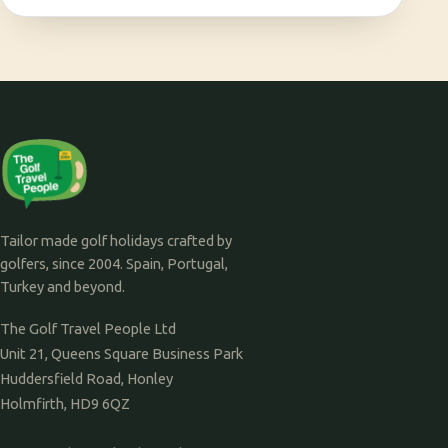
Tailor made golf holidays crafted by
golfers, since 2004. Spain, Portugal,
Turkey and beyond.
The Golf Travel People Ltd
Unit 21, Queens Square Business Park
Huddersfield Road, Honley
Holmfirth, HD9 6QZ