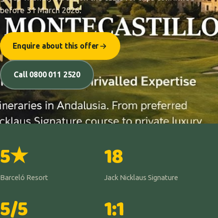
before 31 March 2026.
Enquire about this offer
Call 0800 011 2520
5★
18
Barceló Resort
Jack Nicklaus Signature
5/5
1:1