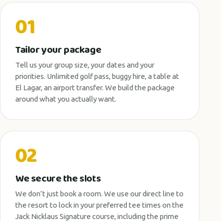
01
Tailor your package
Tell us your group size, your dates and your
priorities. Unlimited golf pass, buggy hire, a table at
El Lagar, an airport transfer. We build the package
around what you actually want.
02
We secure the slots
We don’t just book a room. We use our direct line to
the resort to lock in your preferred tee times on the
Jack Nicklaus Signature course, including the prime