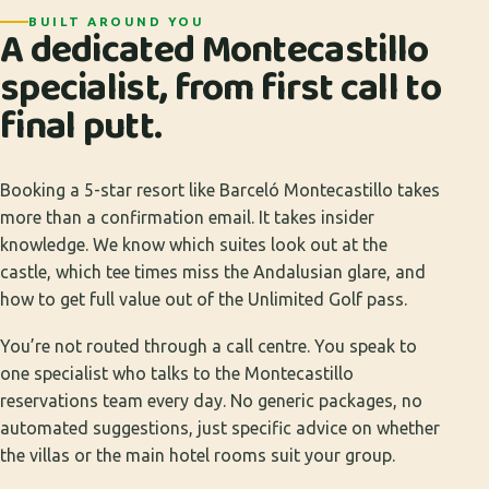
BUILT AROUND YOU
A dedicated Montecastillo
specialist, from first call to
final putt.
Booking a 5-star resort like Barceló Montecastillo takes
more than a confirmation email. It takes insider
knowledge. We know which suites look out at the
castle, which tee times miss the Andalusian glare, and
how to get full value out of the Unlimited Golf pass.
You’re not routed through a call centre. You speak to
one specialist who talks to the Montecastillo
reservations team every day. No generic packages, no
automated suggestions, just specific advice on whether
the villas or the main hotel rooms suit your group.