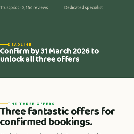
Trustpilot · 2,156 reviews
Dedicated specialist
DEADLINE
Confirm by 31 March 2026 to
unlock all three offers
THE THREE OFFERS
Three fantastic offers for
confirmed bookings.