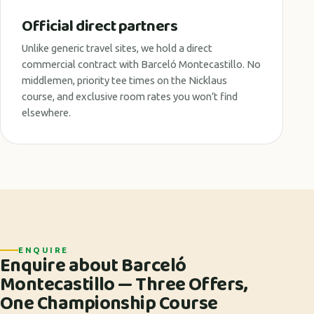
Official direct partners
Unlike generic travel sites, we hold a direct
commercial contract with Barceló Montecastillo. No
middlemen, priority tee times on the Nicklaus
course, and exclusive room rates you won’t find
elsewhere.
ENQUIRE
Enquire about Barceló
Montecastillo — Three Offers,
One Championship Course