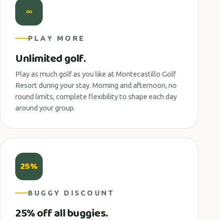
∞
PLAY MORE
Unlimited golf.
Play as much golf as you like at Montecastillo Golf
Resort during your stay. Morning and afternoon, no
round limits, complete flexibility to shape each day
around your group.
25%
BUGGY DISCOUNT
25% off all buggies.