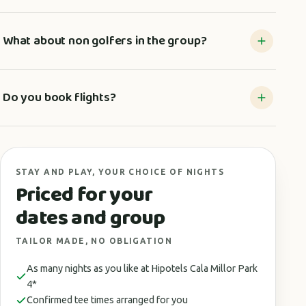
What about non golfers in the group?
Do you book flights?
STAY AND PLAY, YOUR CHOICE OF NIGHTS
Priced for your
dates and group
TAILOR MADE, NO OBLIGATION
As many nights as you like at Hipotels Cala Millor Park
4*
Confirmed tee times arranged for you