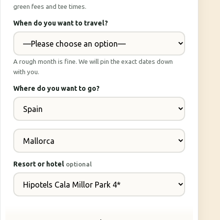
green fees and tee times.
When do you want to travel?
A rough month is fine. We will pin the exact dates down
with you.
Where do you want to go?
Resort or hotel
optional