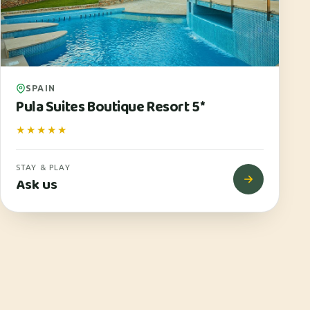
SPAIN
Pula Suites Boutique Resort 5*
★★★★★
STAY & PLAY
Ask us