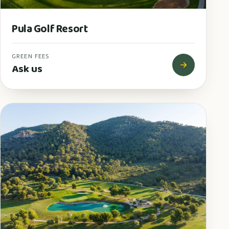
Pula Golf Resort
GREEN FEES
Ask us