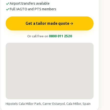
Airport transfers available
Full IAGTO and PTS members
Get a tailor made quote
Or call free on
0800 011 2520
Hipotels Cala Millor Park, Carrer Estanyol, Cala Millor, Spain