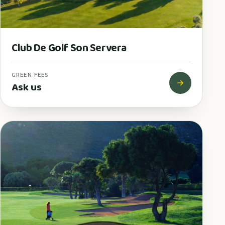
Club De Golf Son Servera
GREEN FEES
Ask us