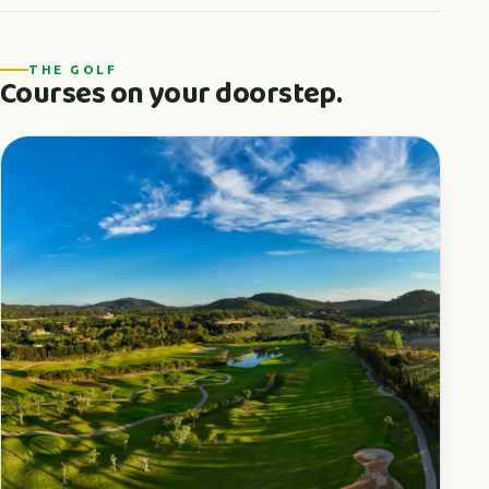
THE GOLF
Courses on your doorstep.