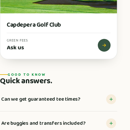
Capdepera Golf Club
GREEN FEES
Ask us
GOOD TO KNOW
Quick answers.
Can we get guaranteed tee times?
Are buggies and transfers included?