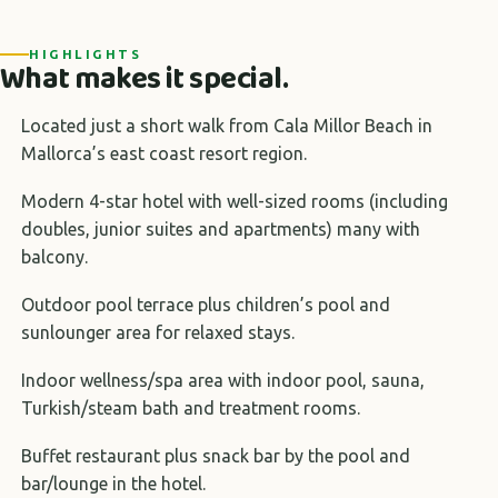
HIGHLIGHTS
What makes it special.
Located just a short walk from Cala Millor Beach in
Mallorca’s east coast resort region.
Modern 4-star hotel with well-sized rooms (including
doubles, junior suites and apartments) many with
balcony.
Outdoor pool terrace plus children’s pool and
sunlounger area for relaxed stays.
Indoor wellness/spa area with indoor pool, sauna,
Turkish/steam bath and treatment rooms.
Buffet restaurant plus snack bar by the pool and
bar/lounge in the hotel.