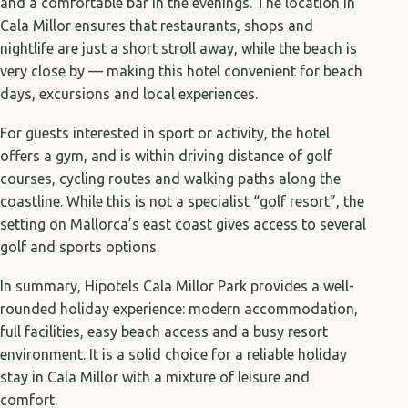
and a comfortable bar in the evenings. The location in
Cala Millor ensures that restaurants, shops and
nightlife are just a short stroll away, while the beach is
very close by — making this hotel convenient for beach
days, excursions and local experiences.
For guests interested in sport or activity, the hotel
offers a gym, and is within driving distance of golf
courses, cycling routes and walking paths along the
coastline. While this is not a specialist “golf resort”, the
setting on Mallorca’s east coast gives access to several
golf and sports options.
In summary, Hipotels Cala Millor Park provides a well-
rounded holiday experience: modern accommodation,
full facilities, easy beach access and a busy resort
environment. It is a solid choice for a reliable holiday
stay in Cala Millor with a mixture of leisure and
comfort.