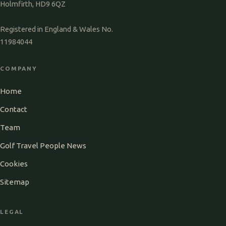
Holmfirth, HD9 6QZ
Registered in England & Wales No.
11984044
COMPANY
Home
Contact
Team
Golf Travel People News
Cookies
Sitemap
LEGAL