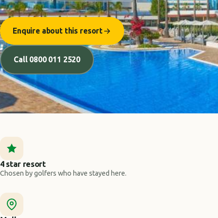
Enquire about this resort
Call 0800 011 2520
4 star resort
Chosen by golfers who have stayed here.