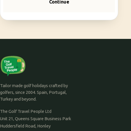
Continue
Tailor made golf holidays crafted by
golfers, since 2004. Spain, Portugal,
Turkey and beyond.
The Golf Travel People Ltd
Unit 21, Queens Square Business Park
Huddersfield Road, Honley