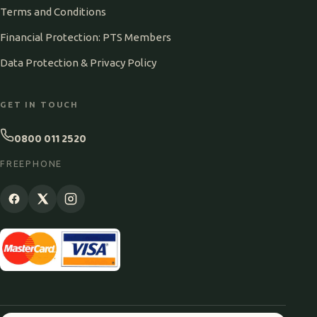
Terms and Conditions
Financial Protection: PTS Members
Data Protection & Privacy Policy
GET IN TOUCH
0800 011 2520
FREEPHONE