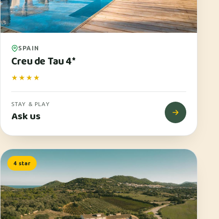
SPAIN
Creu de Tau 4*
★★★★
STAY & PLAY
Ask us
4 star