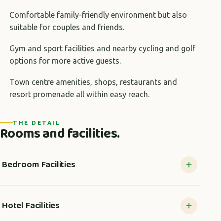
Comfortable family-friendly environment but also
suitable for couples and friends.
Gym and sport facilities and nearby cycling and golf
options for more active guests.
Town centre amenities, shops, restaurants and
resort promenade all within easy reach.
THE DETAIL
Rooms and facilities.
Bedroom Facilities
Hotel Facilities