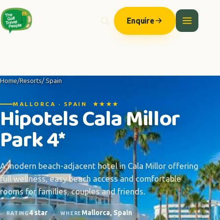
Enquire
Home
/
Resorts
/ Spain
MALLORCA · SPAIN ★★★★
Hipotels Cala Millor
Park 4*
A modern beach-adjacent hotel in Cala Millor offering
full wellness, easy beach access and comfortable
rooms for families, couples and friends.
4 star
Mallorca, Spain
RATING
WHERE