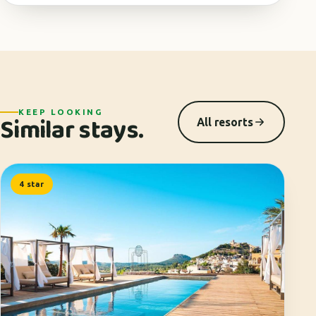
KEEP LOOKING
Similar stays.
All resorts
4 star