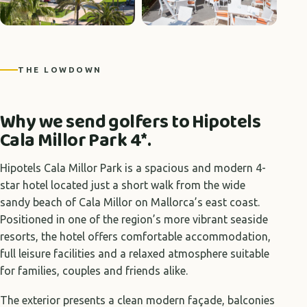
+1 photos
THE LOWDOWN
Why we send golfers to Hipotels
Cala Millor Park 4*.
Hipotels Cala Millor Park is a spacious and modern 4-
star hotel located just a short walk from the wide
sandy beach of Cala Millor on Mallorca’s east coast.
Positioned in one of the region’s more vibrant seaside
resorts, the hotel offers comfortable accommodation,
full leisure facilities and a relaxed atmosphere suitable
for families, couples and friends alike.
The exterior presents a clean modern façade, balconies