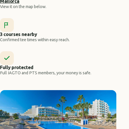
Mallorca
View it on the map below.
3 courses nearby
Confirmed tee times within easy reach.
Fully protected
Full IAGTO and PTS members, your money is safe.