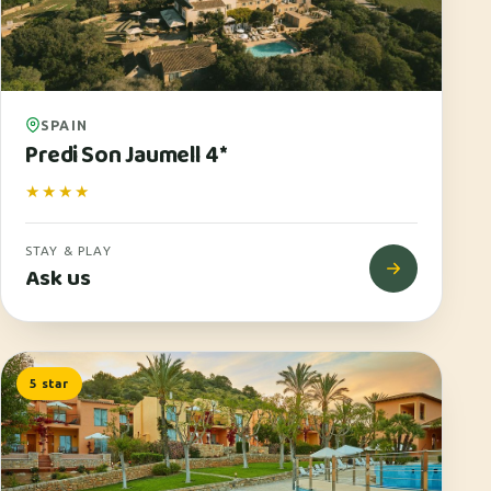
SPAIN
Predi Son Jaumell 4*
★★★★
STAY & PLAY
Ask us
5 star