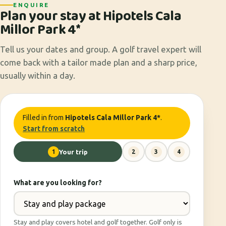
ENQUIRE
Plan your stay at Hipotels Cala
Millor Park 4*
Tell us your dates and group. A golf travel expert will
come back with a tailor made plan and a sharp price,
usually within a day.
Filled in from
Hipotels Cala Millor Park 4*
.
Start from scratch
1
Your trip
2
3
4
What are you looking for?
Stay and play covers hotel and golf together. Golf only is