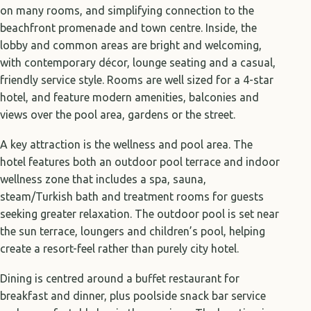
on many rooms, and simplifying connection to the
beachfront promenade and town centre. Inside, the
lobby and common areas are bright and welcoming,
with contemporary décor, lounge seating and a casual,
friendly service style. Rooms are well sized for a 4-star
hotel, and feature modern amenities, balconies and
views over the pool area, gardens or the street.
A key attraction is the wellness and pool area. The
hotel features both an outdoor pool terrace and indoor
wellness zone that includes a spa, sauna,
steam/Turkish bath and treatment rooms for guests
seeking greater relaxation. The outdoor pool is set near
the sun terrace, loungers and children’s pool, helping
create a resort-feel rather than purely city hotel.
Dining is centred around a buffet restaurant for
breakfast and dinner, plus poolside snack bar service