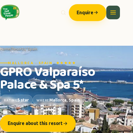
Enquire
Home
/
Resorts
/ Spain
MALLORCA · SPAIN ★★★★★
GPRO Valparaíso
Palace & Spa 5*
5 star
Mallorca, Spain
RATING
WHERE
Enquire about this resort