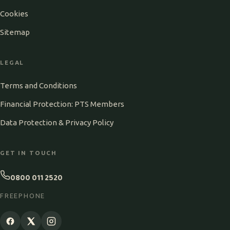
Cookies
Sitemap
LEGAL
Terms and Conditions
Financial Protection: PTS Members
Data Protection & Privacy Policy
GET IN TOUCH
0800 011 2520
FREEPHONE