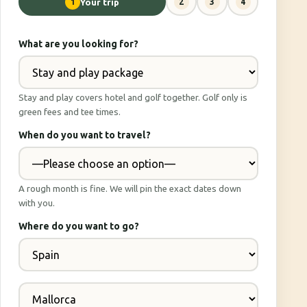
1
Your trip
2
3
4
What are you looking for?
Stay and play covers hotel and golf together. Golf only is
green fees and tee times.
When do you want to travel?
A rough month is fine. We will pin the exact dates down
with you.
Where do you want to go?