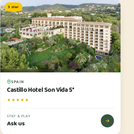
5 star
SPAIN
Castillo Hotel Son Vida 5*
★★★★★
STAY & PLAY
Ask us