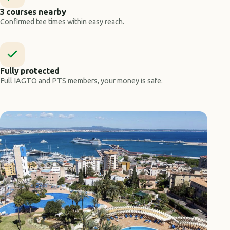
3 courses nearby
Confirmed tee times within easy reach.
Fully protected
Full IAGTO and PTS members, your money is safe.