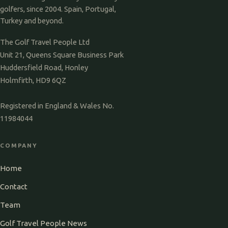
golfers, since 2004. Spain, Portugal,
Turkey and beyond.
The Golf Travel People Ltd
Unit 21, Queens Square Business Park
Huddersfield Road, Honley
Holmfirth, HD9 6QZ
Registered in England & Wales No.
11984044
COMPANY
Home
Contact
Team
Golf Travel People News