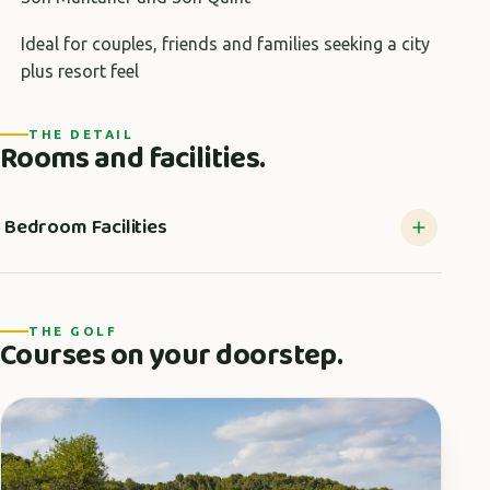
Ideal for couples, friends and families seeking a city
plus resort feel
THE DETAIL
Rooms and facilities.
Bedroom Facilities
THE GOLF
Courses on your doorstep.