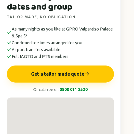
dates and group
TAILOR MADE, NO OBLIGATION
As many nights as you like at GPRO Valparaíso Palace
& Spa 5*
Confirmed tee times arranged for you
Airport transfers available
Full IAGTO and PTS members
Get a tailor made quote
Or call free on
0800 011 2520