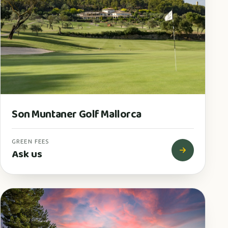
Son Muntaner Golf Mallorca
GREEN FEES
Ask us