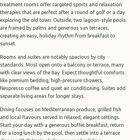
treatment rooms offer targeted sports and relaxation
therapies that are perfect after a round of golf or a day
exploring the old town. Outside, two lagoon-style pools
are framed by palms and generous sun terraces,
creating an easy, holiday rhythm from breakfast to
sunset.
Rooms and suites are notably spacious by city
standards. Most open onto a balcony or terrace, many
with clear views of the bay. Expect thoughtful comforts
like premium bedding, high-pressure showers,
Nespresso coffee and quiet air conditioning. Suites add
separate living areas for longer stays.
Dining focuses on Mediterranean produce, grilled fish
and local flavours served in relaxed, elegant settings.
Start your day with a generous buffet breakfast, return
for a long lunch by the pool, then settle into a terrace