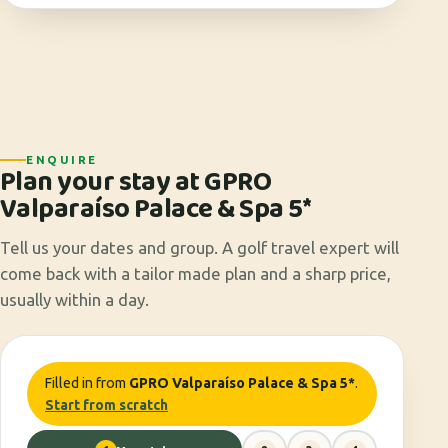
ENQUIRE
Plan your stay at GPRO
Valparaíso Palace & Spa 5*
Tell us your dates and group. A golf travel expert will
come back with a tailor made plan and a sharp price,
usually within a day.
Filled in from
GPRO Valparaíso Palace & Spa 5*
.
Start from scratch