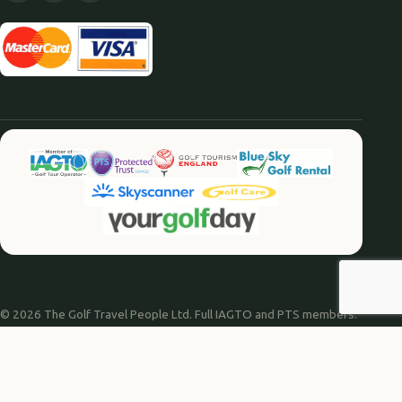
© 2026 The Golf Travel People Ltd. Full IAGTO and PTS members.
Website by
Agile Digital