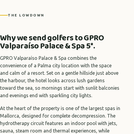
THE LOWDOWN
Why we send golfers to GPRO
Valparaíso Palace & Spa 5*.
GPRO Valparaíso Palace & Spa combines the
convenience of a Palma city location with the space
and calm of a resort. Set on a gentle hillside just above
the harbour, the hotel looks across lush gardens
toward the sea, so mornings start with sunlit balconies
and evenings end with sparkling city lights.
At the heart of the property is one of the largest spas in
Mallorca, designed for complete decompression. The
hydrotherapy circuit features an indoor pool with jets,
sauna, steam room and thermal experiences, while