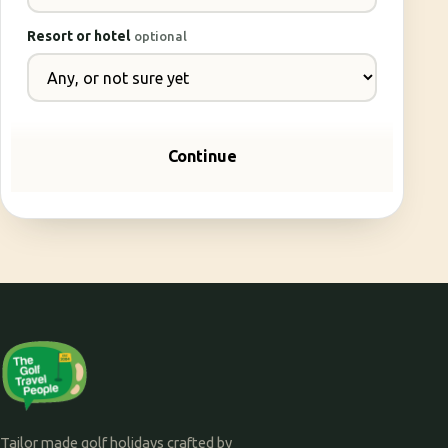
Resort or hotel
optional
Continue
Tailor made golf holidays crafted by