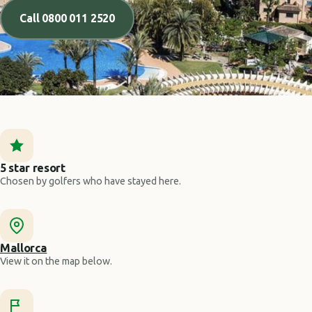
Call 0800 011 2520
5 star resort
Chosen by golfers who have stayed here.
Mallorca
View it on the map below.