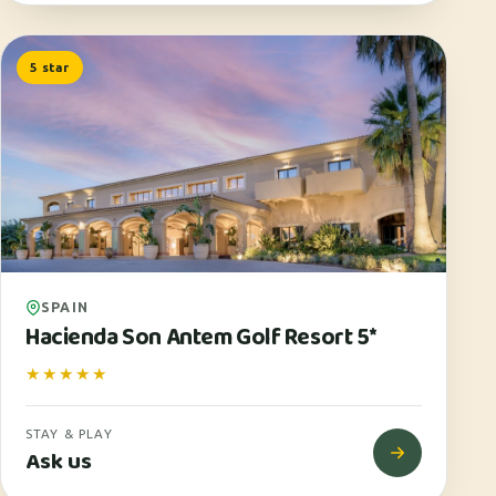
5 star
SPAIN
Hacienda Son Antem Golf Resort 5*
★★★★★
STAY & PLAY
Ask us