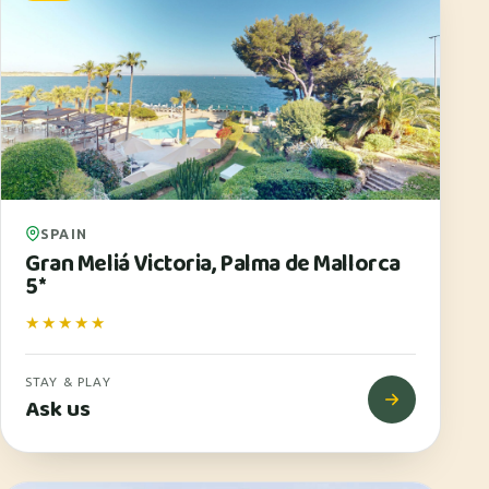
SPAIN
Gran Meliá Victoria, Palma de Mallorca
5*
★★★★★
STAY & PLAY
Ask us