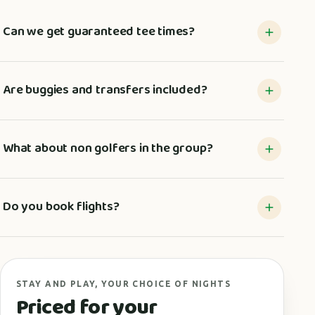
Can we get guaranteed tee times?
Are buggies and transfers included?
What about non golfers in the group?
Do you book flights?
STAY AND PLAY, YOUR CHOICE OF NIGHTS
Priced for your