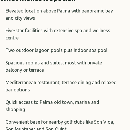
Elevated location above Palma with panoramic bay
and city views
Five-star facilities with extensive spa and wellness
centre
Two outdoor lagoon pools plus indoor spa pool
Spacious rooms and suites, most with private
balcony or terrace
Mediterranean restaurant, terrace dining and relaxed
bar options
Quick access to Palma old town, marina and
shopping
Convenient base for nearby golf clubs like Son Vida,
Son Muntaner and Son Quint