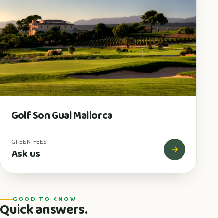
Golf Son Gual Mallorca
GREEN FEES
Ask us
GOOD TO KNOW
Quick answers.