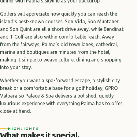
dinner with Palma’s skyline as your backdrop.
Golfers will appreciate how quickly you can reach the
island’s best-known courses. Son Vida, Son Muntaner
and Son Quint are all a short drive away, while Bendinat
and T Golf are also within comfortable reach. Away
from the fairways, Palma’s old town lanes, cathedral,
marina and boutiques are minutes from the hotel,
making it simple to weave culture, dining and shopping
into your stay.
Whether you want a spa-forward escape, a stylish city
break or a comfortable base for a golf holiday, GPRO
Valparaíso Palace & Spa delivers a polished, quietly
luxurious experience with everything Palma has to offer
close at hand.
HIGHLIGHTS
What makes it special.