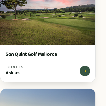
Son Quint Golf Mallorca
GREEN FEES
Ask us