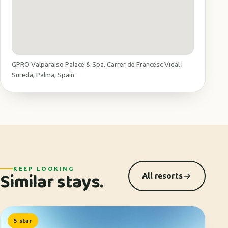
GPRO Valparaiso Palace & Spa, Carrer de Francesc Vidal i
Sureda, Palma, Spain
KEEP LOOKING
Similar stays.
All resorts
5 star