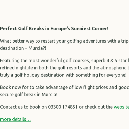
Perfect Golf Breaks in Europe’s Sunniest Corner!
What better way to restart your golfing adventures with a trip
destination – Murcia?!
Featuring the most wonderful golf courses, superb 4 & 5 star
refined nightlife in both the golf resorts and the atmospheric 
truly a golf holiday destination with something for everyone!
Book now for to take advantage of low flight prices and good 
secure golf break in Murcia!
Contact us to book on 03300 174851 or check out the
websit
more details…