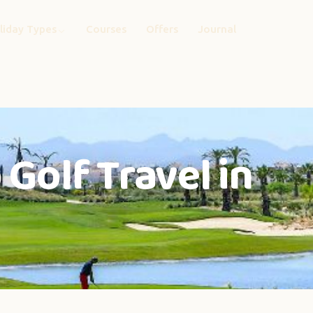
liday Types
Courses
Offers
Journal
Golf Travel in