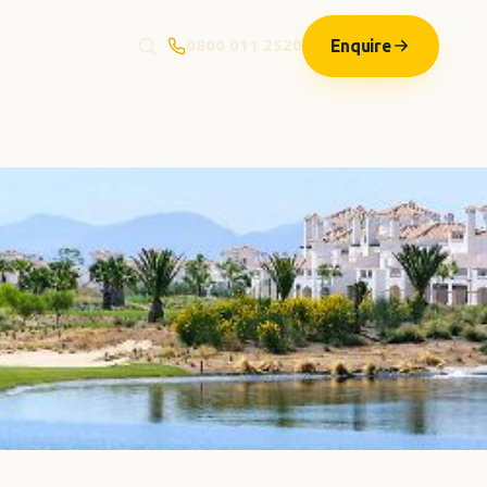
Enquire
0800 011 2520