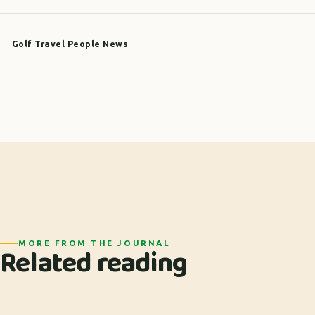
Golf Travel People News
MORE FROM THE JOURNAL
Related reading