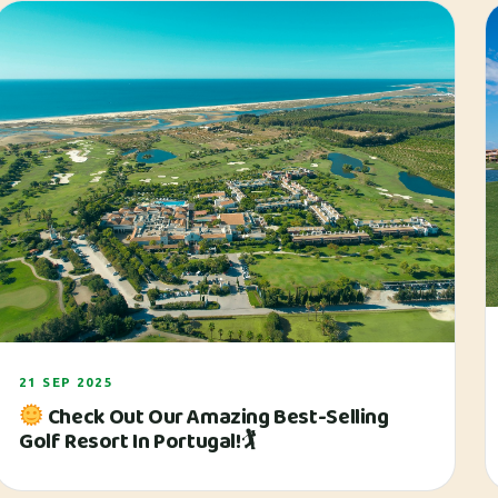
21 SEP 2025
Check Out Our Amazing Best-Selling
Golf Resort In Portugal!🏌