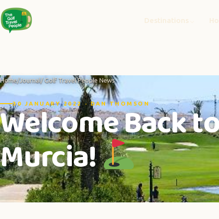
Destinations
Ho
Home
/
Journal
/ Golf Travel People News
Welcome Back to 
30 JANUARY 2022 · DAN THOMSON
Murcia!