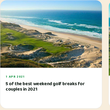
1 APR 2021
5 of the best weekend golf breaks for
couples in 2021