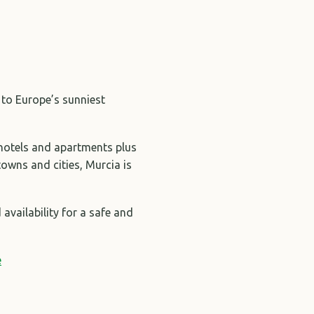
 to Europe’s sunniest
 hotels and apartments plus
towns and cities, Murcia is
availability for a safe and
e