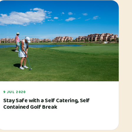
9 JUL 2020
Stay Safe with a Self Catering, Self
Contained Golf Break