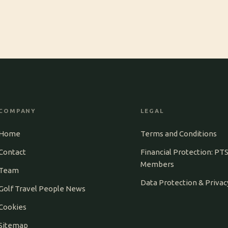
COMPANY
LEGAL
Home
Terms and Conditions
Contact
Financial Protection: PT
Members
Team
Data Protection & Privac
Golf Travel People News
Cookies
Sitemap