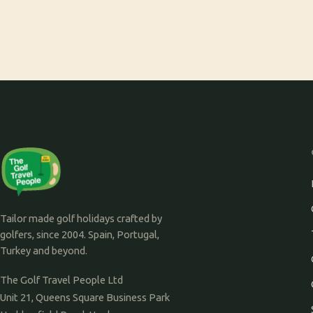
Tailor made golf holidays crafted by
golfers, since 2004. Spain, Portugal,
Turkey and beyond.
The Golf Travel People Ltd
Unit 21, Queens Square Business Park