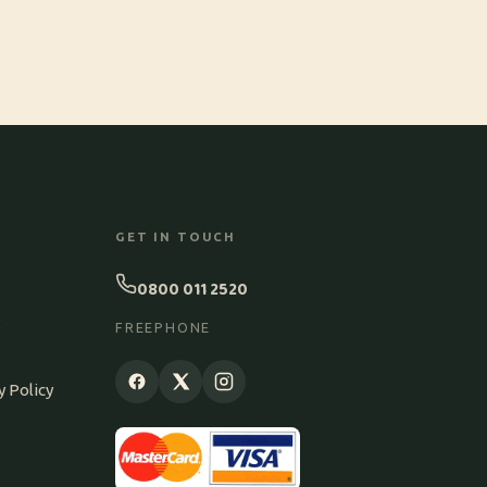
GET IN TOUCH
0800 011 2520
S
FREEPHONE
y Policy