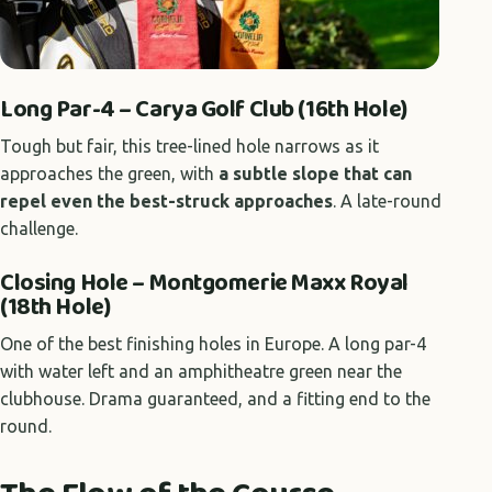
Long Par-4 – Carya Golf Club (16th Hole)
Tough but fair, this tree-lined hole narrows as it
approaches the green, with
a subtle slope that can
repel even the best-struck approaches
. A late-round
challenge.
Closing Hole – Montgomerie Maxx Royal
(18th Hole)
One of the best finishing holes in Europe. A long par-4
with water left and an amphitheatre green near the
clubhouse. Drama guaranteed, and a fitting end to the
round.