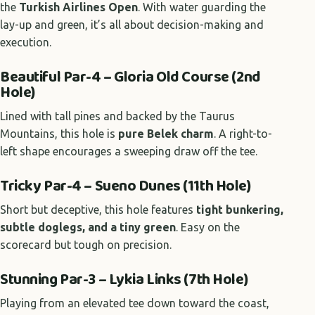
the
Turkish Airlines Open
. With water guarding the
lay-up and green, it’s all about decision-making and
execution.
Beautiful Par-4 – Gloria Old Course (2nd
Hole)
Lined with tall pines and backed by the Taurus
Mountains, this hole is
pure Belek charm
. A right-to-
left shape encourages a sweeping draw off the tee.
Tricky Par-4 – Sueno Dunes (11th Hole)
Short but deceptive, this hole features
tight bunkering,
subtle doglegs, and a tiny green
. Easy on the
scorecard but tough on precision.
Stunning Par-3 – Lykia Links (7th Hole)
Playing from an elevated tee down toward the coast,