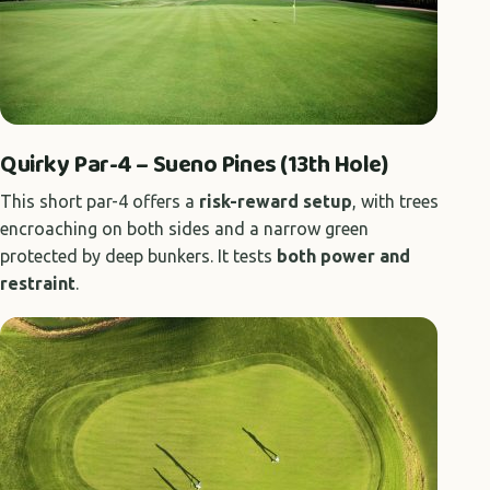
Quirky Par-4 – Sueno Pines (13th Hole)
This short par-4 offers a
risk-reward setup
, with trees
encroaching on both sides and a narrow green
protected by deep bunkers. It tests
both power and
restraint
.