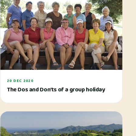
20 DEC 2020
The Dos and Don’ts of a group holiday