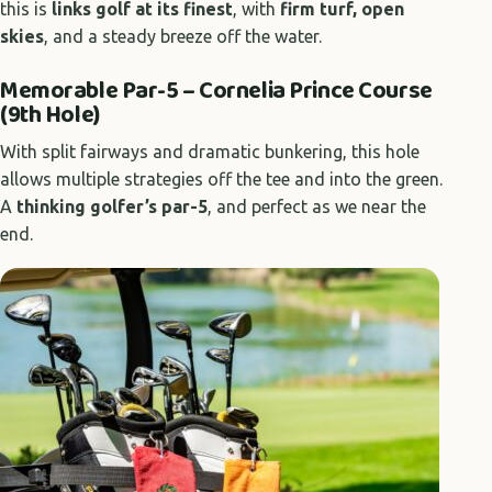
this is
links golf at its finest
, with
firm turf, open
skies
, and a steady breeze off the water.
Memorable Par-5 – Cornelia Prince Course
(9th Hole)
With split fairways and dramatic bunkering, this hole
allows multiple strategies off the tee and into the green.
A
thinking golfer’s par-5
, and perfect as we near the
end.