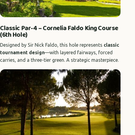
Classic Par-4 – Cornelia Faldo King Course
(6th Hole)
Designed by Sir Nick Faldo, this hole represents
classic
tournament design
—with layered fairways, forced
carries, and a three-tier green. A strategic masterpiece.