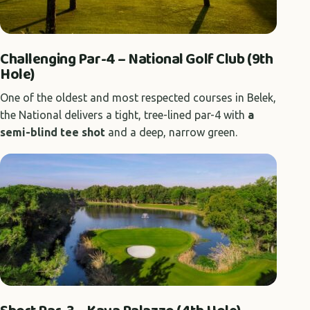
Challenging Par-4 – National Golf Club (9th
Hole)
One of the oldest and most respected courses in Belek,
the National delivers a tight, tree-lined par-4 with
a
semi-blind tee shot
and a deep, narrow green.