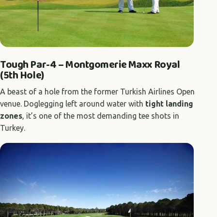
Tough Par-4 – Montgomerie Maxx Royal
(5th Hole)
A beast of a hole from the former Turkish Airlines Open
venue. Doglegging left around water with
tight landing
zones
, it’s one of the most demanding tee shots in
Turkey.