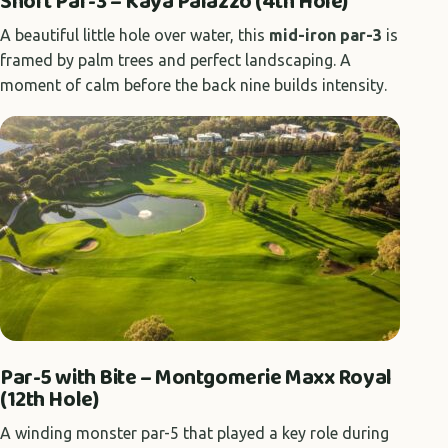
Short Par-3 – Kaya Palazzo (4th Hole)
A beautiful little hole over water, this
mid-iron par-3
is
framed by palm trees and perfect landscaping. A
moment of calm before the back nine builds intensity.
Par-5 with Bite – Montgomerie Maxx Royal
(12th Hole)
A winding monster par-5 that played a key role during