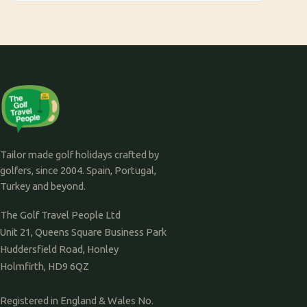
Tailor made golf holidays crafted by
golfers, since 2004. Spain, Portugal,
Turkey and beyond.
The Golf Travel People Ltd
Unit 21, Queens Square Business Park
Huddersfield Road, Honley
Holmfirth, HD9 6QZ
Registered in England & Wales No.