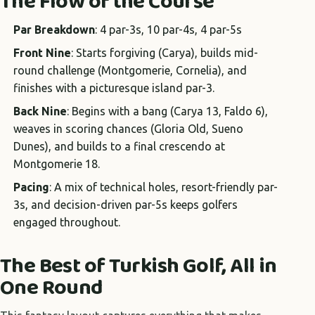
The Flow of the Course
Par Breakdown
: 4 par-3s, 10 par-4s, 4 par-5s
Front Nine
: Starts forgiving (Carya), builds mid-
round challenge (Montgomerie, Cornelia), and
finishes with a picturesque island par-3.
Back Nine
: Begins with a bang (Carya 13, Faldo 6),
weaves in scoring chances (Gloria Old, Sueno
Dunes), and builds to a final crescendo at
Montgomerie 18.
Pacing
: A mix of technical holes, resort-friendly par-
3s, and decision-driven par-5s keeps golfers
engaged throughout.
The Best of Turkish Golf, All in
One Round