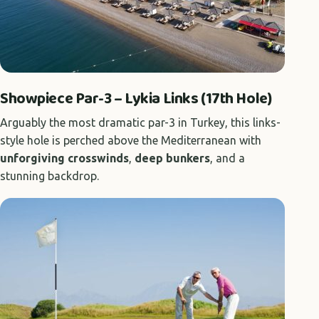
Showpiece Par-3 – Lykia Links (17th Hole)
Arguably the most dramatic par-3 in Turkey, this links-
style hole is perched above the Mediterranean with
unforgiving crosswinds
,
deep bunkers
, and a
stunning backdrop.