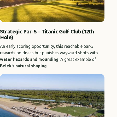
Strategic Par-5 – Titanic Golf Club (12th
Hole)
An early scoring opportunity, this reachable par-5
rewards boldness but punishes wayward shots with
water hazards and mounding
. A great example of
Belek’s natural shaping
.