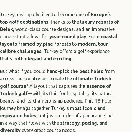
Turkey has rapidly risen to become one of
Europe’s
top golf destinations
, thanks to the
luxury resorts of
Belek
, world-class course designs, and an impressive
climate that allows for
year-round play
. From
coastal
layouts framed by pine forests
to
modern, tour-
calibre challenges
, Turkey offers a golf experience
that’s both
elegant and exciting
.
But what if you could
hand-pick the best holes
from
across the country and create the
ultimate Turkish
golf course
? A layout that captures the
essence of
Turkish golf
—with its flair for hospitality, its natural
beauty, and its championship pedigree. This 18-hole
journey brings together Turkey’s
most iconic and
enjoyable holes
, not just in order of appearance, but
in a way that flows with the
strategy, pacing, and
diversity
every great course needs.