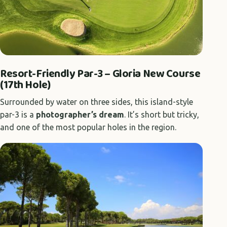
Resort-Friendly Par-3 – Gloria New Course
(17th Hole)
Surrounded by water on three sides, this island-style
par-3 is a
photographer’s dream
. It’s short but tricky,
and one of the most popular holes in the region.