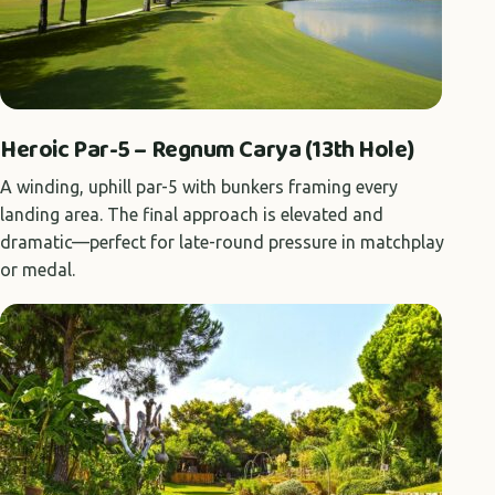
Heroic Par-5 – Regnum Carya (13th Hole)
A winding, uphill par-5 with bunkers framing every
landing area. The final approach is elevated and
dramatic—perfect for late-round pressure in matchplay
or medal.