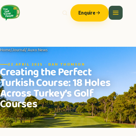
Enquire
Home
/
Journal
/ Auxo News
22 APRIL 2025 · DAN THOMSON
Creating the Perfect
Turkish Course: 18 Holes
Across Turkey’s Golf
Courses