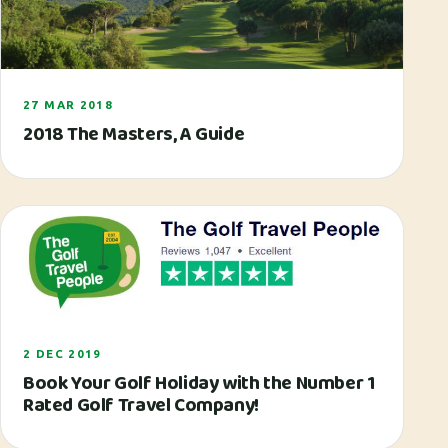
27 MAR 2018
2018 The Masters‚ A Guide
2 DEC 2019
Book Your Golf Holiday with the Number 1
Rated Golf Travel Company!