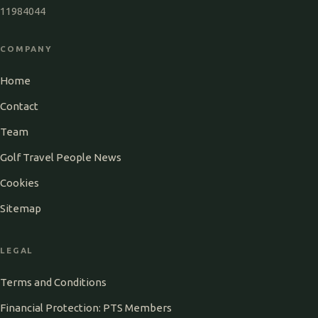
11984044
COMPANY
Home
Contact
Team
Golf Travel People News
Cookies
Sitemap
LEGAL
Terms and Conditions
Financial Protection: PTS Members