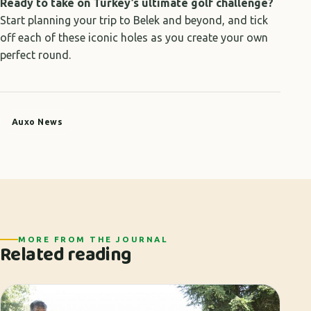
Ready to take on Turkey’s ultimate golf challenge?
Start planning your trip to Belek and beyond, and tick
off each of these iconic holes as you create your own
perfect round.
Auxo News
MORE FROM THE JOURNAL
Related reading