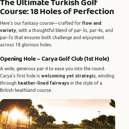
The Ultimate Turkish Golf
Course: 18 Holes of Perfection
Here’s our fantasy course—crafted for
flow and
variety
, with a thoughtful blend of par-3s, par-4s, and
par-5s that ensures both challenge and enjoyment
across 18 glorious holes.
Opening Hole – Carya Golf Club (1st Hole)
A wide, generous par-4 to ease you into the round.
Carya’s first hole is
welcoming yet strategic
, winding
through
heather-lined fairways
in the style of a
British heathland course.