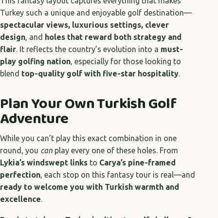
This fantasy layout captures everything that makes
Turkey such a unique and enjoyable golf destination—
spectacular views, luxurious settings, clever
design
, and
holes that reward both strategy and
flair
. It reflects the country’s evolution into a
must-
play golfing nation
, especially for those looking to
blend
top-quality golf with five-star hospitality
.
Plan Your Own Turkish Golf
Adventure
While you can’t play this exact combination in one
round, you
can
play every one of these holes. From
Lykia’s windswept links
to
Carya’s pine-framed
perfection
, each stop on this fantasy tour is real—and
ready to welcome you with Turkish warmth and
excellence
.