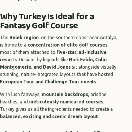
Why Turkey Is Ideal for a
Fantasy Golf Course
The
Belek region
, on the southern coast near Antalya,
is home to a
concentration of elite golf courses
,
most of them attached to
five-star, all-inclusive
resorts
. Designs by legends like
Nick Faldo, Colin
Montgomerie, and David Jones
sit alongside visually
stunning, nature-integrated layouts that have hosted
European Tour and Challenge Tour events
.
With lush fairways,
mountain backdrops
, pristine
beaches, and
meticulously manicured courses
,
Turkey gives us all the ingredients needed to create a
balanced, exciting and scenic dream layout
.