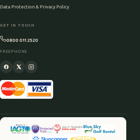
Data Protection & Privacy Policy
GET IN TOUCH
0800 011 2520
FREEPHONE