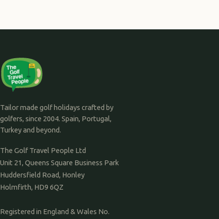
Tailor made golf holidays crafted by
golfers, since 2004. Spain, Portugal,
Turkey and beyond.
The Golf Travel People Ltd
Unit 21, Queens Square Business Park
Huddersfield Road, Honley
Holmfirth, HD9 6QZ
Registered in England & Wales No.