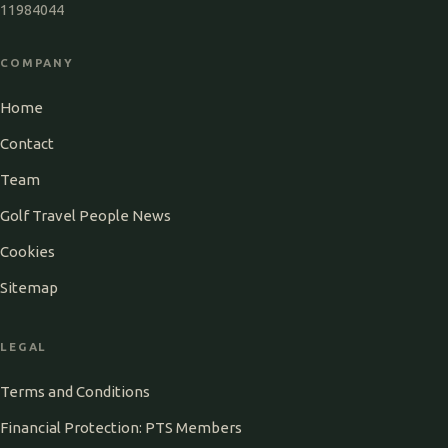
11984044
COMPANY
Home
Contact
Team
Golf Travel People News
Cookies
Sitemap
LEGAL
Terms and Conditions
Financial Protection: PTS Members