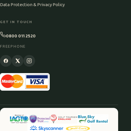
Data Protection & Privacy Policy
GET IN TOUCH
0800 011 2520
FREEPHONE