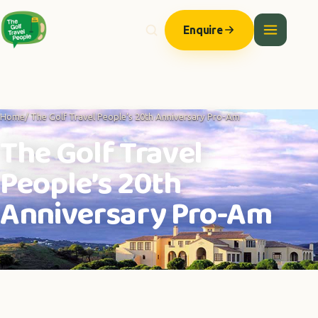
Enquire
Home
/ The Golf Travel People’s 20th Anniversary Pro-Am
The Golf Travel
People’s 20th
Anniversary Pro-Am