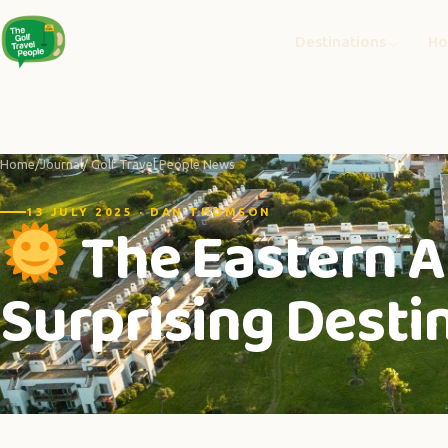
Destinations
Ho
Home
/
Journal
/ Golf Travel People News
13 JULY 2025 · DAN THOMSON
The Eastern A
Surprising Destin