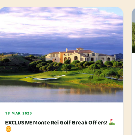
18 MAR 2023
EXCLUSIVE Monte Rei Golf Break Offers!