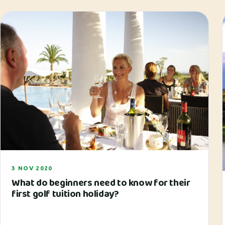
3 NOV 2020
What do beginners need to know for their
first golf tuition holiday?