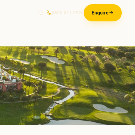
Enquire
0800 011 2520