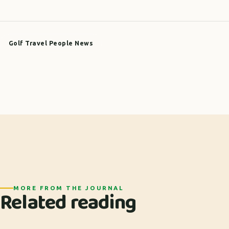
Golf Travel People News
MORE FROM THE JOURNAL
Related reading