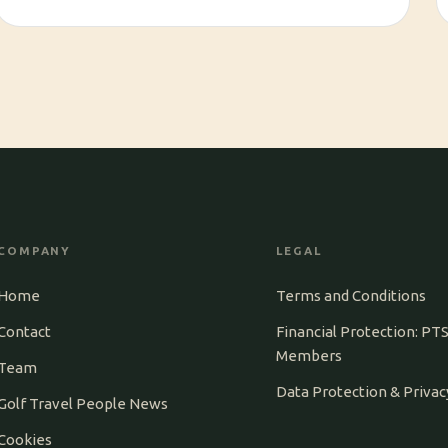
COMPANY
LEGAL
Home
Terms and Conditions
Contact
Financial Protection: PT
Members
Team
Data Protection & Privac
Golf Travel People News
Cookies