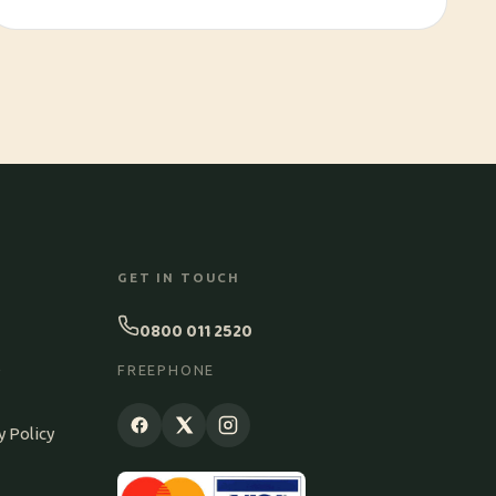
GET IN TOUCH
0800 011 2520
S
FREEPHONE
y Policy