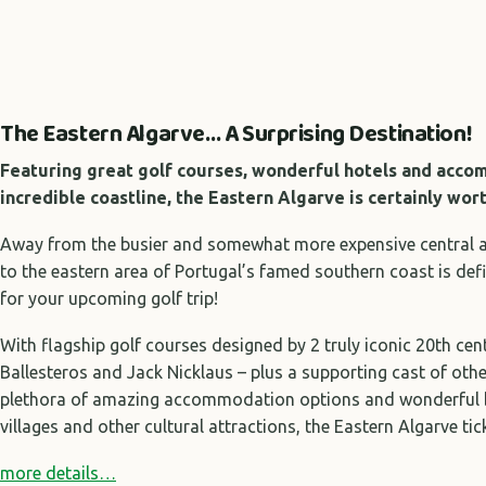
The Eastern Algarve… A Surprising Destination!
Featuring great golf courses, wonderful hotels and acc
incredible coastline, the Eastern Algarve is certainly wor
Away from the busier and somewhat more expensive central are
to the eastern area of Portugal’s famed southern coast is def
for your upcoming golf trip!
With flagship golf courses designed by 2 truly iconic 20th cen
Ballesteros and Jack Nicklaus – plus a supporting cast of othe
plethora of amazing accommodation options and wonderful b
villages and other cultural attractions, the Eastern Algarve tic
more details…