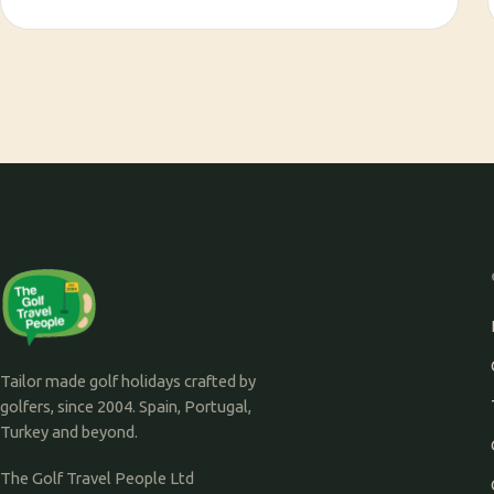
Tailor made golf holidays crafted by
golfers, since 2004. Spain, Portugal,
Turkey and beyond.
The Golf Travel People Ltd