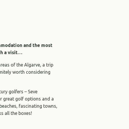
ommodation and the most
th a visit…
as of the Algarve, a trip
initely worth considering
tury golfers – Seve
r great golf options and a
eaches, fascinating towns,
ks all the boxes!