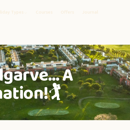
liday Types
Courses
Offers
Journal
lgarve… A
ation!🏌