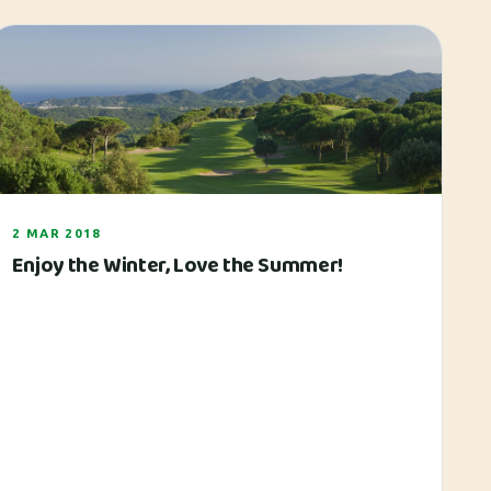
2 MAR 2018
Enjoy the Winter, Love the Summer!