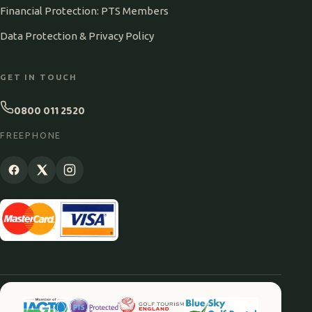
Financial Protection: PTS Members
Data Protection & Privacy Policy
GET IN TOUCH
0800 011 2520
FREEPHONE