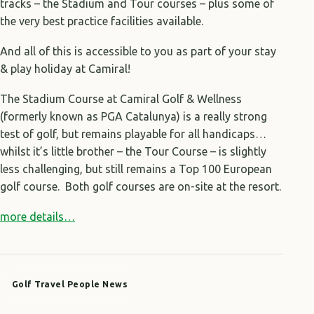
tracks – the Stadium and Tour courses – plus some of
the very best practice facilities available.
And all of this is accessible to you as part of your stay
& play holiday at Camiral!
The Stadium Course at Camiral Golf & Wellness
(formerly known as PGA Catalunya) is a really strong
test of golf, but remains playable for all handicaps…
whilst it’s little brother – the Tour Course – is slightly
less challenging, but still remains a Top 100 European
golf course. Both golf courses are on-site at the resort.
more details…
Golf Travel People News