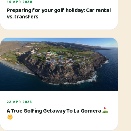
16 APR 2020
Preparing for your golf holiday: Car rental
vs. transfers
22 APR 2023
A True Golfing Getaway To La Gomera