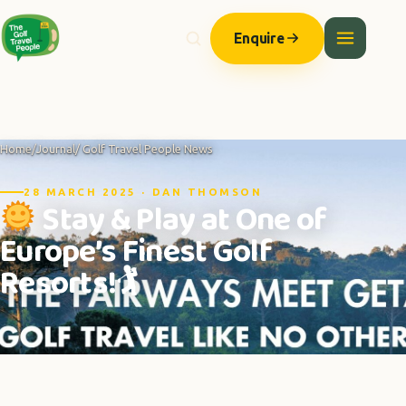
Enquire
Home
/
Journal
/ Golf Travel People News
28 MARCH 2025 · DAN THOMSON
Stay & Play at One of
Europe’s Finest Golf
Resorts!🏌