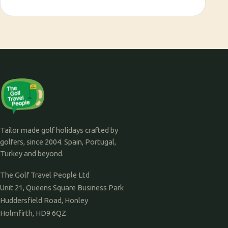
Tailor made golf holidays crafted by
golfers, since 2004. Spain, Portugal,
Turkey and beyond.
The Golf Travel People Ltd
Unit 21, Queens Square Business Park
Huddersfield Road, Honley
Holmfirth, HD9 6QZ