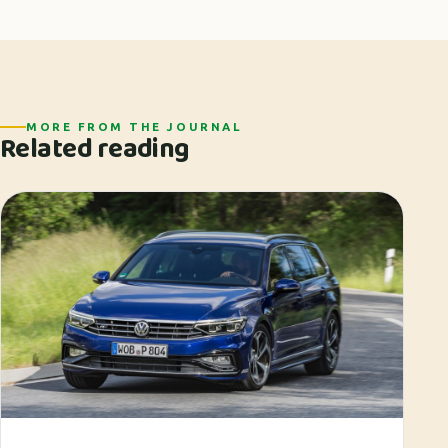
MORE FROM THE JOURNAL
Related reading