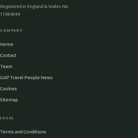
Registered in England & Wales No.
11984044
COMPANY
Home
Contact
Team
Golf Travel People News
Cookies
Sitemap
LEGAL
Terms and Conditions