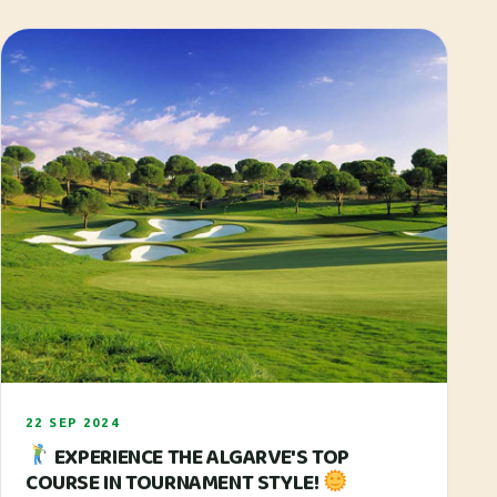
22 SEP 2024
EXPERIENCE THE ALGARVE'S TOP
COURSE IN TOURNAMENT STYLE!