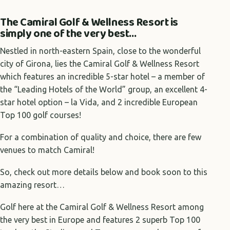
The Camiral Golf & Wellness Resort is
simply one of the very best…
Nestled in north-eastern Spain, close to the wonderful
city of Girona, lies the Camiral Golf & Wellness Resort
which features an incredible 5-star hotel – a member of
the “Leading Hotels of the World” group, an excellent 4-
star hotel option – la Vida, and 2 incredible European
Top 100 golf courses!
For a combination of quality and choice, there are few
venues to match Camiral!
So, check out more details below and book soon to this
amazing resort…
Golf here at the Camiral Golf & Wellness Resort among
the very best in Europe and features 2 superb Top 100