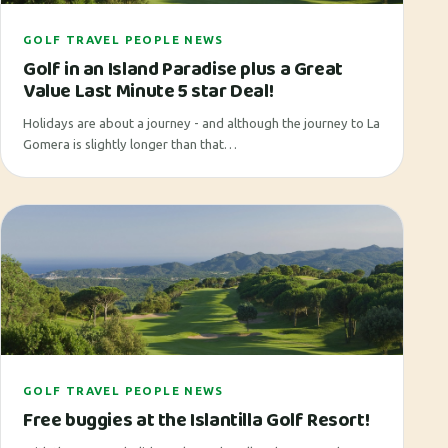
GOLF TRAVEL PEOPLE NEWS
Golf in an Island Paradise plus a Great
Value Last Minute 5 star Deal!
Holidays are about a journey - and although the journey to La
Gomera is slightly longer than that…
GOLF TRAVEL PEOPLE NEWS
Free buggies at the Islantilla Golf Resort!