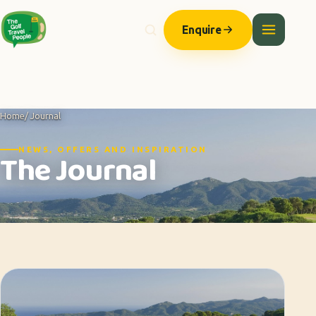
Enquire
Home
/ Journal
NEWS, OFFERS AND INSPIRATION
The Journal