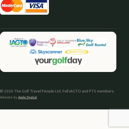
© 2026 The Golf Travel People Ltd. Full IAGTO and PTS members.
Website by
Agile Digital