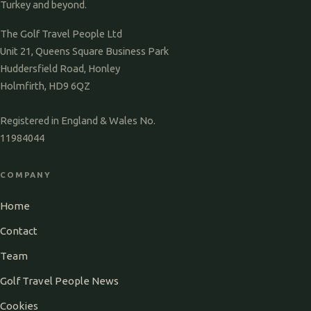
Turkey and beyond.
The Golf Travel People Ltd
Unit 21, Queens Square Business Park
Huddersfield Road, Honley
Holmfirth, HD9 6QZ
Registered in England & Wales No.
11984044
COMPANY
Home
Contact
Team
Golf Travel People News
Cookies