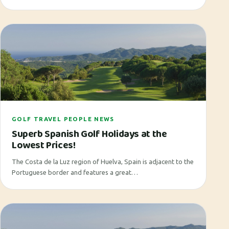
GOLF TRAVEL PEOPLE NEWS
Superb Spanish Golf Holidays at the
Lowest Prices!
The Costa de la Luz region of Huelva, Spain is adjacent to the
Portuguese border and features a great…