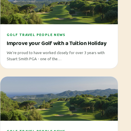
GOLF TRAVEL PEOPLE NEWS
Improve your Golf with a Tuition Holiday
We're proud to have worked closely for over 3 years with
Stuart Smith PGA - one of the…