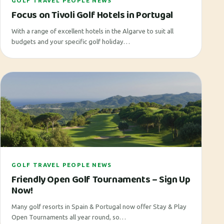
GOLF TRAVEL PEOPLE NEWS
Focus on Tivoli Golf Hotels in Portugal
With a range of excellent hotels in the Algarve to suit all
budgets and your specific golf holiday…
GOLF TRAVEL PEOPLE NEWS
Friendly Open Golf Tournaments – Sign Up
Now!
Many golf resorts in Spain & Portugal now offer Stay & Play
Open Tournaments all year round, so…