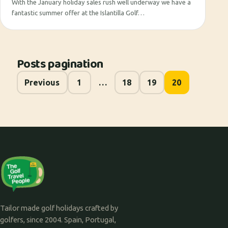
With the January holiday sales rush well underway we have a
fantastic summer offer at the Islantilla Golf…
Posts pagination
Previous
1
…
18
19
20
Tailor made golf holidays crafted by
golfers, since 2004. Spain, Portugal,