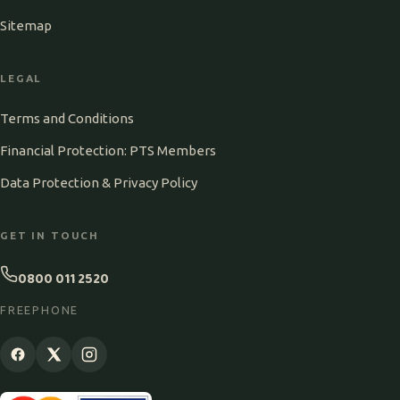
Sitemap
LEGAL
Terms and Conditions
Financial Protection: PTS Members
Data Protection & Privacy Policy
GET IN TOUCH
0800 011 2520
FREEPHONE