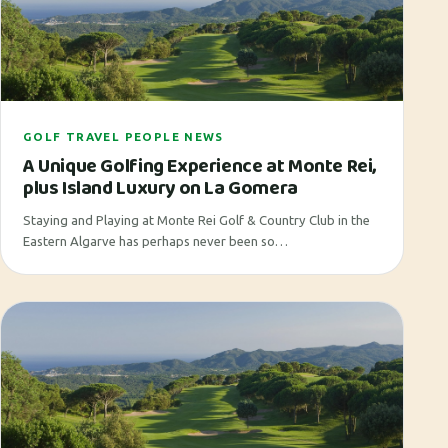
GOLF TRAVEL PEOPLE NEWS
A Unique Golfing Experience at Monte Rei,
plus Island Luxury on La Gomera
Staying and Playing at Monte Rei Golf & Country Club in the
Eastern Algarve has perhaps never been so…