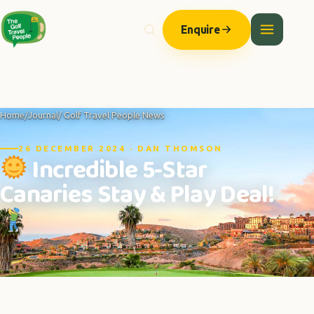
Enquire
Home
/
Journal
/ Golf Travel People News
26 DECEMBER 2024 · DAN THOMSON
Incredible 5-Star
Canaries Stay & Play Deal!