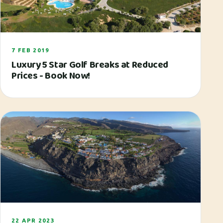
7 FEB 2019
Luxury 5 Star Golf Breaks at Reduced
Prices - Book Now!
22 APR 2023