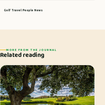
Golf Travel People News
MORE FROM THE JOURNAL
Related reading