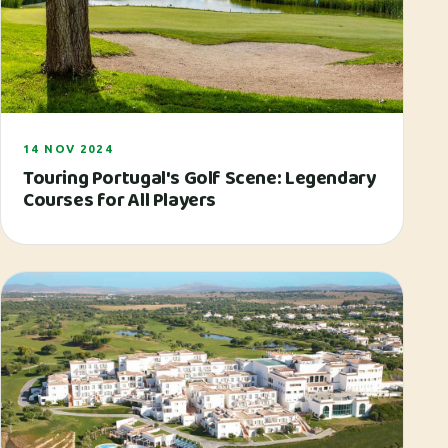
14 NOV 2024
Touring Portugal's Golf Scene: Legendary
Courses for All Players