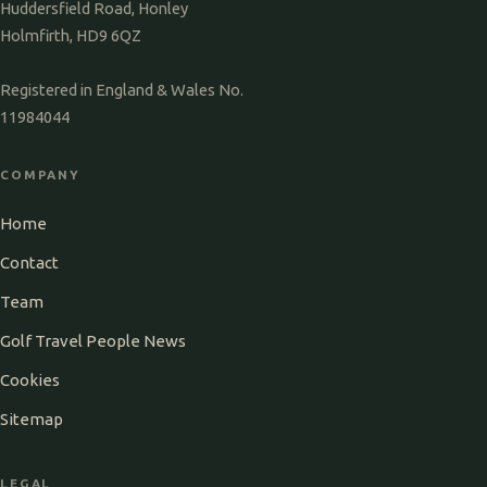
Huddersfield Road, Honley
Holmfirth, HD9 6QZ
Registered in England & Wales No.
11984044
COMPANY
Home
Contact
Team
Golf Travel People News
Cookies
Sitemap
LEGAL