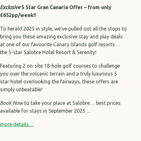
Exclusive
5 Star Gran Canaria Offer – from only
£652pp/week!!
To herald 2025 in style, we’ve pulled out all the stops to
bring you these amazing exclusive stay and play deals
at one of our favourite Canary Islands golf resorts…
the 5-star Salobre Hotel Resort & Serenity!
Featuring 2 on-site 18-hole golf courses to challenge
you over the volcanic terrain and a truly luxurious 5
star hotel overlooking the fairways, these offers are
simply unbeatable!
Book Now
to take your place at Salobre… best prices
available for stays in September 2025…
more details…