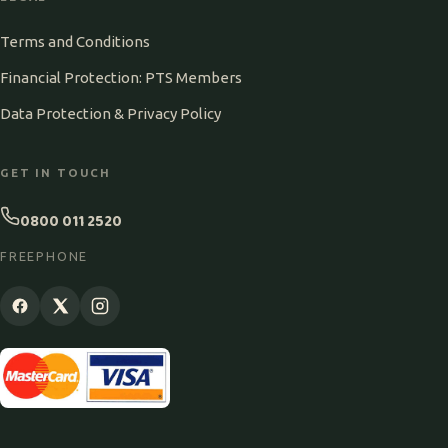
Terms and Conditions
Financial Protection: PTS Members
Data Protection & Privacy Policy
GET IN TOUCH
0800 011 2520
FREEPHONE