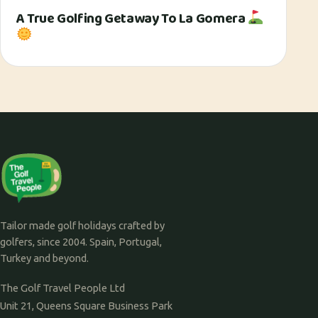
A True Golfing Getaway To La Gomera
Tailor made golf holidays crafted by
golfers, since 2004. Spain, Portugal,
Turkey and beyond.
The Golf Travel People Ltd
Unit 21, Queens Square Business Park