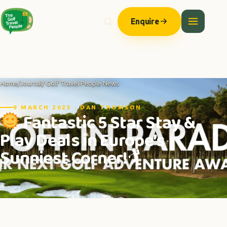
Enquire
Home
/
Journal
/ Golf Travel People News
9 MARCH 2025 · DAN THOMSON
Fantastic 5 Star Stay &
Play Deals in Europe’s
Sunniest Corner!🏌