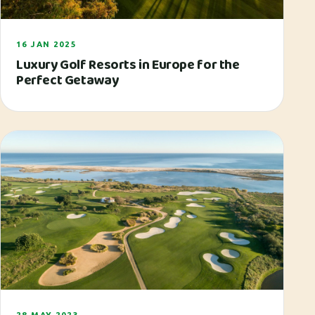
16 JAN 2025
Luxury Golf Resorts in Europe for the
Perfect Getaway
28 MAY 2023