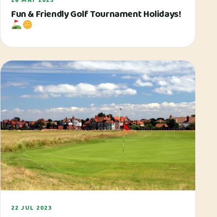
Fun & Friendly Golf Tournament Holidays!
22 JUL 2023