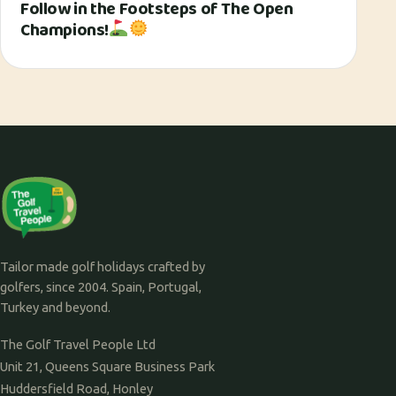
Follow in the Footsteps of The Open
Champions!
Tailor made golf holidays crafted by
golfers, since 2004. Spain, Portugal,
Turkey and beyond.
The Golf Travel People Ltd
Unit 21, Queens Square Business Park
Huddersfield Road, Honley