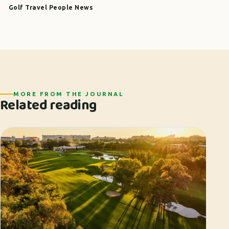
Golf Travel People News
MORE FROM THE JOURNAL
Related reading