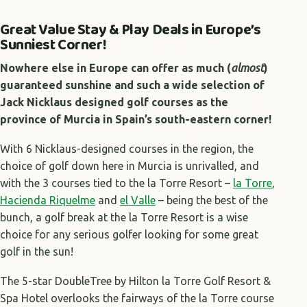
Great Value Stay & Play Deals in Europe’s
Sunniest Corner!
Nowhere else in Europe can offer as much (
almost
)
guaranteed sunshine and such a wide selection of
Jack Nicklaus designed golf courses as the
province of Murcia in Spain’s south-eastern corner!
With 6 Nicklaus-designed courses in the region, the
choice of golf down here in Murcia is unrivalled, and
with the 3 courses tied to the la Torre Resort –
la Torre
,
Hacienda Riquelme
and
el Valle
– being the best of the
bunch, a golf break at the la Torre Resort is a wise
choice for any serious golfer looking for some great
golf in the sun!
The 5-star DoubleTree by Hilton la Torre Golf Resort &
Spa Hotel overlooks the fairways of the la Torre course