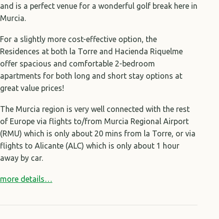
and is a perfect venue for a wonderful golf break here in
Murcia.
For a slightly more cost-effective option, the
Residences at both la Torre and Hacienda Riquelme
offer spacious and comfortable 2-bedroom
apartments for both long and short stay options at
great value prices!
The Murcia region is very well connected with the rest
of Europe via flights to/from Murcia Regional Airport
(RMU) which is only about 20 mins from la Torre, or via
flights to Alicante (ALC) which is only about 1 hour
away by car.
more details…