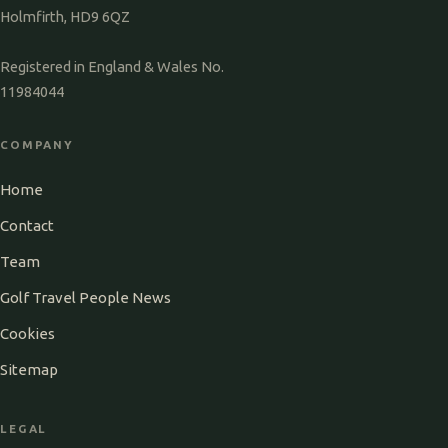
Holmfirth, HD9 6QZ
Registered in England & Wales No.
11984044
COMPANY
Home
Contact
Team
Golf Travel People News
Cookies
Sitemap
LEGAL