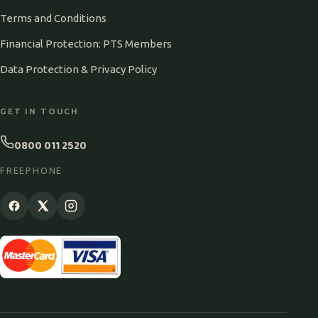
Terms and Conditions
Financial Protection: PTS Members
Data Protection & Privacy Policy
GET IN TOUCH
0800 011 2520
FREEPHONE