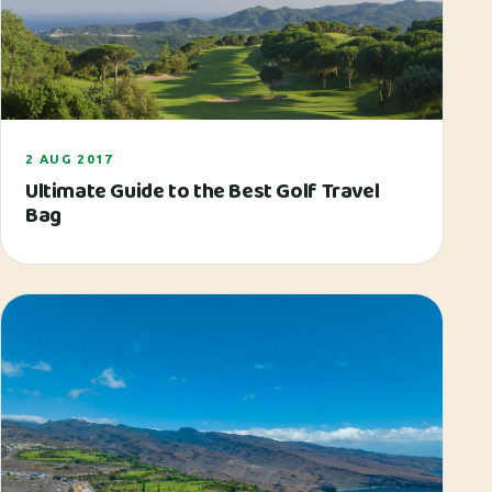
2 AUG 2017
Ultimate Guide to the Best Golf Travel
Bag