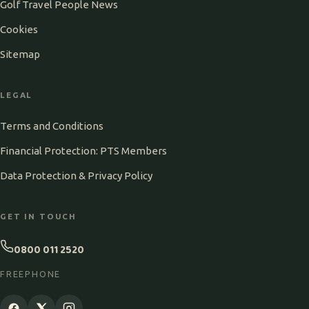
Golf Travel People News
Cookies
Sitemap
LEGAL
Terms and Conditions
Financial Protection: PTS Members
Data Protection & Privacy Policy
GET IN TOUCH
0800 011 2520
FREEPHONE