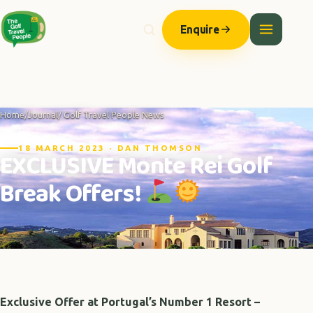
Enquire
Home
/
Journal
/ Golf Travel People News
18 MARCH 2023 · DAN THOMSON
EXCLUSIVE Monte Rei Golf
Break Offers!
Exclusive Offer at Portugal’s Number 1 Resort –