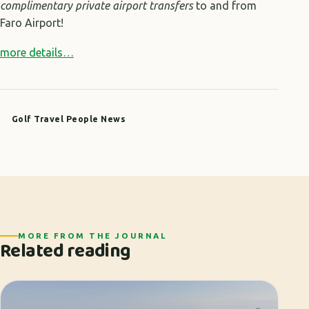
complimentary
private airport transfers
to and from
Faro Airport!
more details…
Golf Travel People News
MORE FROM THE JOURNAL
Related reading