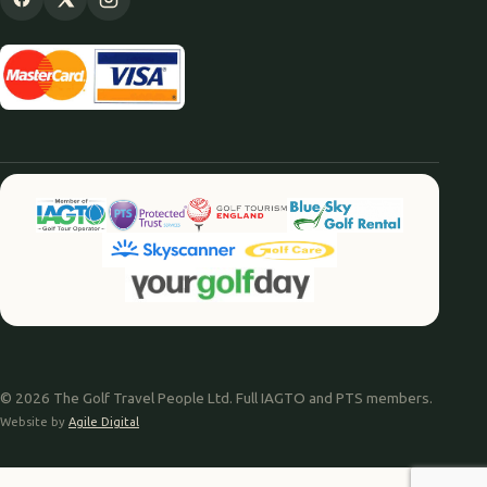
© 2026 The Golf Travel People Ltd. Full IAGTO and PTS members.
Website by
Agile Digital