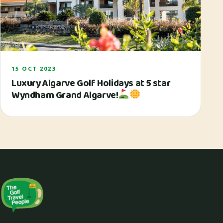
15 OCT 2023
Luxury Algarve Golf Holidays at 5 star
Wyndham Grand Algarve!