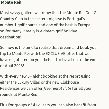
Monte Rei!
Most savvy golfers will know that the Monte Rei Golf &
Country Club in the eastern Algarve is Portugal’s
number 1 golf course and one of the best in Europe –
so for many it really is a dream golf holiday
destination!
So, now is the time to realise that dream and book your
trip to Monte Rei with the EXCLUSIVE offer that we
have negotiated on your behalf for travel up to the end
of April 2023!
With every new 3+ night booking at the resort using
either the Luxury Villas or the new Clubhouse
Residences we can offer
free rental clubs
for all your
rounds at Monte Rei.
Plus for groups of 4+ guests you can also benefit from