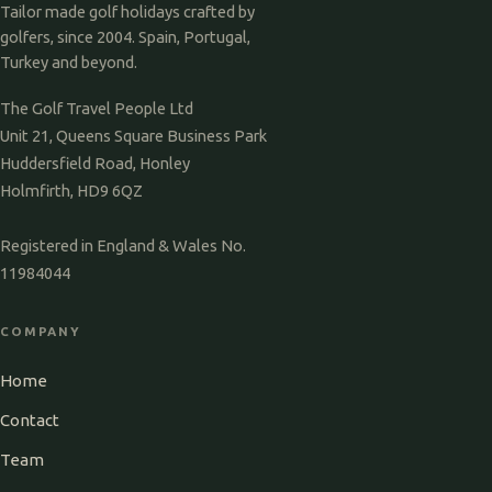
Tailor made golf holidays crafted by
golfers, since 2004. Spain, Portugal,
Turkey and beyond.
The Golf Travel People Ltd
Unit 21, Queens Square Business Park
Huddersfield Road, Honley
Holmfirth, HD9 6QZ
Registered in England & Wales No.
11984044
COMPANY
Home
Contact
Team