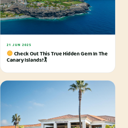
21 JUN 2025
Check Out This True Hidden Gem In The
Canary Islands!🏌