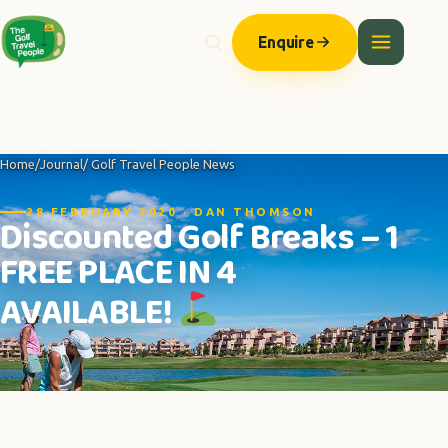
Enquire
Home
/
Journal
/ Golf Travel People News
28 FEBRUARY 2020 · DAN THOMSON
Discounted Golf Breaks – 1
FREE PLACE IN 4
AVAILABLE!