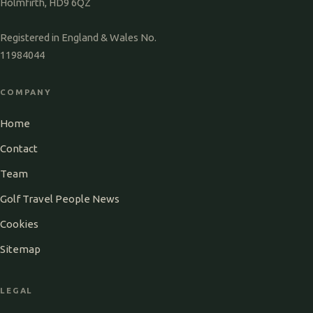
Holmfirth, HD9 6QZ
Registered in England & Wales No.
11984044
COMPANY
Home
Contact
Team
Golf Travel People News
Cookies
Sitemap
LEGAL