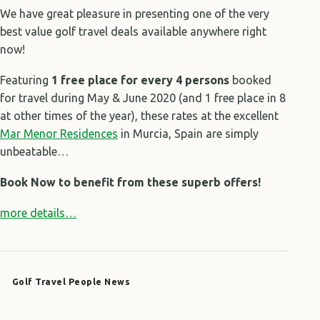
We have great pleasure in presenting one of the very
best value golf travel deals available anywhere right
now!
Featuring
1 free place for every 4 persons
booked
for travel during May & June 2020 (and 1 free place in 8
at other times of the year), these rates at the excellent
Mar Menor Residences
in Murcia, Spain are simply
unbeatable…
Book Now to benefit from these superb offers!
more details…
Golf Travel People News