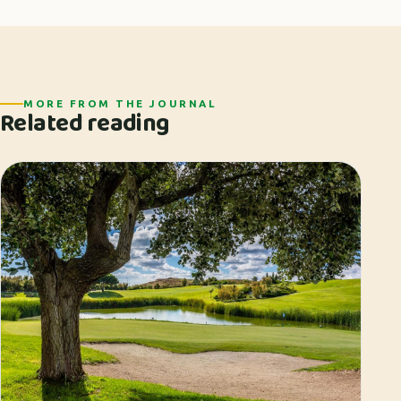
MORE FROM THE JOURNAL
Related reading