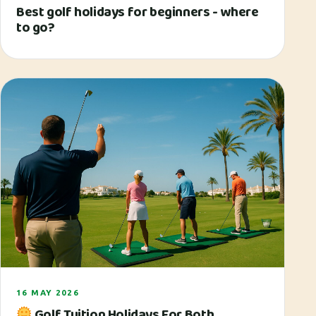
Best golf holidays for beginners - where
to go?
16 MAY 2026
Golf Tuition Holidays For Both