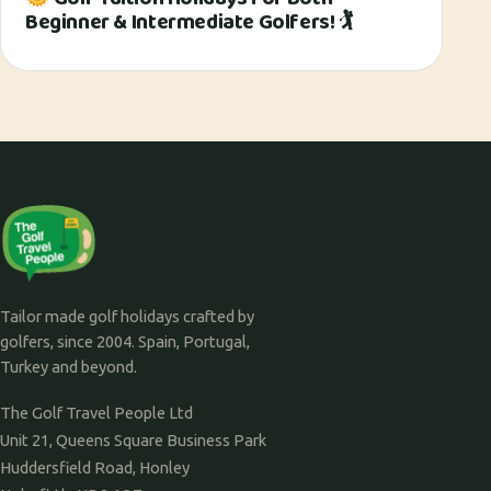
Beginner & Intermediate Golfers! 🏌
Tailor made golf holidays crafted by
golfers, since 2004. Spain, Portugal,
Turkey and beyond.
The Golf Travel People Ltd
Unit 21, Queens Square Business Park
Huddersfield Road, Honley