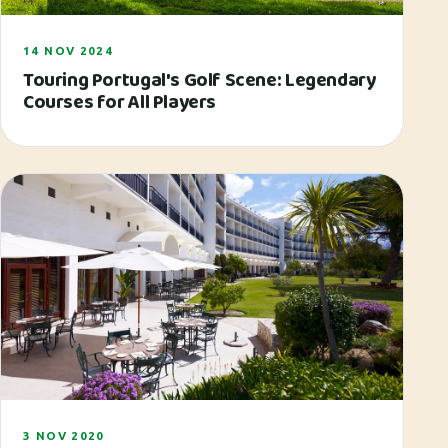
14 NOV 2024
Touring Portugal's Golf Scene: Legendary
Courses for All Players
3 NOV 2020