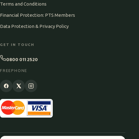
Terms and Conditions
Financial Protection: PTS Members
Data Protection & Privacy Policy
GET IN TOUCH
0800 011 2520
FREEPHONE