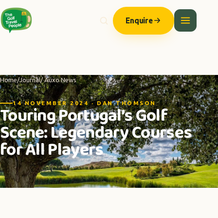
Enquire
Home
/
Journal
/ Auxo News
14 NOVEMBER 2024 · DAN THOMSON
Touring Portugal’s Golf
Scene: Legendary Courses
for All Players