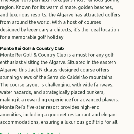
region. Known for its warm climate, golden beaches,
and luxurious resorts, the Algarve has attracted golfers
from around the world. With a host of courses
designed by legendary architects, it’s the ideal location
for a memorable golf holiday.
Monte Rei Golf & Country Club
Monte Rei Golf & Country Club is a must for any golf
enthusiast visiting the Algarve. Situated in the eastern
Algarve, this Jack Nicklaus-designed course offers
stunning views of the Serra do Caldeirão mountains.
The course layout is challenging, with wide fairways,
water hazards, and strategically placed bunkers,
making it a rewarding experience for advanced players.
Monte Rei’s five-star resort provides high-end
amenities, including a gourmet restaurant and elegant
accommodations, ensuring a luxurious golf trip for all.