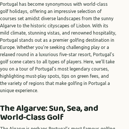
Portugal has become synonymous with world-class
golf holidays, offering an impressive selection of
courses set amidst diverse landscapes from the sunny
Algarve to the historic cityscapes of Lisbon. With its
mild climate, stunning vistas, and renowned hospitality,
Portugal stands out as a premier golfing destination in
Europe. Whether you’re seeking challenging play or a
relaxed round in a luxurious five-star resort, Portugal’s
golf scene caters to all types of players. Here, we’ll take
you on a tour of Portugal’s most legendary courses,
highlighting must-play spots, tips on green fees, and
the variety of regions that make golfing in Portugal a
unique experience.
The Algarve: Sun, Sea, and
World-Class Golf
The Algarve is perhaps Portugal’s most famous golfing