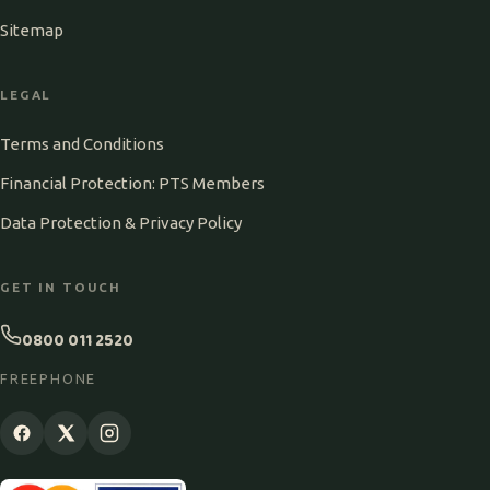
Sitemap
LEGAL
Terms and Conditions
Financial Protection: PTS Members
Data Protection & Privacy Policy
GET IN TOUCH
0800 011 2520
FREEPHONE