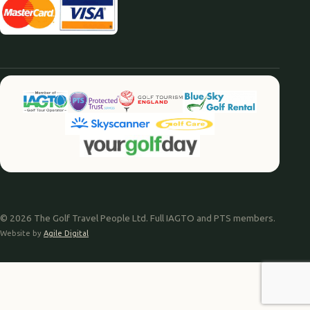
© 2026 The Golf Travel People Ltd. Full IAGTO and PTS members.
Website by
Agile Digital