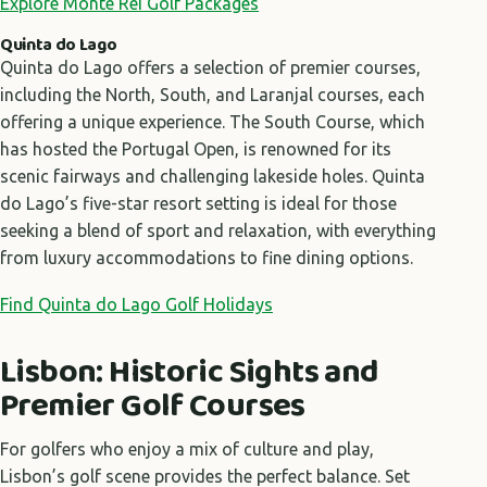
Explore Monte Rei Golf Packages
Quinta do Lago
Quinta do Lago offers a selection of premier courses,
including the North, South, and Laranjal courses, each
offering a unique experience. The South Course, which
has hosted the Portugal Open, is renowned for its
scenic fairways and challenging lakeside holes. Quinta
do Lago’s five-star resort setting is ideal for those
seeking a blend of sport and relaxation, with everything
from luxury accommodations to fine dining options.
Find Quinta do Lago Golf Holidays
Lisbon: Historic Sights and
Premier Golf Courses
For golfers who enjoy a mix of culture and play,
Lisbon’s golf scene provides the perfect balance. Set