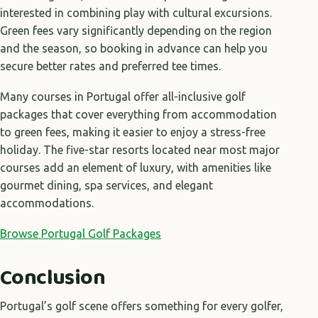
interested in combining play with cultural excursions.
Green fees vary significantly depending on the region
and the season, so booking in advance can help you
secure better rates and preferred tee times.
Many courses in Portugal offer all-inclusive golf
packages that cover everything from accommodation
to green fees, making it easier to enjoy a stress-free
holiday. The five-star resorts located near most major
courses add an element of luxury, with amenities like
gourmet dining, spa services, and elegant
accommodations.
Browse Portugal Golf Packages
Conclusion
Portugal’s golf scene offers something for every golfer,