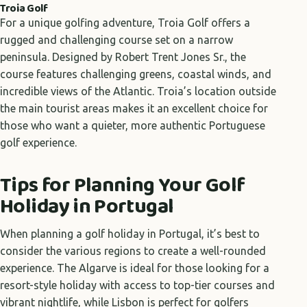
Troia Golf
For a unique golfing adventure, Troia Golf offers a
rugged and challenging course set on a narrow
peninsula. Designed by Robert Trent Jones Sr., the
course features challenging greens, coastal winds, and
incredible views of the Atlantic. Troia’s location outside
the main tourist areas makes it an excellent choice for
those who want a quieter, more authentic Portuguese
golf experience.
Tips for Planning Your Golf
Holiday in Portugal
When planning a golf holiday in Portugal, it’s best to
consider the various regions to create a well-rounded
experience. The Algarve is ideal for those looking for a
resort-style holiday with access to top-tier courses and
vibrant nightlife, while Lisbon is perfect for golfers