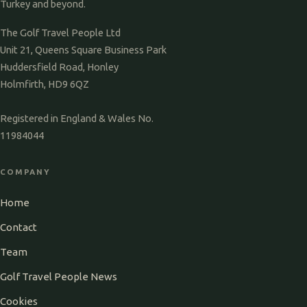
Turkey and beyond.
The Golf Travel People Ltd
Unit 21, Queens Square Business Park
Huddersfield Road, Honley
Holmfirth, HD9 6QZ
Registered in England & Wales No.
11984044
COMPANY
Home
Contact
Team
Golf Travel People News
Cookies