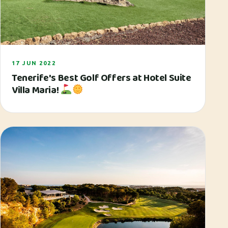
17 JUN 2022
Tenerife's Best Golf Offers at Hotel Suite
Villa Maria!