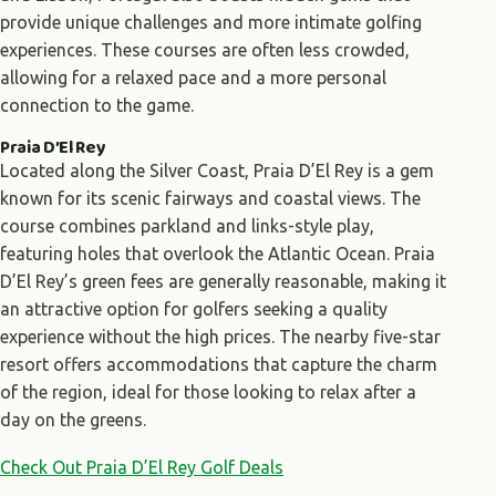
provide unique challenges and more intimate golfing
experiences. These courses are often less crowded,
allowing for a relaxed pace and a more personal
connection to the game.
Praia D’El Rey
Located along the Silver Coast, Praia D’El Rey is a gem
known for its scenic fairways and coastal views. The
course combines parkland and links-style play,
featuring holes that overlook the Atlantic Ocean. Praia
D’El Rey’s green fees are generally reasonable, making it
an attractive option for golfers seeking a quality
experience without the high prices. The nearby five-star
resort offers accommodations that capture the charm
of the region, ideal for those looking to relax after a
day on the greens.
Check Out Praia D’El Rey Golf Deals