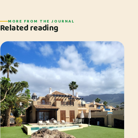
MORE FROM THE JOURNAL
Related reading