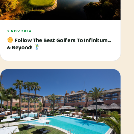
3 NOV 2024
Follow The Best Golfers To Infinitum...
& Beyond!