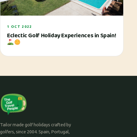
1 OCT 2022
Eclectic Golf Holiday Experiences in Spain!
Tailor made golf holidays crafted by
golfers, since 2004. Spain, Portugal,