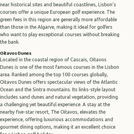
near historical sites and beautiful coastlines, Lisbon’s
courses offer a unique European golf experience. The
green fees in this region are generally more affordable
than those in the Algarve, making it ideal for golfers
who want to play exceptional courses without breaking
the bank.
Oitavos Dunes
Located in the coastal region of Cascais, Oitavos
Dunes is one of the most famous courses in the Lisbon
area. Ranked among the top 100 courses globally,
Oitavos Dunes offers spectacular views of the Atlantic
Ocean and the Sintra mountains. Its links-style layout
includes sand dunes and natural vegetation, providing
a challenging yet beautiful experience. A stay at the
nearby five-star resort, The Oitavos, elevates the
experience, offering luxurious accommodations and
gourmet dining options, making it an excellent choice