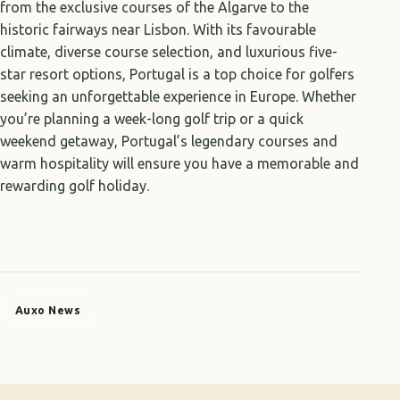
from the exclusive courses of the Algarve to the
historic fairways near Lisbon. With its favourable
climate, diverse course selection, and luxurious five-
star resort options, Portugal is a top choice for golfers
seeking an unforgettable experience in Europe. Whether
you’re planning a week-long golf trip or a quick
weekend getaway, Portugal’s legendary courses and
warm hospitality will ensure you have a memorable and
rewarding golf holiday.
Auxo News