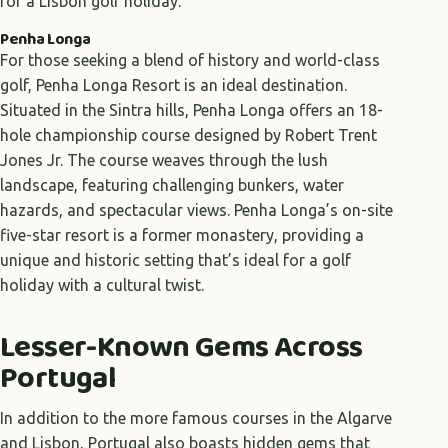
for a Lisbon golf holiday.
Penha Longa
For those seeking a blend of history and world-class
golf, Penha Longa Resort is an ideal destination.
Situated in the Sintra hills, Penha Longa offers an 18-
hole championship course designed by Robert Trent
Jones Jr. The course weaves through the lush
landscape, featuring challenging bunkers, water
hazards, and spectacular views. Penha Longa’s on-site
five-star resort is a former monastery, providing a
unique and historic setting that’s ideal for a golf
holiday with a cultural twist.
Lesser-Known Gems Across
Portugal
In addition to the more famous courses in the Algarve
and Lisbon, Portugal also boasts hidden gems that