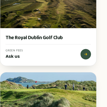
The Royal Dublin Golf Club
GREEN FEES
Ask us