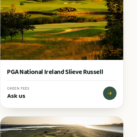
PGA National Ireland Slieve Russell
GREEN FEES
Ask us