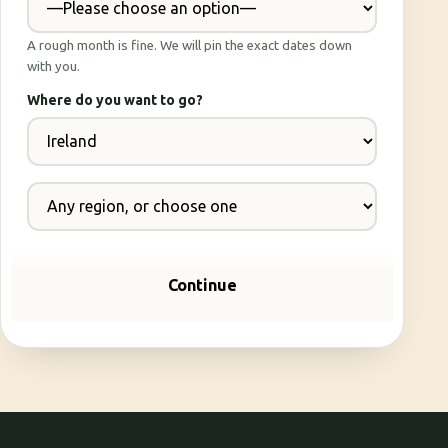
A rough month is fine. We will pin the exact dates down
with you.
Where do you want to go?
Continue