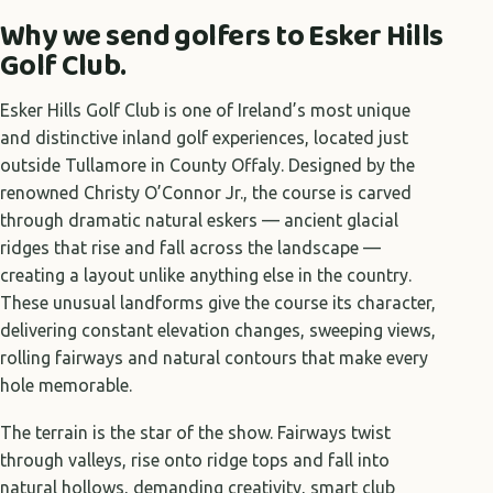
Why we send golfers to Esker Hills
Golf Club.
Esker Hills Golf Club is one of Ireland’s most unique
and distinctive inland golf experiences, located just
outside Tullamore in County Offaly. Designed by the
renowned Christy O’Connor Jr., the course is carved
through dramatic natural eskers — ancient glacial
ridges that rise and fall across the landscape —
creating a layout unlike anything else in the country.
These unusual landforms give the course its character,
delivering constant elevation changes, sweeping views,
rolling fairways and natural contours that make every
hole memorable.
The terrain is the star of the show. Fairways twist
through valleys, rise onto ridge tops and fall into
natural hollows, demanding creativity, smart club