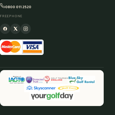
0800 011 2520
FREEPHONE