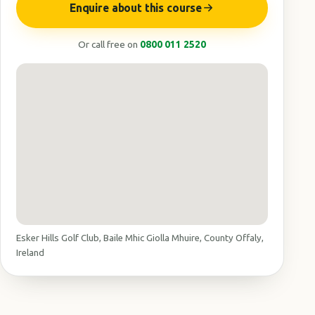
Enquire about this course
Or call free on
0800 011 2520
Esker Hills Golf Club, Baile Mhic Giolla Mhuire, County Offaly,
Ireland