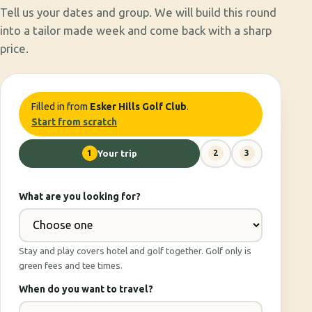
Tell us your dates and group. We will build this round
into a tailor made week and come back with a sharp
price.
Filled in from
Esker Hills Golf Club
.
Start from scratch
1
Your trip
2
3
What are you looking for?
Stay and play covers hotel and golf together. Golf only is
green fees and tee times.
When do you want to travel?