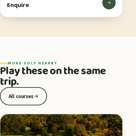
Enquire
MORE GOLF NEARBY
Play these on the same
trip.
All courses