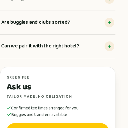
Are buggies and clubs sorted?
Can we pair it with the right hotel?
GREEN FEE
Ask us
TAILOR MADE, NO OBLIGATION
Confirmed tee times arranged for you
Buggies and transfers available