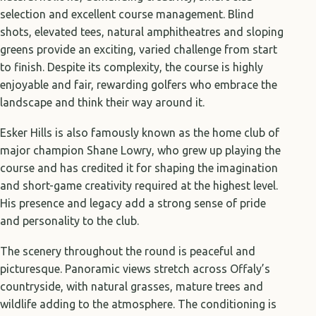
selection and excellent course management. Blind
shots, elevated tees, natural amphitheatres and sloping
greens provide an exciting, varied challenge from start
to finish. Despite its complexity, the course is highly
enjoyable and fair, rewarding golfers who embrace the
landscape and think their way around it.
Esker Hills is also famously known as the home club of
major champion Shane Lowry, who grew up playing the
course and has credited it for shaping the imagination
and short-game creativity required at the highest level.
His presence and legacy add a strong sense of pride
and personality to the club.
The scenery throughout the round is peaceful and
picturesque. Panoramic views stretch across Offaly’s
countryside, with natural grasses, mature trees and
wildlife adding to the atmosphere. The conditioning is