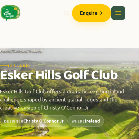
Enquire
Home
/
Courses
/ Ireland
IRELAND
Esker Hills Golf Club
Esker Hills Golf Club offers a dramatic, exciting inland
challenge shaped by ancient glacial ridges and the
creative design of Christy O’Connor Jr.
Christy O’Connor Jr
Ireland
DESIGNER
WHERE