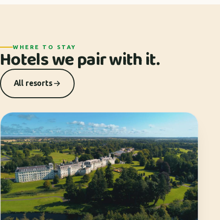
WHERE TO STAY
Hotels we pair with it.
All resorts