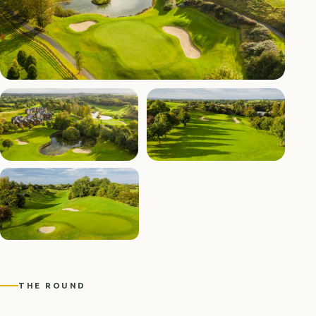
THE ROUND