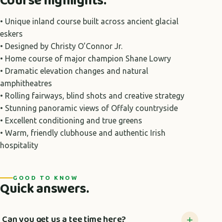
Course highlights.
• Unique inland course built across ancient glacial
eskers
• Designed by Christy O’Connor Jr.
• Home course of major champion Shane Lowry
• Dramatic elevation changes and natural
amphitheatres
• Rolling fairways, blind shots and creative strategy
• Stunning panoramic views of Offaly countryside
• Excellent conditioning and true greens
• Warm, friendly clubhouse and authentic Irish
hospitality
GOOD TO KNOW
Quick answers.
Can you get us a tee time here?