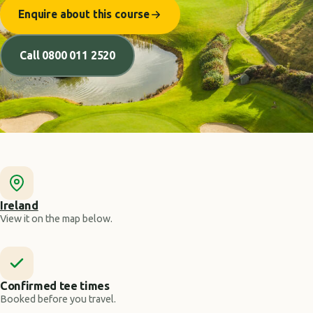
Enquire about this course
Call 0800 011 2520
Ireland
View it on the map below.
Confirmed tee times
Booked before you travel.