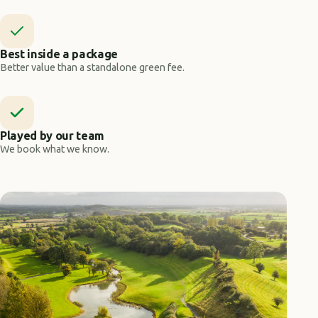
Best inside a package
Better value than a standalone green fee.
Played by our team
We book what we know.