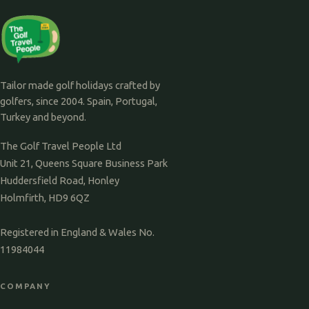
Tailor made golf holidays crafted by
golfers, since 2004. Spain, Portugal,
Turkey and beyond.
The Golf Travel People Ltd
Unit 21, Queens Square Business Park
Huddersfield Road, Honley
Holmfirth, HD9 6QZ
Registered in England & Wales No.
11984044
COMPANY