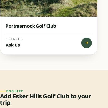
Portmarnock Golf Club
GREEN FEES
Ask us
ENQUIRE
Add Esker Hills Golf Club to your
trip