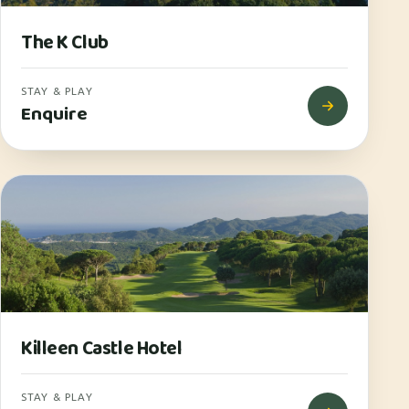
The K Club
STAY & PLAY
Enquire
Killeen Castle Hotel
STAY & PLAY