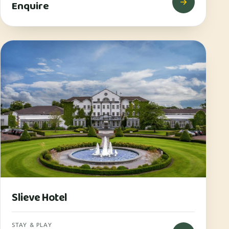
Enquire
Slieve Hotel
STAY & PLAY