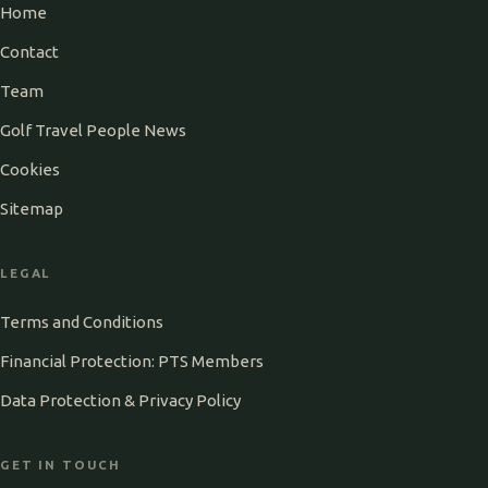
Home
Contact
Team
Golf Travel People News
Cookies
Sitemap
LEGAL
Terms and Conditions
Financial Protection: PTS Members
Data Protection & Privacy Policy
GET IN TOUCH