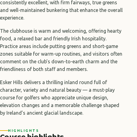
consistently excellent, with firm fairways, true greens
and well-maintained bunkering that enhance the overall
experience.
The clubhouse is warm and welcoming, offering hearty
food, a relaxed bar and friendly Irish hospitality.
Practice areas include putting greens and short-game
zones suitable for warm-up routines, and visitors often
comment on the club’s down-to-earth charm and the
friendliness of both staff and members.
Esker Hills delivers a thrilling inland round full of
character, variety and natural beauty — a must-play
course for golfers who appreciate unique design,
elevation changes and a memorable challenge shaped
by Ireland’s ancient glacial landscape.
HIGHLIGHTS