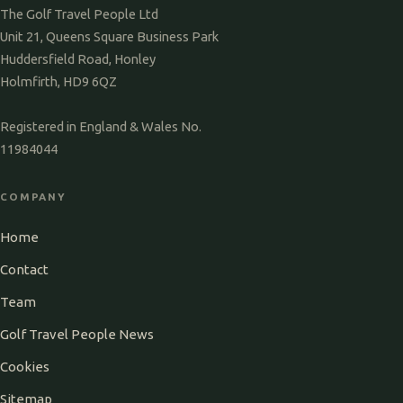
The Golf Travel People Ltd
Unit 21, Queens Square Business Park
Huddersfield Road, Honley
Holmfirth, HD9 6QZ
Registered in England & Wales No.
11984044
COMPANY
Home
Contact
Team
Golf Travel People News
Cookies
Sitemap