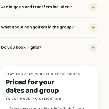
Are buggies and transfers included?
What about non golfers in the group?
Do you book flights?
STAY AND PLAY, YOUR CHOICE OF NIGHTS
Priced for your
dates and group
TAILOR MADE, NO OBLIGATION
As many nights as you like at Hotel Envía Almería