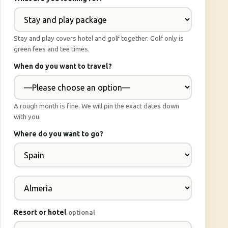
Stay and play covers hotel and golf together. Golf only is
green fees and tee times.
When do you want to travel?
A rough month is fine. We will pin the exact dates down
with you.
Where do you want to go?
Resort or hotel
optional