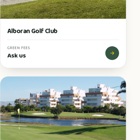
Alboran Golf Club
GREEN FEES
Ask us