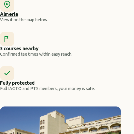
Almeria
View it on the map below.
3 courses nearby
Confirmed tee times within easy reach.
Fully protected
Full IAGTO and PTS members, your money is safe.