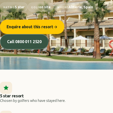
5 star
on site
Almeria, Spain
RATING
GOLF
WHERE
Enquire about this resort
Call 0800 011 2520
5 star resort
Chosen by golfers who have stayed here.