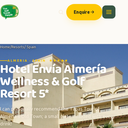
Enquire
Home
/
Resorts
/ Spain
ALMERIA · SPAIN ★★★★★
Hotel Envía Almería
Wellness & Golf
Resort 5*
I can personally recommend the Tapas Tour of
Almeria's Old Town; a small plate included with every
drink!