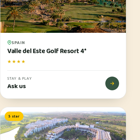
SPAIN
Valle del Este Golf Resort 4*
★★★★
STAY & PLAY
Ask us
5 star