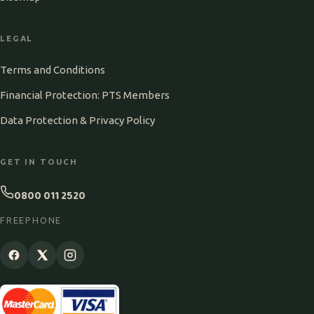
LEGAL
Terms and Conditions
Financial Protection: PTS Members
Data Protection & Privacy Policy
GET IN TOUCH
0800 011 2520
FREEPHONE