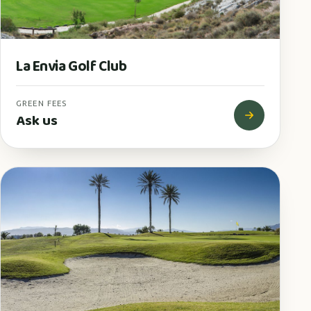
La Envia Golf Club
GREEN FEES
Ask us