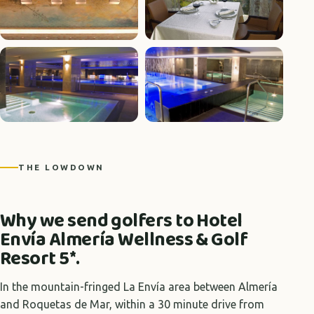
+6 photos
THE LOWDOWN
Why we send golfers to Hotel
Envía Almería Wellness & Golf
Resort 5*.
In the mountain-fringed La Envía area between Almería
and Roquetas de Mar, within a 30 minute drive from