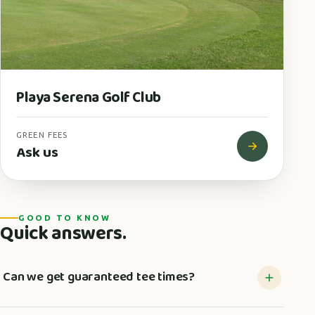
Playa Serena Golf Club
GREEN FEES
Ask us
GOOD TO KNOW
Quick answers.
Can we get guaranteed tee times?