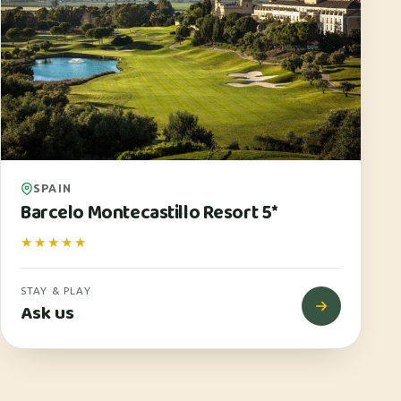
SPAIN
Barcelo Montecastillo Resort 5*
★★★★★
STAY & PLAY
Ask us