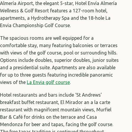
Almería Airport, the elegant 5-star, Hotel Envía Almería
Wellness & Golf Resort features a 127-room hotel,
apartments, a Hydrotherapy Spa and the 18-hole La
Envia Championship Golf Course.
The spacious rooms are well equipped for a
comfortable stay, many featuring balconies or terraces
with views of the golf course, pool or surrounding hills.
Options include doubles, superior doubles, junior suites
and a presidential suite. Apartments are also available
for up to three guests featuring incredible panoramic
views of the
La Envia golf course
.
Hotel restaurants and bars include ‘St Andrews’
breakfast buffet restaurant, El Mirador an a la carte
restaurant with magnificent mountain views, Murfiel
Bar & Café for drinks on the terrace and Casa
Mendonza for beer and tapas, facing the golf course.
The free tapas tradition is continued throughout