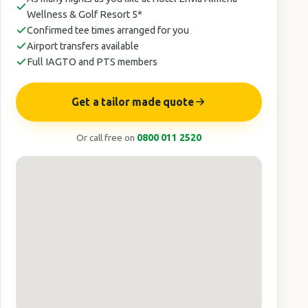
Wellness & Golf Resort 5*
Confirmed tee times arranged for you
Airport transfers available
Full IAGTO and PTS members
Get a tailor made quote
Or call free on
0800 011 2520