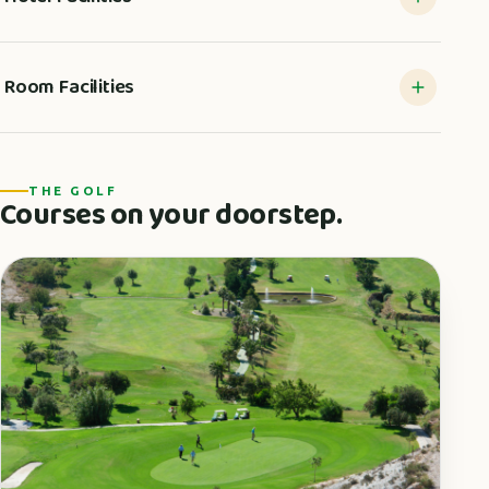
Room Facilities
THE GOLF
Courses on your doorstep.