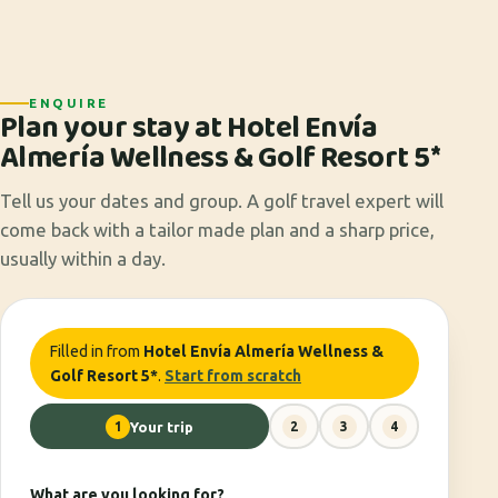
ENQUIRE
Plan your stay at Hotel Envía
Almería Wellness & Golf Resort 5*
Tell us your dates and group. A golf travel expert will
come back with a tailor made plan and a sharp price,
usually within a day.
Filled in from
Hotel Envía Almería Wellness &
Golf Resort 5*
.
Start from scratch
1
Your trip
2
3
4
What are you looking for?