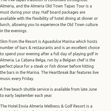
Almeria, and the Almeria Old Town Tapas Tour is a
must during your stay. Half board packages are
available with the flexibility of hotel dining at dinner or
lunch, allowing you to experience the Old Town culture
in the evenings.
5km from the Resort is Aguadulce Marina which hosts
number of bars & restaurants and is an excellent choice
to spend your evening after a full day of playing golf in
Almeria. La Cabana Belga, run by a Belgian chef is the
perfect place for a steak or fish dinner before hitting
the bars in the Marina. The Heartbreak Bar features live
music every Friday.
A free beach shuttle service is available from late June
to early September each year.
The Hotel Envía Almería Wellness & Golf Resort is a