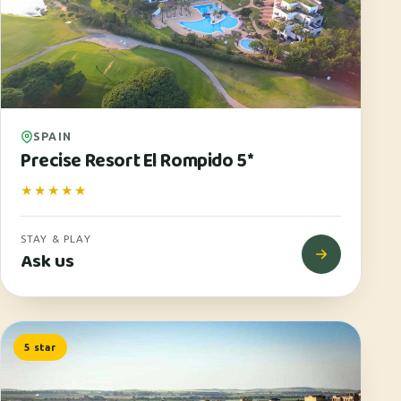
SPAIN
Precise Resort El Rompido 5*
★★★★★
STAY & PLAY
Ask us
5 star