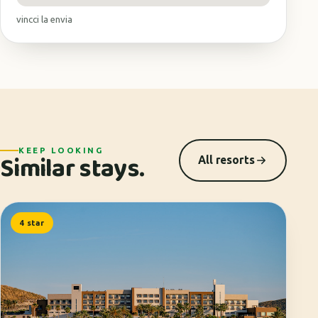
vincci la envia
KEEP LOOKING
Similar stays.
All resorts
4 star