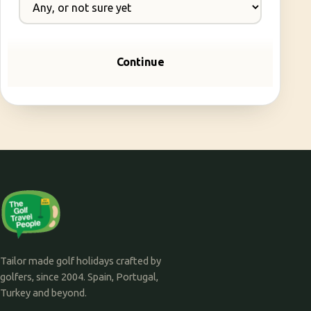
Continue
Tailor made golf holidays crafted by
golfers, since 2004. Spain, Portugal,
Turkey and beyond.