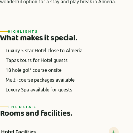
wonderful option for a stay and play break in Almeria.
HIGHLIGHTS
What makes it special.
Luxury 5 star Hotel close to Almeria
Tapas tours for Hotel guests
18 hole golf course onsite
Multi-course packages available
Luxury Spa available for guests
THE DETAIL
Rooms and facilities.
Hotel Facilities