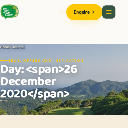
Enquire
Home
/ Journal
NEWS, OFFERS AND INSPIRATION
Day: <span>26
December
2020</span>