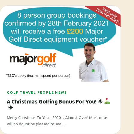
GOLF TRAVEL PEOPLE NEWS
A Christmas Golfing Bonus For You! ☀
✈
Merry Christmas To You... 2020 Is Almost Over! Most of us
will no doubt be pleased to see…