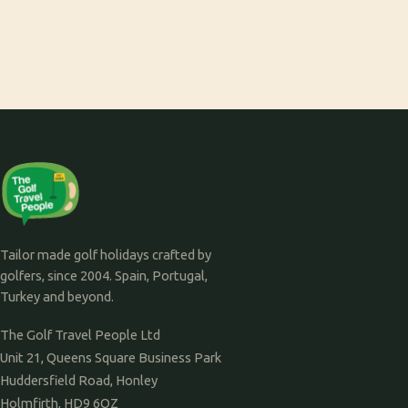
Tailor made golf holidays crafted by
golfers, since 2004. Spain, Portugal,
Turkey and beyond.
The Golf Travel People Ltd
Unit 21, Queens Square Business Park
Huddersfield Road, Honley
Holmfirth, HD9 6QZ