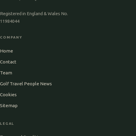
Registered in England & Wales No.
11984044
COMPANY
Home
Contact
Team
Golf Travel People News
Cookies
Sitemap
LEGAL