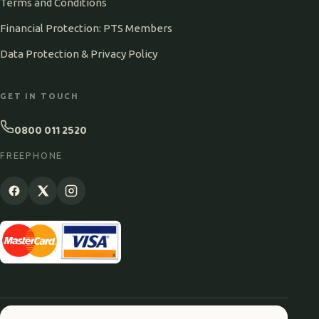
Terms and Conditions
Financial Protection: PTS Members
Data Protection & Privacy Policy
GET IN TOUCH
0800 011 2520
FREEPHONE