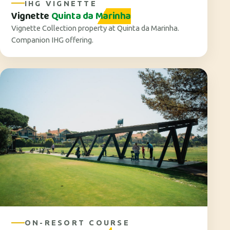
IHG VIGNETTE
Vignette
Quinta da Marinha
Vignette Collection property at Quinta da Marinha.
Companion IHG offering.
ON-RESORT COURSE