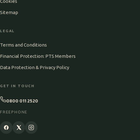
Cookies
Sitemap
LEGAL
Terms and Conditions
Financial Protection: PTS Members
Data Protection & Privacy Policy
GET IN TOUCH
0800 011 2520
FREEPHONE