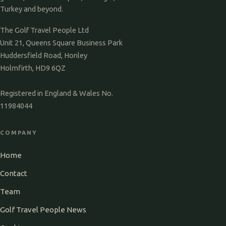
Turkey and beyond.
The Golf Travel People Ltd
Unit 21, Queens Square Business Park
Huddersfield Road, Honley
Holmfirth, HD9 6QZ
Registered in England & Wales No.
11984044
COMPANY
Home
Contact
Team
Golf Travel People News