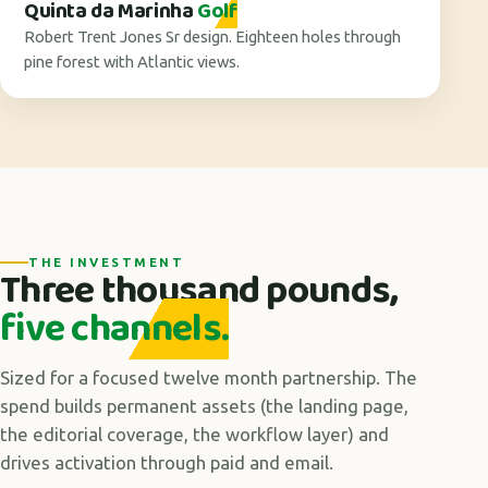
Quinta da Marinha
Golf
Robert Trent Jones Sr design. Eighteen holes through
pine forest with Atlantic views.
THE INVESTMENT
Three thousand pounds,
five channels.
Sized for a focused twelve month partnership. The
spend builds permanent assets (the landing page,
the editorial coverage, the workflow layer) and
drives activation through paid and email.