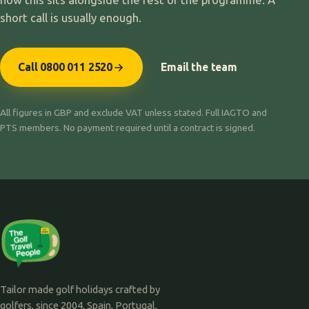
short call is usually enough.
Call 0800 011 2520
Email the team
All figures in GBP and exclude VAT unless stated. Full IAGTO and
PTS members. No payment required until a contract is signed.
Tailor made golf holidays crafted by
golfers, since 2004. Spain, Portugal,