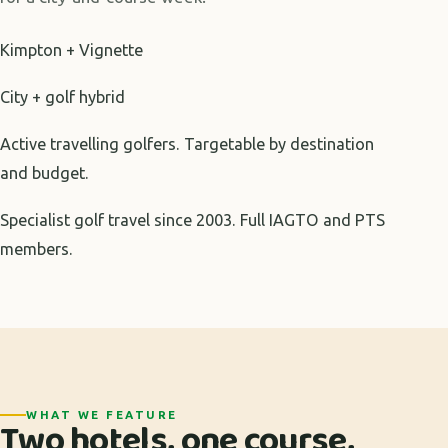
Kimpton + Vignette
City + golf hybrid
Active travelling golfers. Targetable by destination
and budget.
Specialist golf travel since 2003. Full IAGTO and PTS
members.
WHAT WE FEATURE
Two hotels, one course,