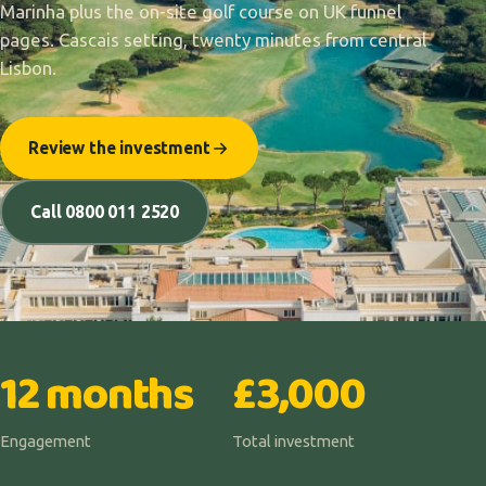
Marinha plus the on-site golf course on UK funnel
pages. Cascais setting, twenty minutes from central
Lisbon.
Review the investment
Call 0800 011 2520
12 months
£3,000
Engagement
Total investment