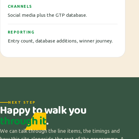
CHANNELS
Social media plus the GTP database.
REPORTING
Entry count, database additions, winner journey.
NEXT STEP
Happy to walk you
through it
.
We can talk through the line items, the timings and
how this sits alongside the rest of the programme. A