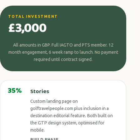
TOTAL INVESTMENT
£3,000
All amounts in GBP. Full IAGTO and PTS member. 12
month engagement, 6 week ramp to launch. No payment
required until contract signed.
35%
Stories
Custom landing page on
golftravelpeople.com plus inclusion in a
destination editorial feature. Both built on
the GTP design system, optimised for
mobile.
BUILD PHASE