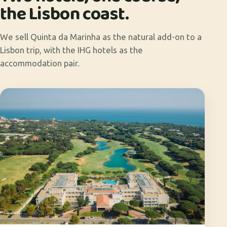
the Lisbon coast.
We sell Quinta da Marinha as the natural add-on to a
Lisbon trip, with the IHG hotels as the
accommodation pair.