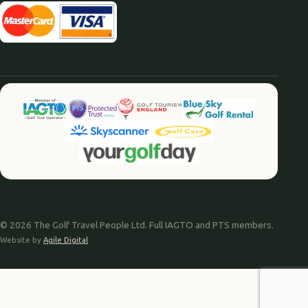
© 2026 The Golf Travel People Ltd. Full IAGTO and PTS members.
Website by
Agile Digital