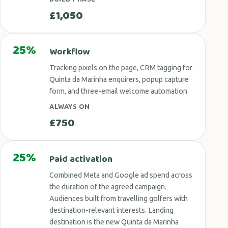
£1,050
25%
Workflow
Tracking pixels on the page, CRM tagging for
Quinta da Marinha enquirers, popup capture
form, and three-email welcome automation.
ALWAYS ON
£750
25%
Paid activation
Combined Meta and Google ad spend across
the duration of the agreed campaign.
Audiences built from travelling golfers with
destination-relevant interests. Landing
destination is the new Quinta da Marinha