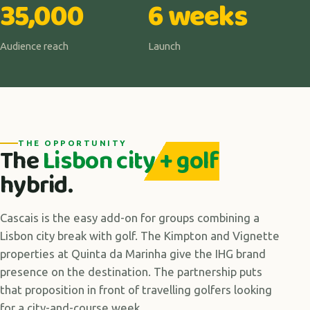
35,000
6 weeks
Audience reach
Launch
THE OPPORTUNITY
The
Lisbon city + golf
hybrid.
Cascais is the easy add-on for groups combining a
Lisbon city break with golf. The Kimpton and Vignette
properties at Quinta da Marinha give the IHG brand
presence on the destination. The partnership puts
that proposition in front of travelling golfers looking
for a city-and-course week.