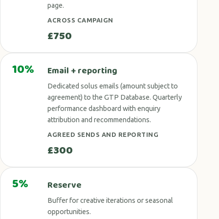
page.
ACROSS CAMPAIGN
£750
10%
Email + reporting
Dedicated solus emails (amount subject to
agreement) to the GTP Database. Quarterly
performance dashboard with enquiry
attribution and recommendations.
AGREED SENDS AND REPORTING
£300
5%
Reserve
Buffer for creative iterations or seasonal
opportunities.