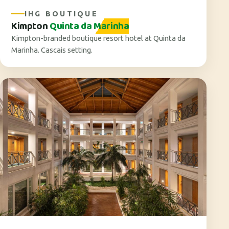
IHG BOUTIQUE
Kimpton
Quinta da Marinha
Kimpton-branded boutique resort hotel at Quinta da
Marinha. Cascais setting.