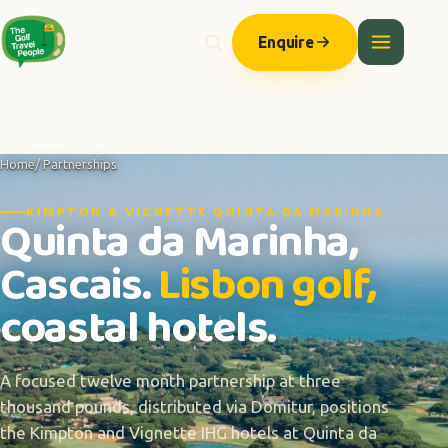
Enquire
Home
/ Partnerships
KIMPTON & VIGNETTE QUINTA DA MARINHA
Quinta da Marinha,
Cascais.
Lisbon golf,
coastal hotels.
A focused twelve month partnership at three
thousand pounds, distributed via Domitur, positions
the Kimpton and Vignette IHG hotels at Quinta da