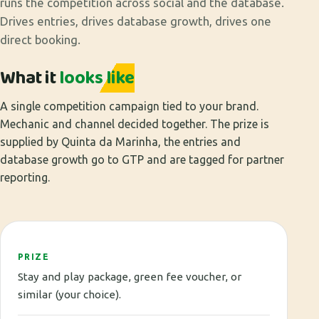
runs the competition across social and the database.
Drives entries, drives database growth, drives one
direct booking.
What it
looks like
A single competition campaign tied to your brand.
Mechanic and channel decided together. The prize is
supplied by Quinta da Marinha, the entries and
database growth go to GTP and are tagged for partner
reporting.
PRIZE
Stay and play package, green fee voucher, or
similar (your choice).