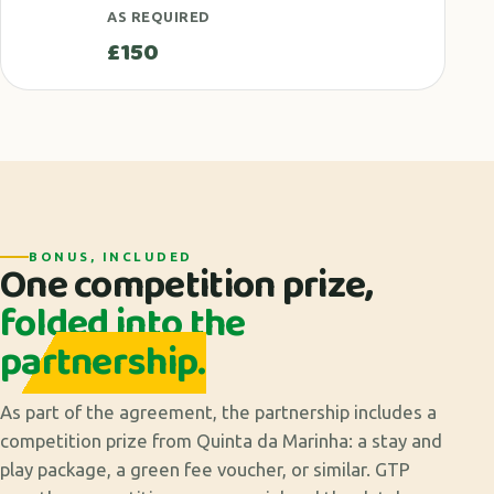
AS REQUIRED
£150
BONUS, INCLUDED
One competition prize,
folded into the
partnership.
As part of the agreement, the partnership includes a
competition prize from Quinta da Marinha: a stay and
play package, a green fee voucher, or similar. GTP