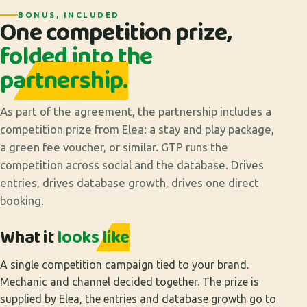
BONUS, INCLUDED
One competition prize,
folded into the
partnership.
As part of the agreement, the partnership includes a
competition prize from Elea: a stay and play package,
a green fee voucher, or similar. GTP runs the
competition across social and the database. Drives
entries, drives database growth, drives one direct
booking.
What it
looks like
A single competition campaign tied to your brand.
Mechanic and channel decided together. The prize is
supplied by Elea, the entries and database growth go to