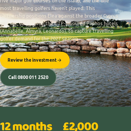
five major golf courses on the island, and the one
most travelling golfers haven't played. This
partnership positions Elea against the broader Cyprus
golf set, paired with the GTP-favoured Paphos hotels
(Annabelle, Almyra, Leonardo), to capture travelling
golfer demand for the 2027 season.
Review the investment
Call 0800 011 2520
12 months
£2,000