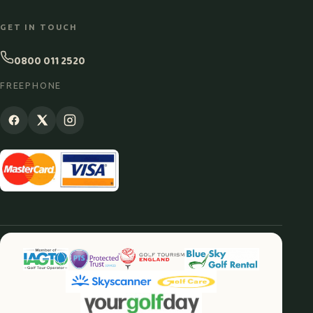
GET IN TOUCH
0800 011 2520
FREEPHONE