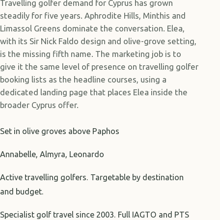
Travelling golfer demand for Cyprus has grown
steadily for five years. Aphrodite Hills, Minthis and
Limassol Greens dominate the conversation. Elea,
with its Sir Nick Faldo design and olive-grove setting,
is the missing fifth name. The marketing job is to
give it the same level of presence on travelling golfer
booking lists as the headline courses, using a
dedicated landing page that places Elea inside the
broader Cyprus offer.
Set in olive groves above Paphos
Annabelle, Almyra, Leonardo
Active travelling golfers. Targetable by destination
and budget.
Specialist golf travel since 2003. Full IAGTO and PTS