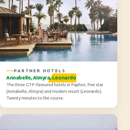
PARTNER HOTELS
Annabelle, Almyra, Leonardo
The three GTP-favoured hotels in Paphos. Five star
(Annabelle, Almyra) and modern resort (Leonardo).
Twenty minutes to the course.