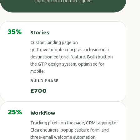
required until contract signed.
35%
Stories
Custom landing page on
golftravelpeople.com plus inclusion in a
destination editorial feature. Both built on
the GTP design system, optimised for
mobile.
BUILD PHASE
£700
25%
Workflow
Tracking pixels on the page, CRM tagging for
Elea enquirers, popup capture form, and
three-email welcome automation.