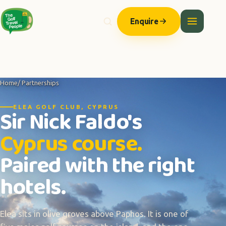
Enquire
Home
/ Partnerships
ELEA GOLF CLUB, CYPRUS
Sir Nick Faldo's
Cyprus course.
Paired with the right
hotels.
Elea sits in olive groves above Paphos. It is one of