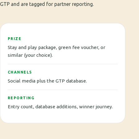
GTP and are tagged for partner reporting.
PRIZE
Stay and play package, green fee voucher, or
similar (your choice).
CHANNELS
Social media plus the GTP database.
REPORTING
Entry count, database additions, winner journey.