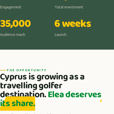
Engagement
Total investment
35,000
6 weeks
Audience reach
Launch
THE OPPORTUNITY
Cyprus is growing as a
travelling golfer
destination.
Elea deserves
its share.