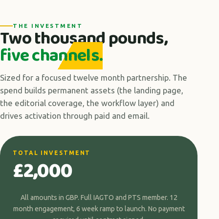
THE INVESTMENT
Two thousand pounds,
five channels.
Sized for a focused twelve month partnership. The
spend builds permanent assets (the landing page,
the editorial coverage, the workflow layer) and
drives activation through paid and email.
TOTAL INVESTMENT
£2,000
All amounts in GBP. Full IAGTO and PTS member. 12
month engagement, 6 week ramp to launch. No payment