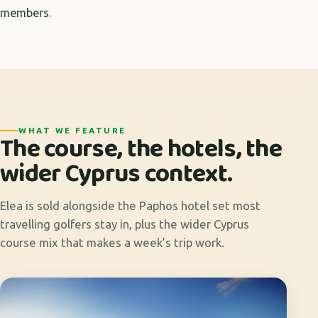
members.
WHAT WE FEATURE
The course, the hotels, the
wider Cyprus context.
Elea is sold alongside the Paphos hotel set most
travelling golfers stay in, plus the wider Cyprus
course mix that makes a week’s trip work.