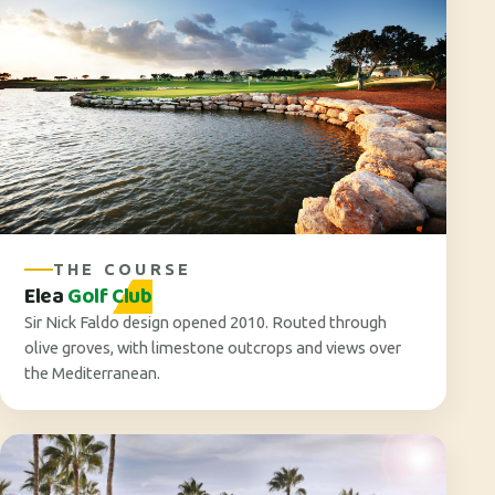
THE COURSE
Elea
Golf Club
Sir Nick Faldo design opened 2010. Routed through
olive groves, with limestone outcrops and views over
the Mediterranean.