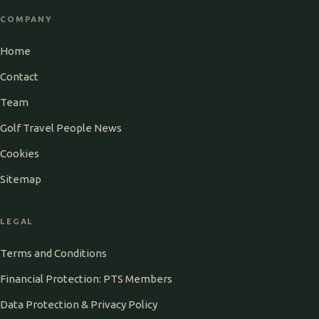
COMPANY
Home
Contact
Team
Golf Travel People News
Cookies
Sitemap
LEGAL
Terms and Conditions
Financial Protection: PTS Members
Data Protection & Privacy Policy