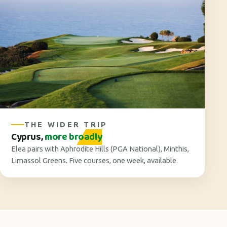
THE WIDER TRIP
Cyprus,
more broadly
Elea pairs with Aphrodite Hills (PGA National), Minthis,
Limassol Greens. Five courses, one week, available.