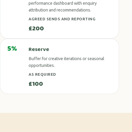
performance dashboard with enquiry
attribution and recommendations.
AGREED SENDS AND REPORTING
£200
5%
Reserve
Buffer for creative iterations or seasonal
opportunities.
AS REQUIRED
£100