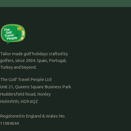
Tailor made golf holidays crafted by
golfers, since 2004. Spain, Portugal,
Turkey and beyond.
The Golf Travel People Ltd
Unit 21, Queens Square Business Park
Huddersfield Road, Honley
Holmfirth, HD9 6QZ
Registered in England & Wales No.
11984044