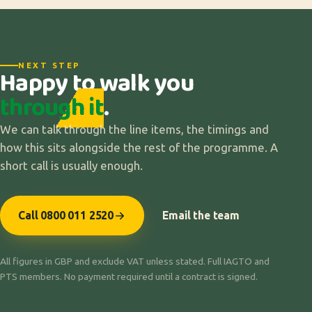
NEXT STEP
Happy to walk you
through it
.
We can talk through the line items, the timings and
how this sits alongside the rest of the programme. A
short call is usually enough.
Call 0800 011 2520
Email the team
All figures in GBP and exclude VAT unless stated. Full IAGTO and
PTS members. No payment required until a contract is signed.