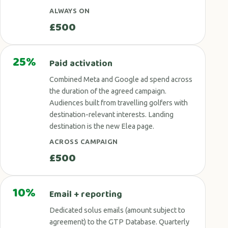
ALWAYS ON
£500
25%
Paid activation
Combined Meta and Google ad spend across
the duration of the agreed campaign.
Audiences built from travelling golfers with
destination-relevant interests. Landing
destination is the new Elea page.
ACROSS CAMPAIGN
£500
10%
Email + reporting
Dedicated solus emails (amount subject to
agreement) to the GTP Database. Quarterly