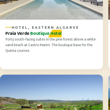
HOTEL, EASTERN ALGARVE
Praia Verde
Boutique Hotel
Forty south-facing suites in the pine forest above a white
sand beach at Castro Marim. The boutique base for the
Quinta courses.