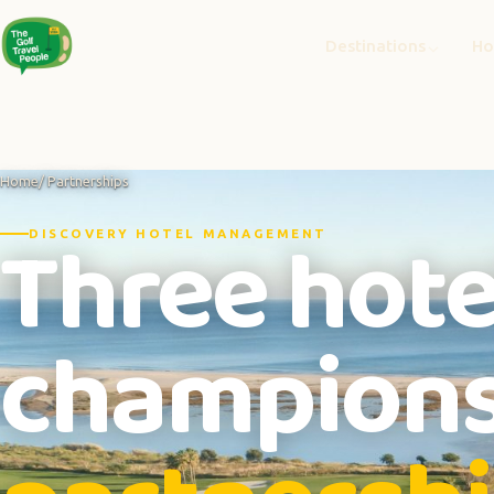
Destinations
Ho
Home
/ Partnerships
Three hote
DISCOVERY HOTEL MANAGEMENT
champions