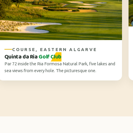
COURSE, EASTERN ALGARVE
Quinta da Ria
Golf Club
Par 72 inside the Ria Formosa Natural Park, five lakes and
sea views from every hole. The picturesque one.