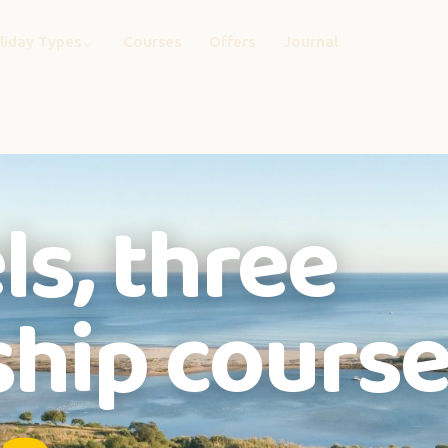
liday Types
Courses
Offers
Journal
ls, three
hip course