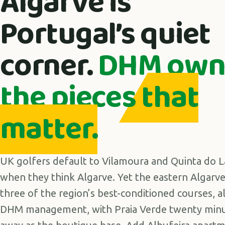
Algarve is
Portugal’s quiet
corner.
DHM own
the pieces that
matter.
UK golfers default to Vilamoura and Quinta do 
when they think Algarve. Yet the eastern Algarv
three of the region’s best-conditioned courses, a
DHM management, with Praia Verde twenty min