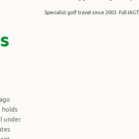
Specialist golf travel since 2003. Full 
s
Lago
e holds
ll under
utes