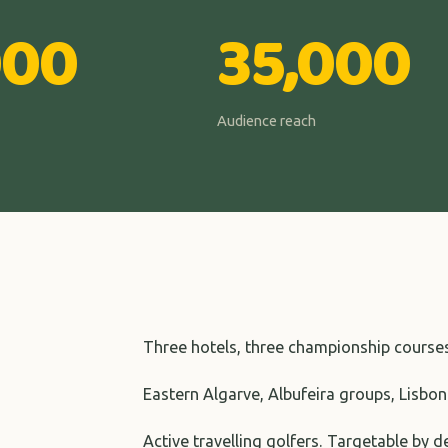
000
35,000
Audience reach
Three hotels, three championship course
Eastern Algarve, Albufeira groups, Lisbon
Active travelling golfers. Targetable by 