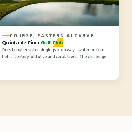
COURSE, EASTERN ALGARVE
Quinta de Cima
Golf Club
Ria’s tougher sister: doglegs both ways, water on four
holes, century-old olive and carob trees. The challenge.