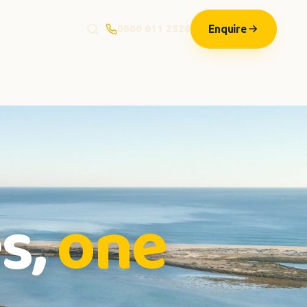
Enquire
0800 011 2520
s,
one