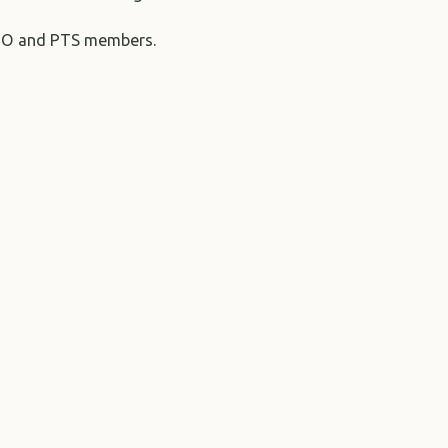
IAGTO and PTS members.