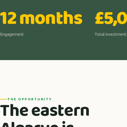
12 months
£5,
Engagement
Total investment
The eastern
THE OPPORTUNITY