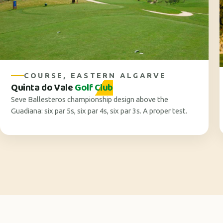
COURSE, EASTERN ALGARVE
Quinta do Vale
Golf Club
Seve Ballesteros championship design above the
Guadiana: six par 5s, six par 4s, six par 3s. A proper test.