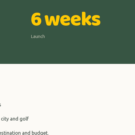
6 weeks
Launch
s
 city and golf
destination and budget.