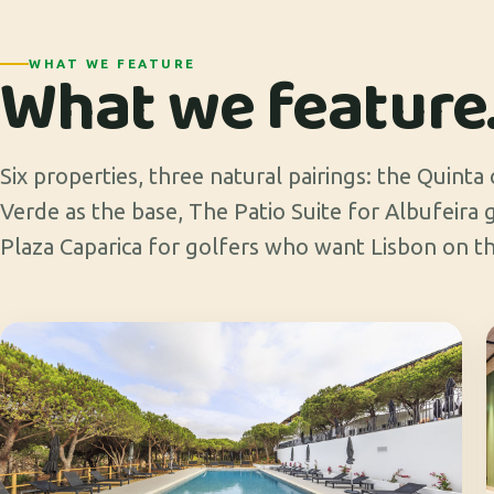
What we feature
WHAT WE FEATURE
Six properties, three natural pairings: the Quinta
Verde as the base, The Patio Suite for Albufeira
Plaza Caparica for golfers who want Lisbon on th