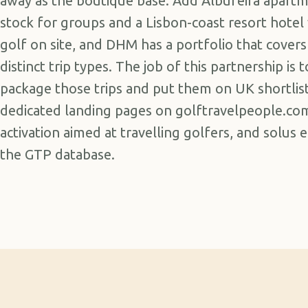
away as the boutique base. Add Albufeira apart
stock for groups and a Lisbon-coast resort hotel
golf on site, and DHM has a portfolio that covers
distinct trip types. The job of this partnership is t
package those trips and put them on UK shortlist
dedicated landing pages on golftravelpeople.com
activation aimed at travelling golfers, and solus 
the GTP database.