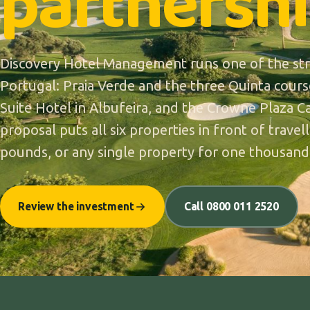
partnershi
Discovery Hotel Management runs one of the stro
Portugal: Praia Verde and the three Quinta cours
Suite Hotel in Albufeira, and the Crowne Plaza Ca
proposal puts all six properties in front of trave
pounds, or any single property for one thousand
Review the investment
Call 0800 011 2520