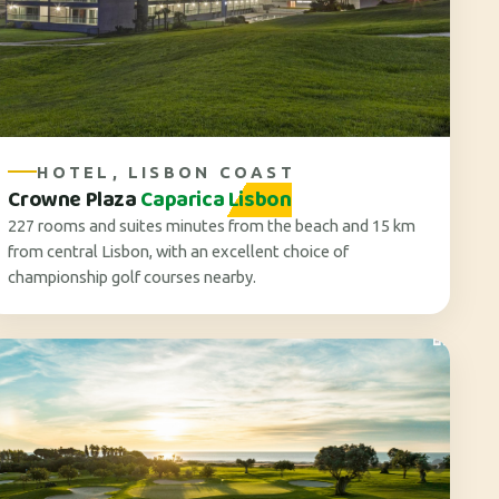
HOTEL, LISBON COAST
Crowne Plaza
Caparica Lisbon
227 rooms and suites minutes from the beach and 15 km
from central Lisbon, with an excellent choice of
championship golf courses nearby.