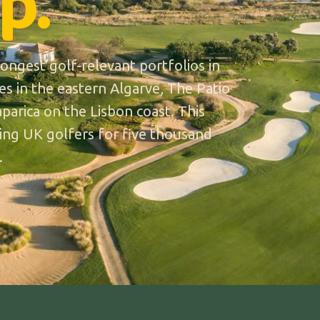
p.
ngest golf-relevant portfolios in
es in the eastern Algarve, The Patio
parica on the Lisbon coast. This
lling UK golfers for five thousand
.