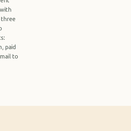
ment
 with
 three
o
s:
, paid
email to