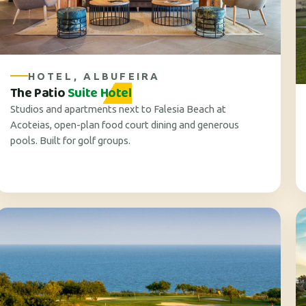
HOTEL, ALBUFEIRA
The Patio
Suite Hotel
Studios and apartments next to Falesia Beach at
Acoteias, open-plan food court dining and generous
pools. Built for golf groups.