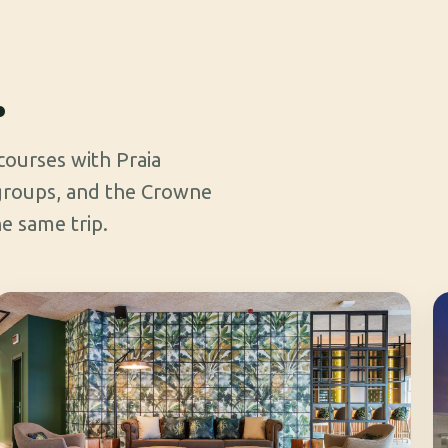
.
 courses with Praia
 groups, and the Crowne
e same trip.