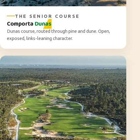
THE SENIOR COURSE
Comporta
Dunas
Dunas course, routed through pine and dune. Open,
exposed, links-leaning character.