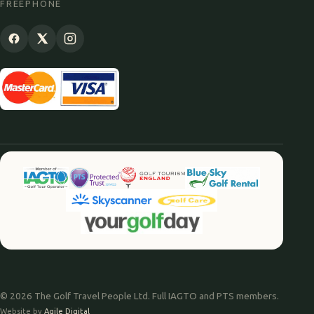
FREEPHONE
© 2026 The Golf Travel People Ltd. Full IAGTO and PTS members.
Website by
Agile Digital