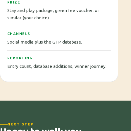
PRIZE
Stay and play package, green fee voucher, or
similar (your choice).
CHANNELS
Social media plus the GTP database.
REPORTING
Entry count, database additions, winner journey.
NEXT STEP