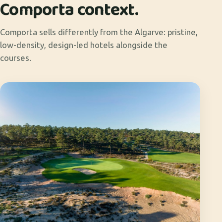
Comporta context.
Comporta sells differently from the Algarve: pristine,
low-density, design-led hotels alongside the
courses.