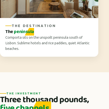
THE DESTINATION
The
peninsula
Comporta sits on the unspoilt peninsula south of
Lisbon. Sublime hotels and rice paddies, quiet Atlantic
beaches.
THE INVESTMENT
Three thousand pounds,
five channels.