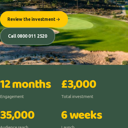
Review the investment
Call 0800 011 2520
12 months
£3,000
Engagement
Total investment
35,000
6 weeks
Audience reach
Launch