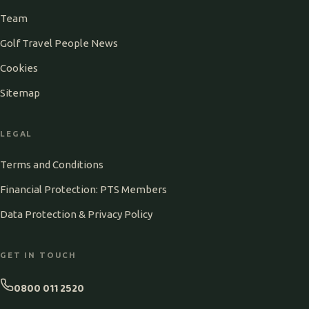
Team
Golf Travel People News
Cookies
Sitemap
LEGAL
Terms and Conditions
Financial Protection: PTS Members
Data Protection & Privacy Policy
GET IN TOUCH
0800 011 2520