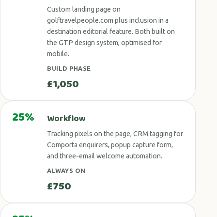
Custom landing page on
golftravelpeople.com plus inclusion in a
destination editorial feature. Both built on
the GTP design system, optimised for
mobile.
BUILD PHASE
£1,050
25%
Workflow
Tracking pixels on the page, CRM tagging for
Comporta enquirers, popup capture form,
and three-email welcome automation.
ALWAYS ON
£750