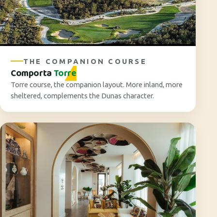
THE COMPANION COURSE
Comporta
Torre
Torre course, the companion layout. More inland, more
sheltered, complements the Dunas character.