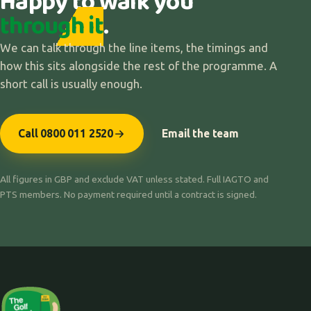
Happy to walk you
through it
.
We can talk through the line items, the timings and
how this sits alongside the rest of the programme. A
short call is usually enough.
Call 0800 011 2520
Email the team
All figures in GBP and exclude VAT unless stated. Full IAGTO and
PTS members. No payment required until a contract is signed.