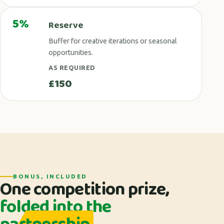
5%
Reserve
Buffer for creative iterations or seasonal
opportunities.
AS REQUIRED
£150
BONUS, INCLUDED
One competition prize,
folded into the