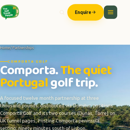
Enquire
Home
/ Partnerships
COMPORTA GOLF
Comporta.
The quiet
Portugal
golf trip.
A focused twelve month partnership at three
thousand pounds, distributed via Domitur, positions
Comporta Golf and its two courses (Dunas, Torre) on
UK funnel pages. Pristine Comporta peninsula
setting, ninety minutes south of Lisbon.