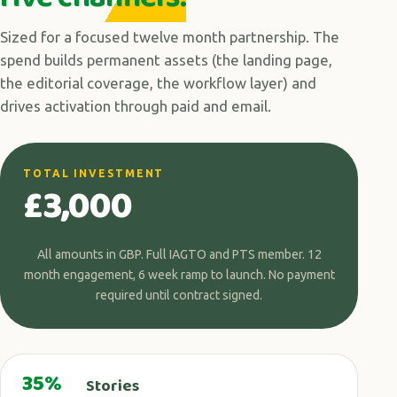
Sized for a focused twelve month partnership. The
spend builds permanent assets (the landing page,
the editorial coverage, the workflow layer) and
drives activation through paid and email.
TOTAL INVESTMENT
£3,000
All amounts in GBP. Full IAGTO and PTS member. 12
month engagement, 6 week ramp to launch. No payment
required until contract signed.
35%
Stories