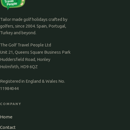
Tailor made golf holidays crafted by
golfers, since 2004. Spain, Portugal,
Turkey and beyond.
The Golf Travel People Ltd
Unit 21, Queens Square Business Park
Huddersfield Road, Honley
Holmfirth, HD9 6QZ
Registered in England & Wales No.
11984044
COMPANY
Home
Contact