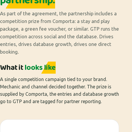
partnership.
As part of the agreement, the partnership includes a
competition prize from Comporta: a stay and play
package, a green fee voucher, or similar. GTP runs the
competition across social and the database. Drives
entries, drives database growth, drives one direct
booking.
What it
looks like
A single competition campaign tied to your brand.
Mechanic and channel decided together. The prize is
supplied by Comporta, the entries and database growth
go to GTP and are tagged for partner reporting.