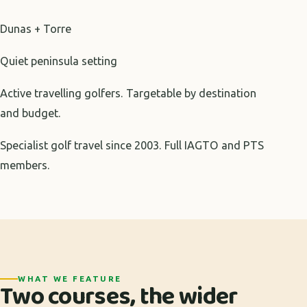
Dunas + Torre
Quiet peninsula setting
Active travelling golfers. Targetable by destination
and budget.
Specialist golf travel since 2003. Full IAGTO and PTS
members.
WHAT WE FEATURE
Two courses, the wider