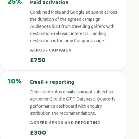
25%
Paid activation
Combined Meta and Google ad spend across
the duration of the agreed campaign.
Audiences built from travelling golfers with
destination-relevant interests. Landing
destination is the new Comporta page.
ACROSS CAMPAIGN
£750
10%
Email + reporting
Dedicated solus emails (amount subject to
agreement) to the GTP Database. Quarterly
performance dashboard with enquiry
attribution and recommendations.
AGREED SENDS AND REPORTING
£300