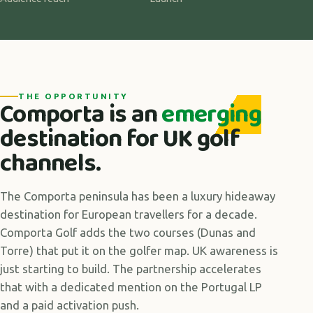
THE OPPORTUNITY
Comporta is an
emerging
destination for UK golf
channels.
The Comporta peninsula has been a luxury hideaway
destination for European travellers for a decade.
Comporta Golf adds the two courses (Dunas and
Torre) that put it on the golfer map. UK awareness is
just starting to build. The partnership accelerates
that with a dedicated mention on the Portugal LP
and a paid activation push.